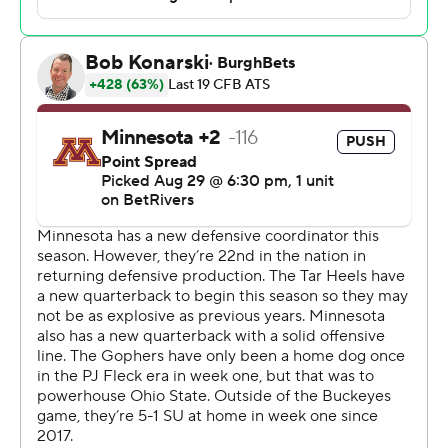
Brown said. “I’m just proud of the change in all of these
guys.”
Dragan Kesich, whose 30-yarder with 3:40 to go gave
the Gophers the lead, missed his chance to win it as
time expired when a 47-yard try went wide right. He also
missed a 27-yarder earlier.
“There's no one play that loses you the game. I told him
right when he get off the field, ‘Hey, don’t even think
about that right now. Keep your head up,” Minnesota
linebacker Cody Lindenberg said. “There's plenty of
things that could've gone a different way.”
Preseason All-American Omarion Hampton rushed 30
times for 129 yards and Jahvaree Ritzie had three sacks
for the Tar Heels, who bounced back from a one-hour
thunderstorm delay, a rough first half and a