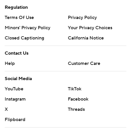
Regulation
Za’Quan Bryan dropped an interception at the North
Terms Of Use
Privacy Policy
Carolina 16 when Jones fell down and the ball went
Minors' Privacy Policy
Your Privacy Choices
straight into the cornerback’s arms. Kesich's short kick
rattled off the right upright. Then Johnson’s fumble at
Closed Captioning
California Notice
his own 10 was recovered by Minnesota, until a holding
penalty on Aidan Gousby negated the turnover. The Tar
Contact Us
Heels went on an 80-yard touchdown drive.
Help
Customer Care
Bryan's holding penalty later gave the Tar Heels a first
Social Media
down after the incompletion Johnson was injured on,
YouTube
TikTok
and they moved on for a field goal.
Instagram
Facebook
North Carolina: The Tar Heels clearly have confidence in
X
Threads
Harrell, who started the bowl game last season after
Flipboard
Maye declared for the draft.