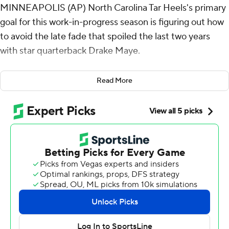
MINNEAPOLIS (AP) North Carolina Tar Heels's primary
goal for this work-in-progress season is figuring out how
to avoid the late fade that spoiled the last two years
with star quarterback Drake Maye.
This finish in the season opener at Minnesota Golden
Read More
Gophers was a good first step.
Noah Burnette made four field goals, three of them
after quarterback Max Johnson was sent to a hospital
with a leg injury, a clutch performance highlighted by the
go-ahead 45-yarder with 1:44 left for the Tar Heels in a
19-17 victory over the Gophers on Thursday night.
“We talked about doing every little thing possible to
help with their confidence, to help with their
commitment, to help with their discipline,” coach Mack