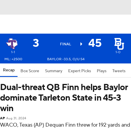
3
45
FINAL
1-1
1-0
ML: +2500
BAYLOR -33.5, O/U 54
Recap
Box Score
Summary
Expert Picks
Plays
Tweets
Dual-threat QB Finn helps Baylor
dominate Tarleton State in 45-3
win
AP
Aug 31, 2024
WACO, Texas (AP) Dequan Finn threw for 192 yards and