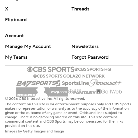
“It was hard. It was tough out there,” Tarleton State
X
Threads
coach Todd Whitten said. “They were saying we weren’t
Flipboard
going to be able to run the ball to beat them, and they
were right about that. I thought they had a good plan on
Account
the defensive side. We couldn’t get anything going, and
a lot of that is to their credit.”
Manage My Account
Newsletters
My Teams
Forgot Password
PLAYING TO THE END
Whitten didn’t seem pleased with the way the game
ended, as Baylor continued to throw the ball throughout
the fourth quarter and even on the last play of the game.
© 2026 CBS Interactive Inc. All rights reserved.
“They would have scored 100 points if they could’ve
The content on this site is for entertainment purposes only and CBS Sports
makes no representation or warranty as to the accuracy of the information
today, I guarantee it,” Whitten said. “They left their best
given or the outcome of any game or event. Odds and lines subject to
change. There is no gambling offered on this site. This site contains
players in there until the very end. The game was
commercial content and CBS Sports may be compensated for the links
provided on this site.
certainly out of hand, but that’s OK. That makes us
Images by Getty Images and Imagn