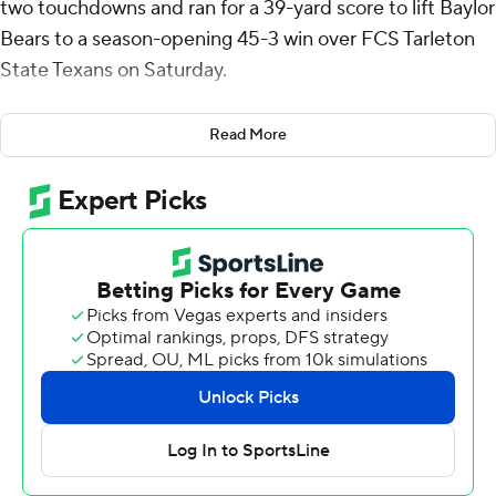
two touchdowns and ran for a 39-yard score to lift Baylor
Bears to a season-opening 45-3 win over FCS Tarleton
State Texans on Saturday.
Finn made his mark immediately with a 39-yard
Read More
touchdown run on the Bears’ first drive and added a 32-
yard scoring pass to Ashtyn Hawkins later in the first
quarter. Finn, a sixth-year senior transfer from Toledo
who was named MAC Player of the Year last season, also
found Michael Trigg for a 17-yard TD strike in the third
quarter.
Finn finished 14-for-22 passing and was picked off twice.
Keaton Thomas added to Baylor’s fast start when he
intercepted a Jaden Pete pass and returned it 35 yards
for a touchdown to make it a 21-0 lead with 4:12 left in
the first quarter.