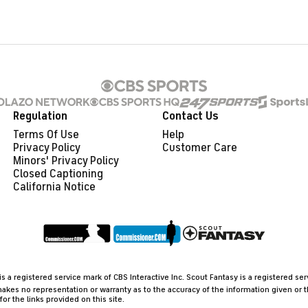
Regulation
Contact Us
Terms Of Use
Help
Privacy Policy
Customer Care
Minors' Privacy Policy
Closed Captioning
California Notice
 a registered service mark of CBS Interactive Inc. Scout Fantasy is a registered se
akes no representation or warranty as to the accuracy of the information given or 
 the links provided on this site.