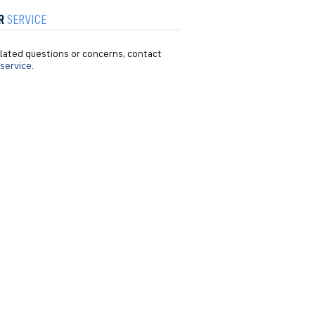
R
SERVICE
related questions or concerns, contact
service
.