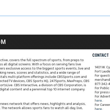
B
OM
CONTACT
ractive, covers the full spectrum of sports, from preps to
 all digital screens. With a focus on serving fans live
1401 W. C
fers exclusive access to the biggest sports events, live and
Fort Laud
king news, scores and statistics, and a wide range of
For quest
ital's multi-platform offerings include CBSSports.com and
merchandi
ected TV devices, CBS Sports HQ, 247Sports, MaxPreps, CBS
877-342-4
tsLive. CBS Interactive, a division of CBS Corporation, is
For Public
digital content and a perennial top 10 internet company.
For press 
For Advert
here
.
 news network that offers news, highlights and analysis,
For Career
 The network allows sports fans to watch all-day, live,
here
.