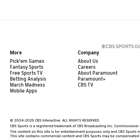
More
Company
Pick'em Games
About Us
Fantasy Sports
Careers
Free Sports TV
About Paramount
Betting Analysis
Paramount+
March Madness
CBS TV
Mobile Apps
© 2004-2025 CBS Interactive. ALL RIGHTS RESERVED.
CBS Sports is a registered trademark of CBS Broadcasting Inc. Commissioner is
The content on this site is for entertainment purposes only and CBS Sports m
This site contains commercial content and CBS Sports may be compensated for