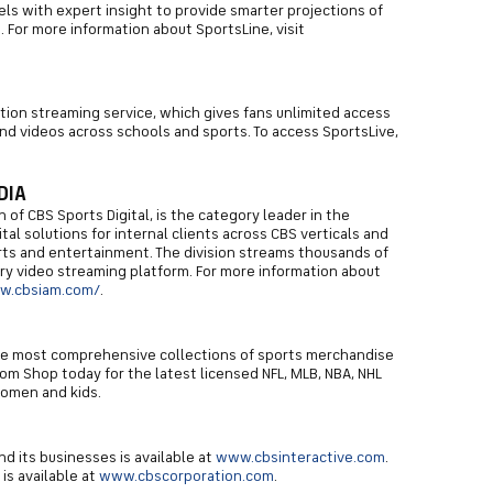
s with expert insight to provide smarter projections of
For more information about SportsLine, visit
iption streaming service, which gives fans unlimited access
d videos across schools and sports. To access SportsLive,
DIA
 of CBS Sports Digital, is the category leader in the
tal solutions for internal clients across CBS verticals and
orts and entertainment. The division streams thousands of
ary video streaming platform. For more information about
w.cbsiam.com/
.
he most comprehensive collections of sports merchandise
om Shop today for the latest licensed NFL, MLB, NBA, NHL
women and kids.
d its businesses is available at
www.cbsinteractive.com
.
is available at
www.cbscorporation.com
.