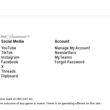
Social Media
Account
YouTube
Manage My Account
TikTok
Newsletters
Instagram
My Teams
Facebook
Forgot Password
X
Threads
Flipboard
rvice mark of CBS 247 Inc.
the outcome of any game or event. There is no gambling offered on this site.