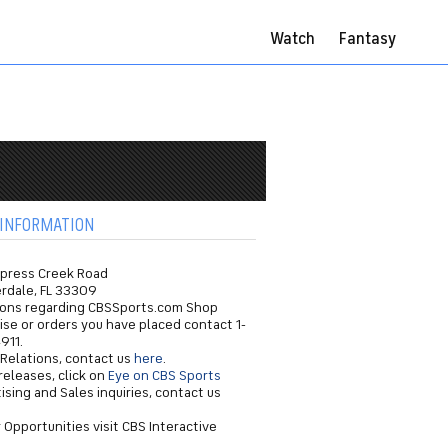
Watch
Fantasy
INFORMATION
ypress Creek Road
erdale, FL 33309
ions regarding CBSSports.com Shop
se or orders you have placed contact 1-
911.
 Relations, contact us
here
.
releases, click on
Eye on CBS Sports
ising and Sales inquiries, contact us
 Opportunities visit CBS Interactive