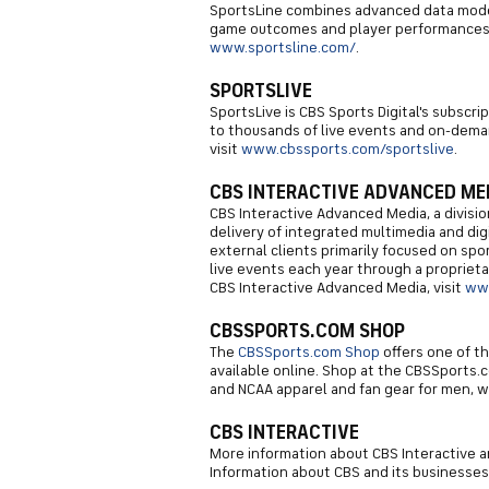
SportsLine combines advanced data model
game outcomes and player performances. 
www.sportsline.com/
.
SPORTSLIVE
SportsLive is CBS Sports Digital's subscr
to thousands of live events and on-deman
visit
www.cbssports.com/sportslive
.
CBS INTERACTIVE ADVANCED ME
CBS Interactive Advanced Media, a division
delivery of integrated multimedia and digi
external clients primarily focused on sp
live events each year through a propriet
CBS Interactive Advanced Media, visit
ww
CBSSPORTS.COM SHOP
The
CBSSports.com Shop
offers one of t
available online. Shop at the CBSSports.c
and NCAA apparel and fan gear for men, 
CBS INTERACTIVE
More information about CBS Interactive an
Information about CBS and its businesses 