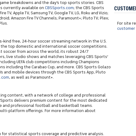
 game breakdowns and the day’s top sports stories. CBS
s currently available on
CBSSports.com
; the CBS Sports
CUSTOME
re TV, Apple TV, Samsung TV, Google TV, LG, Roku and Vizio;
roid; Amazon Fire TV Channels; Paramount+; Pluto TV; Plex;
lus.
For site 
customer 
its-kind free, 24-hour soccer streaming network in the U.S.
l the top domestic and international soccer competitions.
t soccer from across the world, its robust 24/7
rs, live studio shows and matches leveraging CBS Sports’
 including UEFA club competitions including Champions
ions including the Carabao Cup, and more. CBS Sports Golazo
Vs and mobile devices through the CBS Sports App, Pluto
s.com
, as well as Paramount+.
iting content, with a network of college and professional
7Sports delivers premium content for the most dedicated
 and professional football and basketball teams.
multi-platform offerings. For more information about
m for statistical sports coverage and predictive analysis.