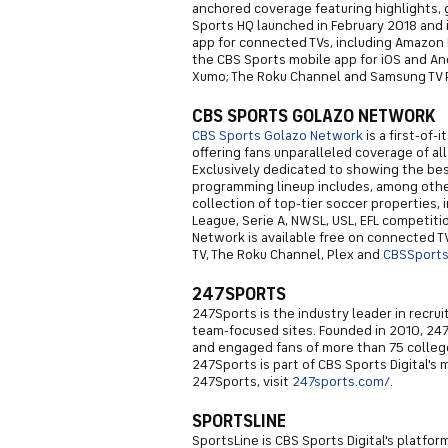
anchored coverage featuring highlights,
Sports HQ launched in February 2018 and i
app for connected TVs, including Amazon Fi
the CBS Sports mobile app for iOS and And
Xumo; The Roku Channel and Samsung TV P
CBS SPORTS GOLAZO NETWORK
CBS Sports Golazo Network
is a first-of-
offering fans unparalleled coverage of al
Exclusively dedicated to showing the bes
programming lineup includes, among othe
collection of top-tier soccer properties,
League, Serie A, NWSL, USL, EFL competit
Network is available free on connected T
TV, The Roku Channel, Plex and
CBSSport
247SPORTS
247Sports is the industry leader in recru
team-focused sites. Founded in 2010, 24
and engaged fans of more than 75 college
247Sports is part of CBS Sports Digital's 
247Sports, visit
247sports.com/
.
SPORTSLINE
SportsLine is CBS Sports Digital's platfor