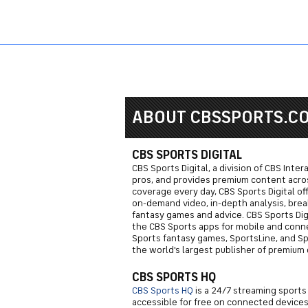
Sports HQ
Fantasy
NFL
NCAA BB
NCAA WB
NCAA FB
ABOUT CBSSPORTS.C
CBS SPORTS DIGITAL
CBS Sports Digital, a division of CBS Inte
pros, and provides premium content across
coverage every day, CBS Sports Digital of
on-demand video, in-depth analysis, brea
fantasy games and advice. CBS Sports Dig
the CBS Sports apps for mobile and conn
Sports fantasy games, SportsLine, and Spor
the world's largest publisher of premium 
CBS SPORTS HQ
CBS Sports HQ
is a 24/7 streaming sports
accessible for free on connected devices.