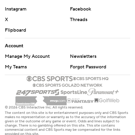
figure out in that first and second drive with crowd noise
and stuff like that."
Instagram
Facebook
X
Threads
NEW LOOK OFFENSE
Flipboard
Not only was it Vandagriff’s first game, but it was also
the first game for new offensive coordinator Bush
Account
Hamdan. Even in the shortened game, the Wildcat
Manage My Account
Newsletters
offense got plays off quicker than last year when they
My Teams
Forgot Password
ranked last in FBS at 54.9 plays per contest. Hamdan’s
offense ran 42 plays before the game was called.
THE TAKEAWAY
Southern Miss: The Golden Eagles could not muster any
© 2026 CBS Interactive Inc. All rights reserved.
kind of a running attack, gaining a net five yards on 12
The content on this site is for entertainment purposes only and CBS Sports
makes no representation or warranty as to the accuracy of the information
carries, including two sacks of Rodemaker. They finished
given or the outcome of any game or event. Odds and lines subject to
change. There is no gambling offered on this site. This site contains
with just 131 yards on offense, 63 coming on passes of 34
commercial content and CBS Sports may be compensated for the links
provided on this site.