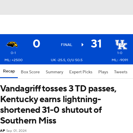
0
31
FINAL
0-1
1-0
ML: +2500
UK -25.5, O/U 50.5
ML: -9091
Recap
Box Score
Summary
Expert Picks
Plays
Tweets
Vandagriff tosses 3 TD passes,
Kentucky earns lightning-
shortened 31-0 shutout of
Southern Miss
AP
Sep 01, 2024