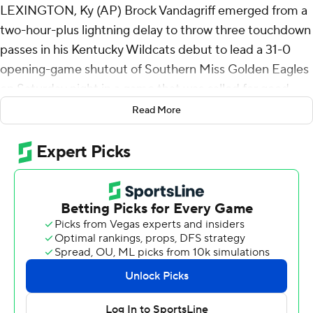
LEXINGTON, Ky (AP) Brock Vandagriff emerged from a
two-hour-plus lightning delay to throw three touchdown
passes in his Kentucky Wildcats debut to lead a 31-0
opening-game shutout of Southern Miss Golden Eagles
on Saturday night in a game that was called for good
with 9:56 remaining in the third quarter after a second
Read More
delay.
Lightning in the area delayed the scheduled 7:45 p.m.
start to 10:05 p.m., and the Georgia transfer took charge
to throw for 169 yards and two 12-yard scores to Barion
Brown in the first half and a five-yard score to Jordan
Dingle in the third before the second lightning delay
early Sunday morning.
A release stated that the termination was “by mutual
agreement of the participating institutions as permitted