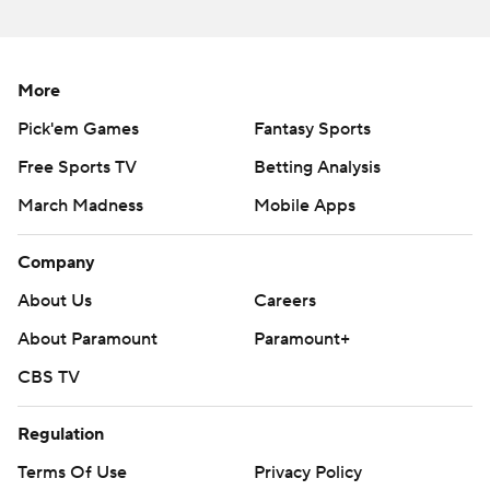
strictly prohibited.
More
Pick'em Games
Fantasy Sports
Free Sports TV
Betting Analysis
March Madness
Mobile Apps
Company
About Us
Careers
About Paramount
Paramount+
CBS TV
Regulation
Terms Of Use
Privacy Policy