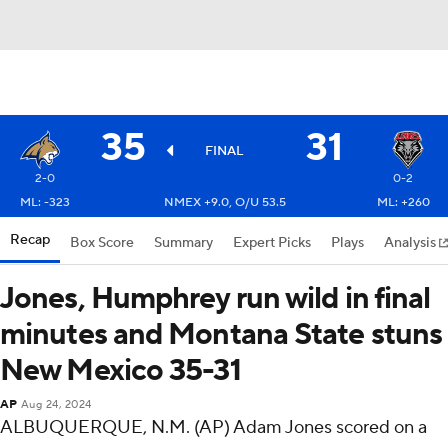
35
31
FINAL
2-0
0-2
ML: -323
NMEX +9.0, O/U 53.5
ML: +260
Recap
Box Score
Summary
Expert Picks
Plays
Analysis
Jones, Humphrey run wild in final
minutes and Montana State stuns
New Mexico 35-31
AP
Aug 24, 2024
ALBUQUERQUE, N.M. (AP) Adam Jones scored on a