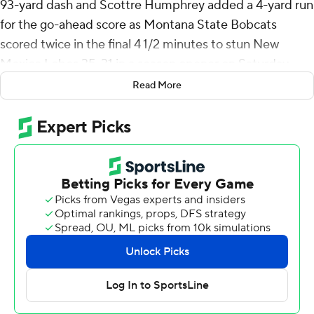
93-yard dash and Scottre Humphrey added a 4-yard run
for the go-ahead score as Montana State Bobcats
scored twice in the final 4 1/2 minutes to stun New
Mexico Lobos 35-31 in a season opener on Saturday.
Read More
The Lobos, in the debut of Bronco Mendenhall as coach,
led 17-0 early in the second quarter and 24-14 at
halftime. A 13-yard fumble return by Noah Avinger - the
Lobos' second scoop-and-score of the game - gave New
Mexico a 31-14 lead three plays into the third quarter.
New Mexico had drives of 57 and 50 yards come up
empty in the second half, but the Lobos still led 31-21
with 4 1/2 minutes remaining.
At that point, Jones took a first-down hand off and was
barely touched as he raced up the left sideline to make
it 31-28.