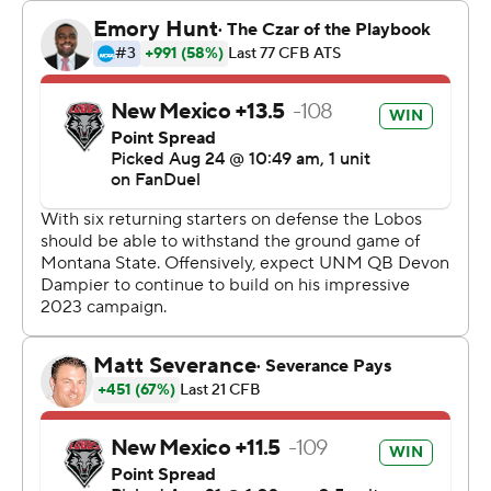
New Mexico punted with 1:59 remaining and Montana
State drove 89 yards to Humphrey's go-ahead score
with 10 seconds remaining.
The Bobcats had 182 yards on their final two possessions
and finished with 567 totals yards to 325 for New
Mexico.
Jones had 167 yards rushing and Humphrey had 140 as
they led Montana State to 362 yards on the ground.
Tommy Mellott passed for 205 yards with two
touchdowns.
Devon Dampier had 173 yards passing and a touchdown
for the Lobos. Luke Wyson caught six passes for 95
yards.