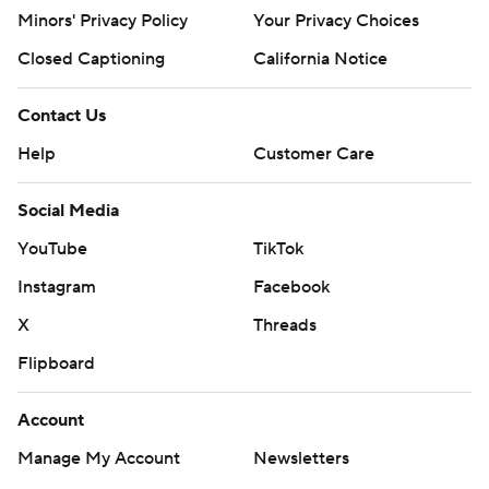
Minors' Privacy Policy
Your Privacy Choices
Closed Captioning
California Notice
Contact Us
Help
Customer Care
Social Media
YouTube
TikTok
Instagram
Facebook
X
Threads
Flipboard
Account
Manage My Account
Newsletters