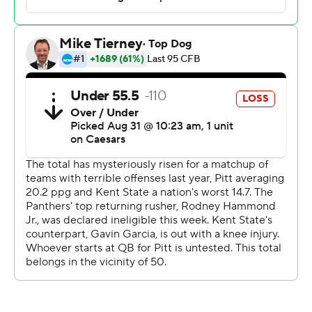
Holstein hit Kenny Johnson, Konata Mumpfield and
Raphael Williams for scores and had no problem getting
the ball out of his hands quickly, a priority in Bell's
uptempo approach.
“Overall, I would say he looked pretty darn good,”
Narduzzi said of Holstein.
Still, after watching from the sideline last year at
Alabama, there was part of Holstein that wondered if he
belonged in big-time college football. A 95-yard opening
touchdown drive highlighted by a 46-yard beauty down
the sideline to Johnson put him at ease.
“It was like, ‘Hey I’m in college football and I can play,’”
Holstein said. “It was a moment, ’Hey, you can do this.'”