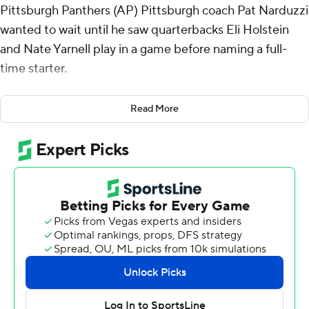
Pittsburgh Panthers (AP) Pittsburgh coach Pat Narduzzi
wanted to wait until he saw quarterbacks Eli Holstein
and Nate Yarnell play in a game before naming a full-
time starter.
It took Holstein all of three quarters to make a
Read More
compelling case that he's the guy, throwing for 336
yards and three touchdowns as the Panthers opened
the season with a 55-24 victory over Kent State Golden
Flashes on Saturday.
Narduzzi told Holstein on Thursday he would get the
start while also emphasizing Yarnell would get a chance
too. Yet by the time Yarnell entered, Holstein, a transfer
from Alabama, had connected on 30 of 40 passes while
efficiently operating first-year offensive coordinator
Kade Bell's uptempo system.