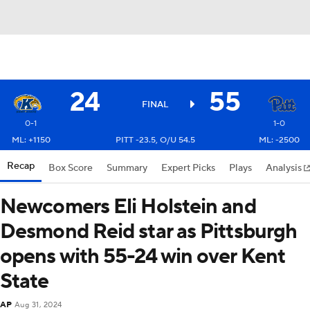
24
55
FINAL
0-1
1-0
ML: +1150
PITT -23.5, O/U 54.5
ML: -2500
Recap
Box Score
Summary
Expert Picks
Plays
Analysis
Newcomers Eli Holstein and
Desmond Reid star as Pittsburgh
opens with 55-24 win over Kent
State
AP
Aug 31, 2024