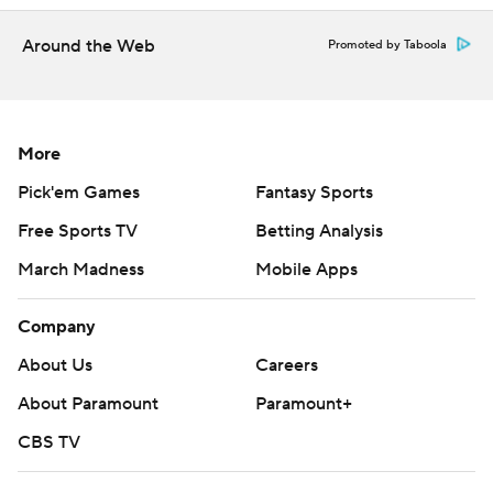
Holstein wasn't the only one who made a quick
impression.
Around the Web
Promoted by Taboola
Running back/returner Desmond Reid, who followed
Bell from Western Carolina to Pitt, had 231 all-purpose
More
yards and scored two touchdowns. The 5-foot-8, 175-
pound Reid put together a dazzling 78-yard punt return
Pick'em Games
Fantasy Sports
for a score in the first quarter and sprinted up the
Free Sports TV
Betting Analysis
middle for a 46-yard touchdown in the third quarter that
March Madness
Mobile Apps
helped break it open.
Company
Reid initially wasn't going to field the punt when it
bounced in front of him. Then he saw the way the blocks
About Us
Careers
were set up and figured why not?
About Paramount
Paramount+
"I saw where everyone was at and was like, ‘if I go to my
CBS TV
right, it’s a touchdown,’” said Reid, who ran for 145 yards