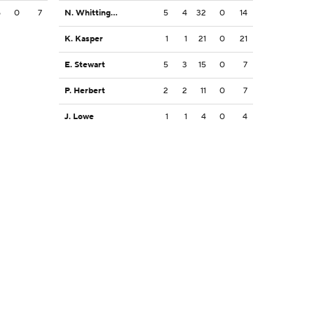
5
0
7
N. Whittington
5
4
32
0
14
K. Kasper
1
1
21
0
21
E. Stewart
5
3
15
0
7
P. Herbert
2
2
11
0
7
J. Lowe
1
1
4
0
4