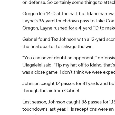
on defense. So certainly some things to attac
Oregon led 14-0 at the half, but Idaho narrowe
Layne's 36-yard touchdown pass to Jake Cox. A
Oregon, Layne rushed for a 4-yard TD to make 
Gabriel found Tez Johnson with a 12-yard sco
the final quarter to salvage the win.
“You can never doubt an opponent,'' defens
Uiagalelei said. ”Tip my hat off to Idaho, that'
was a close game. I don't think we were expec
Johnson caught 12 passes for 81 yards and b
through the air from Gabriel.
Last season, Johnson caught 86 passes for 1,1
touchdowns last year. His receptions were an