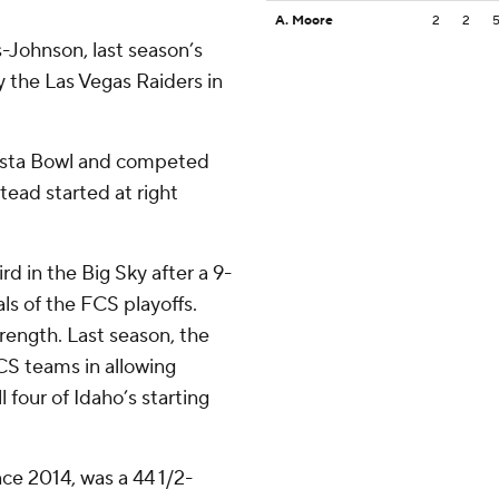
A. Moore
2
2
Johnson, last season’s
 the Las Vegas Raiders in
Fiesta Bowl and competed
stead started at right
rd in the Big Sky after a 9-
als of the FCS playoffs.
rength. Last season, the
CS teams in allowing
 four of Idaho’s starting
nce 2014, was a 44 1/2-