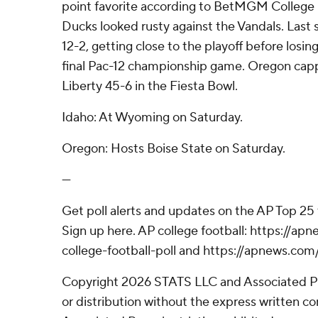
point favorite according to BetMGM College 
Ducks looked rusty against the Vandals. Last
12-2, getting close to the playoff before losin
final Pac-12 championship game. Oregon cap
Liberty 45-6 in the Fiesta Bowl.
Idaho: At Wyoming on Saturday.
Oregon: Hosts Boise State on Saturday.
---
Get poll alerts and updates on the AP Top 25
Sign up here. AP college football: https://
college-football-poll and https://apnews.com
Copyright 2026 STATS LLC and Associated P
or distribution without the express written 