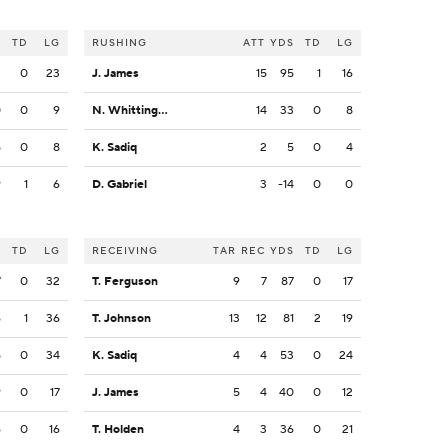
S
TD
LG
RUSHING
ATT
YDS
TD
LG
3
0
23
J. James
15
95
1
16
0
0
9
N. Whittington
14
33
0
8
5
0
8
K. Sadiq
2
5
0
4
9
1
6
D. Gabriel
3
-14
0
0
S
TD
LG
RECEIVING
TAR
REC
YDS
TD
LG
7
0
32
T. Ferguson
9
7
87
0
17
6
1
36
T. Johnson
13
12
81
2
19
5
0
34
K. Sadiq
4
4
53
0
24
9
0
17
J. James
5
4
40
0
12
6
0
16
T. Holden
4
3
36
0
21