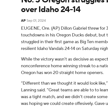
over Idaho 24-14
AP
Sep 01, 2024
EUGENE, Ore. (AP) Dillon Gabriel threw for 
touchdowns in his Oregon Ducks debut, but 
struggled in their first game as Big Ten memb
resilient Idaho Vandals 24-14 on Saturday nigh
While the victory wasn't as decisive as expe
nonconference home winning streak to a nati
Oregon has won 20 straight home openers.
“Different than we thought it would look like
Lanning said. “Great teams are able to to lear
was a tight match, and we didn't create some 
was hoping we could create offesively. Gave up