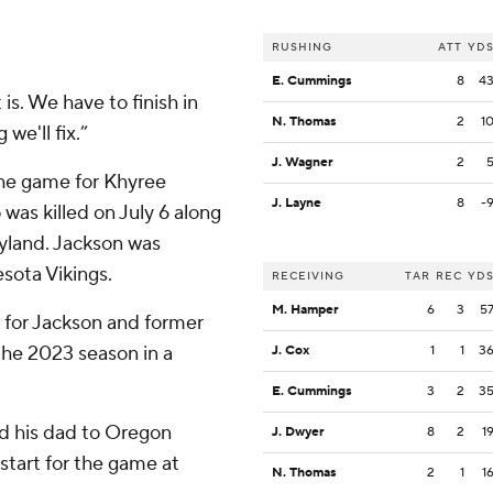
RUSHING
ATT
YD
E. Cummings
8
4
 is. We have to finish in
N. Thomas
2
1
we'll fix.”
J. Wagner
2
he game for Khyree
J. Layne
8
-
was killed on July 6 along
aryland. Jackson was
sota Vikings.
RECEIVING
TAR
REC
YD
M. Hamper
6
3
5
s for Jackson and former
he 2023 season in a
J. Cox
1
1
3
E. Cummings
3
2
3
ed his dad to Oregon
J. Dwyer
8
2
1
start for the game at
N. Thomas
2
1
1