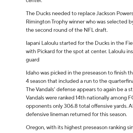
center.
The Ducks needed to replace Jackson Powers-
Rimington Trophy winner who was selected by
the second round of the NFL draft.
Iapani Laloulu started for the Ducks in the 
with Pickard for the spot at center. Laloulu in
guard
Idaho was picked in the preseason to finish thi
4 season that included a run to the quarterfin
The Vandals' defense appears to again be a st
Vandals were ranked 14th nationally among F
opponents only 306.8 total offensive yards. All
defensive lineman returned for this season.
Oregon, with its highest preseason ranking si