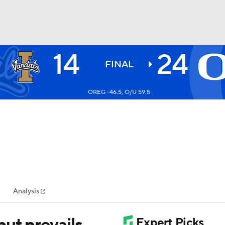
14
24
BA
FINAL
OREG -46.5, O/U 59.5
NHL
CAR
ympics
Analysis
MLV
ut prevails