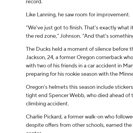
record.
Like Lanning, he saw room for improvement.
“We've just got to finish. That's exactly what it
the red zone,” Johnson. “And that's something 
The Ducks held a moment of silence before t
Jackson, 24, a former Oregon cornerback who 
with two of his friends in a car accident in M
preparing for his rookie season with the Minne
Oregon’s helmets this season include sticker
tight end Spencer Webb, who died ahead of t
climbing accident.
Charlie Pickard, a former walk-on who follow
despite offers from other schools, earned the 