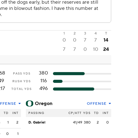
1
2
3
4
T
0
0
7
7
14
7
7
0
10
24
68
380
PASS YDS
49
116
RUSH YDS
217
496
TOTAL YDS
Oregon
FFENSE
OFFENSE
S
TD
INT
PASSING
CP/ATT
YDS
TD
INT
8
1
2
D. Gabriel
41/49
380
2
0
0
0
1