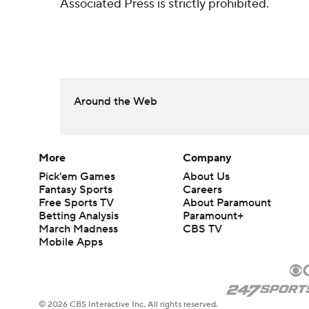
Associated Press is strictly prohibited.
Around the Web
More
Company
Pick'em Games
About Us
Fantasy Sports
Careers
Free Sports TV
About Paramount
Betting Analysis
Paramount+
March Madness
CBS TV
Mobile Apps
© 2026 CBS Interactive Inc. All rights reserved.