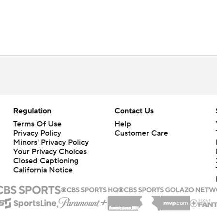
Regulation
Contact Us
Terms Of Use
Help
Privacy Policy
Customer Care
Minors' Privacy Policy
Your Privacy Choices
Closed Captioning
California Notice