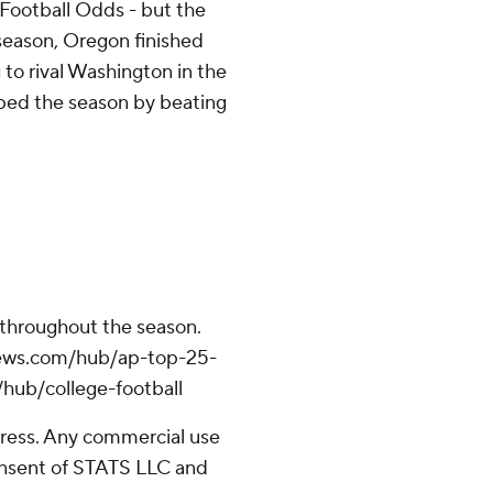
Football Odds - but the
 season, Oregon finished
g to rival Washington in the
ped the season by beating
 throughout the season.
apnews.com/hub/ap-top-25-
/hub/college-football
ress. Any commercial use
consent of STATS LLC and