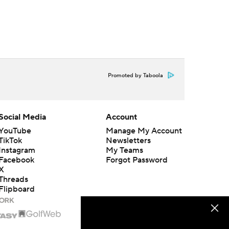
Promoted by Taboola
Social Media
Account
YouTube
Manage My Account
TikTok
Newsletters
Instagram
My Teams
Facebook
Forgot Password
X
Threads
Flipboard