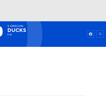
3
OREGON
Watch
Fantasy
Betting
DUCKS
1-0