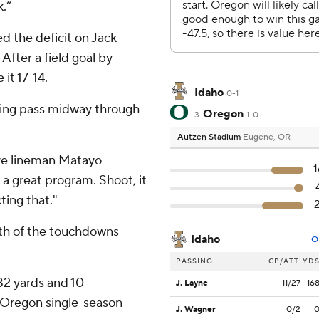
k.”
d the deficit on Jack
fter a field goal by
it 17-14.
Idaho
0-1
ring pass midway through
Oregon
3
1-0
Autzen Stadium
Eugene, OR
ive lineman Matayo
1
s a great program. Shoot, it
ting that."
oth of the touchdowns
Idaho
O
PASSING
CP/ATT
YD
82 yards and 10
J. Layne
11/27
16
 Oregon single-season
J. Wagner
0/2