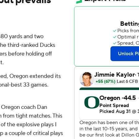
380 yards and two
the third-ranked Ducks
ers before holding off
t.
cted, Oregon extended its
onal-best 33 games.
,” Oregon coach Dan
n from tight matches. This
of the explosive plays I
 a couple of critical plays