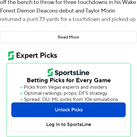
off the bench to throw for three touchdowns in his Wake
Forest Demon Deacons debut and Taylor Morin
returned a punt 73 yards for a touchdown and picked up
100 receiving yards as the Demon Deacons pulled away
to beat North Carolina A&T Aggies 45-13 in Thursday
Read More
night’s season opener.
Running back Demond Claiborne rushed for 135 yards
and a touchdown to help Wake Forest win its fourth
straight opener.
Bachmeier, a former starter for Boise State and
Louisiana Tech, finished 18-of-28 for 263 yards. Michael
Kern drew the starting assignment at quarterback for
Wake Forest, a decision revealed at game time.
“When it’s your time, do your job,” Bachmeier said. “I
had a blast … getting out there and actually doing it.”