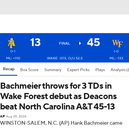
13
45
FINAL
0-1
1-0
ML: +110
WAKE -37.5, O/U 52.5
ML: -133
Recap
Box Score
Summary
Expert Picks
Plays
Analysis
Bachmeier throws for 3 TDs in
Wake Forest debut as Deacons
beat North Carolina A&T 45-13
AP
Aug 29, 2024
WINSTON-SALEM, N.C. (AP) Hank Bachmeier came