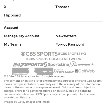
the end zone.”
X
Threads
PLEASED WITH PROGRESS
Flipboard
Following the Aggies’ one-win season, assessing
Account
progress is crucial for Brown in his second season.
Manage My Account
Newsletters
“There are a lot of really good things that showed up,” he
My Teams
Forgot Password
said. “We got a long way to go, but I’m not discouraged
at all.”
THE TAKEAWAY
N.C. A&T: There were good stretches in the first half, but
© 2026 CBS Interactive Inc. All rights reserved.
those faded. The Football Championship Subdivision
The content on this site is for entertainment purposes only and CBS Sports
makes no representation or warranty as to the accuracy of the information
program seemed overmatched physically, with an array
given or the outcome of any game or event. Odds and lines subject to
change. There is no gambling offered on this site. This site contains
of stoppages because of injured players.
commercial content and CBS Sports may be compensated for the links
provided on this site.
Images by Getty Images and Imagn
Wake Forest: Three of the first four Wake Forest