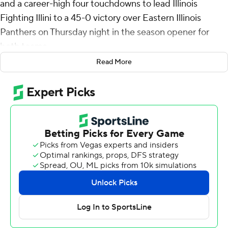
and a career-high four touchdowns to lead Illinois
Fighting Illini to a 45-0 victory over Eastern Illinois
Panthers on Thursday night in the season opener for
both teams.
Read More
Altmyer spread the wealth while completing 19 of 24
passes. Eleven receivers caught passes, three for
touchdowns. Pat Bryant had two TD catches, giving him
11 for his career. Malik Elzy and Tanner Arkin also caught
TD passes.
“I’m not ready to announce Luke Altmyer as a
frontrunner for the Heisman Trophy, but he did a lot of
positive things,” said Illinois coach Bret Bielema.
Kaden Feagin led Illinois’ rushing attack with 16 carries
for 108 yards. It was his first career 100-yard game. He
ran for a touchdown and so did Josh McCray. Aidan