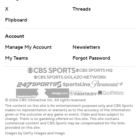
Altmyer threw a 15-yard touchdown pass to Bryant
X
Threads
following Coleman’s fumble recovery. That came on the
play after an apparent Altmyer-to-Zakhari Franklin
Flipboard
touchdown pass was ruled incomplete and confirmed by
a video replay after a challenge by Illinois.
Account
Manage My Account
Newsletters
THE TAKEAWAY
My Teams
Forgot Password
This wasn’t much of a test for Illinois, which moved at will
on offense behind Altmyer’s pinpoint passing and never
allowed Eastern Illinois quarterback Pierce Holley, the
preseason Big South/OVC Offensive Player of the Year,
to get comfortable. Holley completed 14 of 29 passes
© 2026 CBS Interactive Inc. All rights reserved.
The content on this site is for entertainment purposes only and CBS Sports
for 127 yards and was intercepted twice. Eastern Illinois
makes no representation or warranty as to the accuracy of the information
given or the outcome of any game or event. Odds and lines subject to
came into the season with high hopes for winning its
change. There is no gambling offered on this site. This site contains
commercial content and CBS Sports may be compensated for the links
conference championship and making it into the FCS
provided on this site.
playoffs. The Panthers will need to lick their wounds after
Images by Getty Images and Imagn