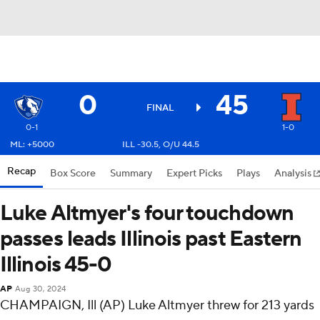
0
45
FINAL
0-1
1-0
ML: +5000
ILL -30.5, O/U 44.5
Recap
Box Score
Summary
Expert Picks
Plays
Analysis
Luke Altmyer's four touchdown
passes leads Illinois past Eastern
Illinois 45-0
AP
Aug 30, 2024
CHAMPAIGN, Ill (AP) Luke Altmyer threw for 213 yards