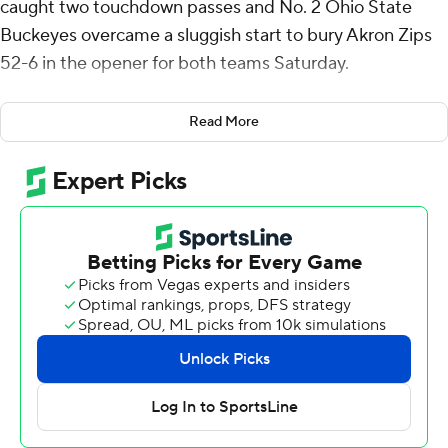
caught two touchdown passes and No. 2 Ohio State
Buckeyes overcame a sluggish start to bury Akron Zips
52-6 in the opener for both teams Saturday.
Under new offensive coordinator Chip Kelly, the
Read More
Buckeyes needed nearly all of the first half to start
running smoothly against the overmatched Zips.
Smith dropped the first pass thrown to him on the
opening drive. The Buckeyes punted, leading to an
Akron field goal.
Smith redeemed himself, however, turning around to
make a slick catch in the end zone of a 16-yard pass from
Kansas State transfer quarterback Will Howard for a
touchdown.
Late in the first half, the much-hyped receiver from