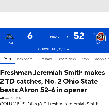
6
52
2
FINAL
0-1
1-0
OHIOST -48.5, O/U 56.5
Recap
Box Score
Summary
Expert Picks
Plays
Analysis
Freshman Jeremiah Smith makes
2 TD catches, No. 2 Ohio State
beats Akron 52-6 in opener
AP
Aug 31, 2024
COLUMBUS, Ohio (AP) Freshman Jeremiah Smith