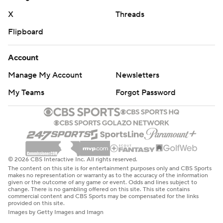
cornerback Davison Igbinosun. The Cal transfer was
X
Threads
spelled for a series by backup Tahj Bullock but at times
Flipboard
after that seemed in distress. He exited the game for
good in the third quarter with what Moorhead described
Account
as a lower-body injury. Bullock, who also lined up
Manage My Account
Newsletters
elsewhere on offense when Finley was in the game,
recorded 68 passing yards, 42 rushing yards and even
My Teams
Forgot Password
caught two passes for four yards.
Ohio State called for a moment of silence before the
game for Johnny Gaudreau, the Columbus Blue Jackets
star who died along with his brother in a bicycling
© 2026 CBS Interactive Inc. All rights reserved.
The content on this site is for entertainment purposes only and CBS Sports
accident on Thursday night.
makes no representation or warranty as to the accuracy of the information
given or the outcome of any game or event. Odds and lines subject to
change. There is no gambling offered on this site. This site contains
Akron: At Rutgers next Saturday.
commercial content and CBS Sports may be compensated for the links
provided on this site.
Images by Getty Images and Imagn
Ohio State: Hosts Western Michigan next Saturday.