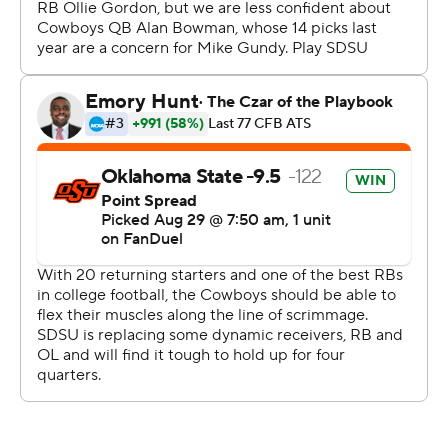
plays, capping the drive with a 21-yard scoring pass to
Grahm Goering to make it 24-13.
Oklahoma State responded with 17 straight points to
make it 41-13.
“Congratulations to Coach Gundy and Oklahoma State,”
South Dakota State coach Jimmy Rogers said. “I
thought they played really well, I thought they were as
good as advertised. They did a lot of really, really good
things offensively. And then defensively, at times they
just kind of took the wind out of our sails.
“We’ll respond. This isn’t the end of the world to me. We
have 11 more games to play and we’re going to give it our
best.”
The Cowboys led 17-6 at the half, limiting the