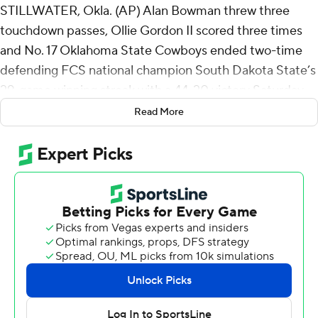
STILLWATER, Okla. (AP) Alan Bowman threw three
touchdown passes, Ollie Gordon II scored three times
and No. 17 Oklahoma State Cowboys ended two-time
defending FCS national champion South Dakota State’s
29-game winning streak with a 44-20 victory Saturday.
Read More
Bowman, beginning his seventh year of eligibility at age
24, completed 25 of 34 passes for 265 yards in the
opener for both teams. He threw scoring passes of 6
yards to Brennan Presley, 22 yards to Ollie Gordon II and
58 yards to Rashod Owens.
“Overall, I was pleased with the performance from a
discipline standpoint,” Oklahoma State coach Mike
Gundy said. “We only had one penalty, which is really
good, and I thought we were good in special teams.
Defensively, we played good and then gave up big