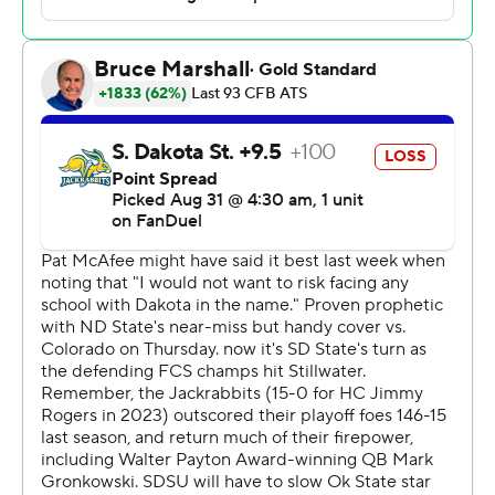
plays.”
Gordon, a junior who won the Doak Walker Award as the
nation’s top running back last season, carried 27 times
for 104 yards and two scores. His second touchdown, on
a short pass from Bowman, covered 22 yards for a 24-6
lead with 10:46 left in the third.
“I thought he ran very well today, made guys miss, guys
bounce off of him,” Gundy said. “He made big runs at
key times today and he looks better physically running
than he even did last year."
South Dakota State answered behind quarterback Mark
Gronowski, the reigning Walter Payton Award winner as
the top offensive player in the Football Championship
Subdivision. He took the Jackrabbits 75 yards in three