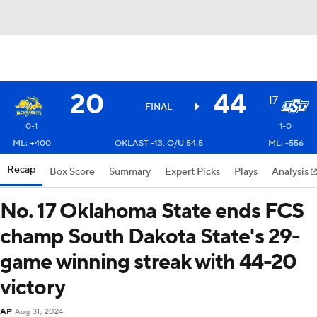
20
44
17
FINAL
0-1
1-0
ML: +400
OKLAST -13, O/U 54.5
ML: -556
Recap
Box Score
Summary
Expert Picks
Plays
Analysis
No. 17 Oklahoma State ends FCS
champ South Dakota State's 29-
game winning streak with 44-20
victory
AP
Aug 31, 2024