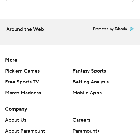
Chris Carasia made eight catches for 83 yards and a
touchdown.
---
Around the Web
Promoted by Taboola
Get poll alerts and updates on the AP Top 25
throughout the season. Sign up here. AP college
More
football: https://apnews.com/hub/ap-top-25-college-
football-poll and https://apnews.com/hub/college-
Pick'em Games
Fantasy Sports
football
Free Sports TV
Betting Analysis
Copyright 2026 STATS LLC and Associated Press. Any
March Madness
Mobile Apps
commercial use or distribution without the express
Company
written consent of STATS LLC and Associated Press is
strictly prohibited.
About Us
Careers
About Paramount
Paramount+