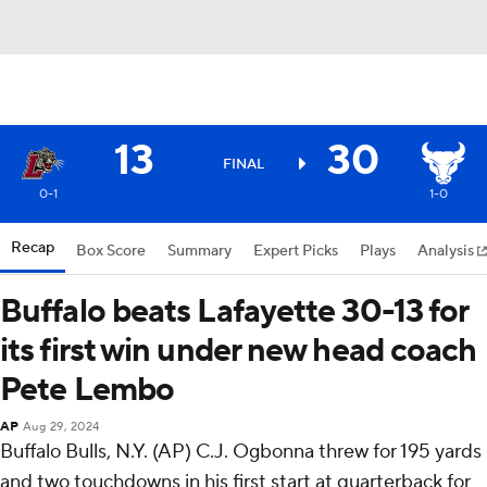
13
30
FINAL
0-1
1-0
Recap
Box Score
Summary
Expert Picks
Plays
Analysis
Buffalo beats Lafayette 30-13 for
its first win under new head coach
Pete Lembo
AP
Aug 29, 2024
Buffalo Bulls, N.Y. (AP) C.J. Ogbonna threw for 195 yards
and two touchdowns in his first start at quarterback for