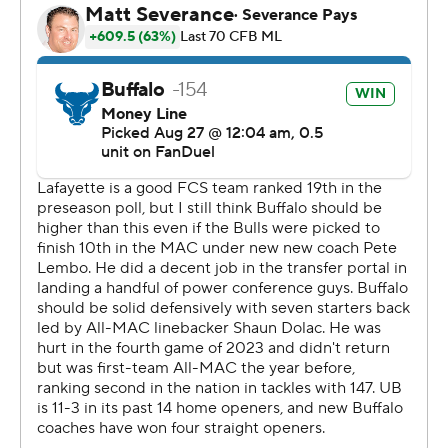
Shaun Dolac, who finished with six solo tackles for
Buffalo, made an interception with 5:31 left in the fourth
and Jacqez Barksdale followed one play later with a 19-
yard touchdown run for a 17-point lead.
McMillan finished with five catches for 76 yards for
Buffalo, which is returning seven starters on defense and
three starters on offense from last season.
Jamar Curtis, the Patriot League preseason offensive
player of the year after rushing for 1,400 yards and 15
touchdowns last season, was held to 12 yards on 14
carries for Lafayette.
Dean DeNobile was intercepted two times for
Lafayette, which is the preseason pick to win the Patriot
League and is ranked 19th in the FCS preseason poll.