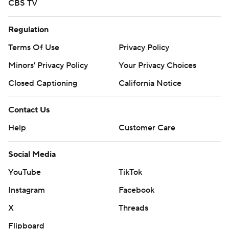
CBS TV
Regulation
Terms Of Use
Privacy Policy
Minors' Privacy Policy
Your Privacy Choices
Closed Captioning
California Notice
Contact Us
Help
Customer Care
Social Media
YouTube
TikTok
Instagram
Facebook
X
Threads
Flipboard