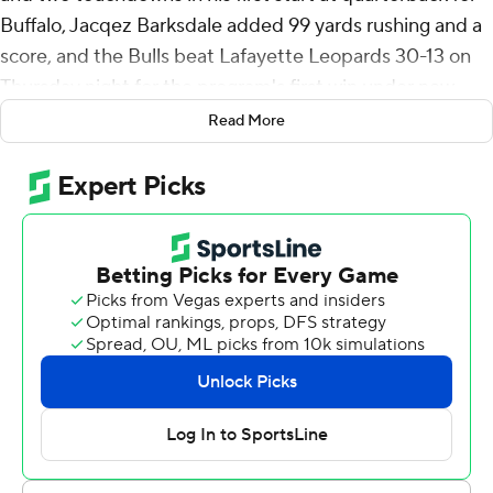
Buffalo, Jacqez Barksdale added 99 yards rushing and a
score, and the Bulls beat Lafayette Leopards 30-13 on
Thursday night for the program's first win under new
head coach Pete Lembo.
Read More
Buffalo won its home opener for the first time in three
seasons.
Buffalo led 16-0 at halftime. Al-Jay Henderson opened
the scoring on an 11-yard run and Ogbonna connected
with Nik McMillan for a 31-yard score.
Lafayette pulled within 23-13 early in the fourth
following an 11-play scoring drive and Buffalo fumbled
the ensuing kickoff. The Leopards took over at the 18-
yard line but couldn’t take advantage as Jack Simonetta
missed a 31-yard field goal.