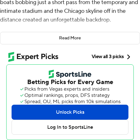
boats bobbing just a short pass from the temporary and
intimate stadium and the Chicago skyline off in the
distance created an unforgettable backdrop.
A season-opening win made it all the more memorable
Read More
for Northwestern Wildcats.
Mike Wright led three scoring drives, Robert Fitzgerald
intercepted a pass in the final minute and the Wildcats
won the first game in their lakefront home, beating
Miami (Ohio) 13-6 on Saturday.
Miami had the ball on the Northwestern 35 when Brett
Gabbert tried to hit Reggie Virgil. Fitzgerald picked off
the pass at the 25, helping the Wildcats open their
second season under coach David Braun on a
triumphant note.