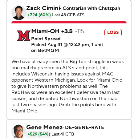
They did it in an environment as unique as any, before a
sellout crowd of 12,023 not counting the boats.
“I don't know if there's anything to compare it to,” Braun
said. “I mean, it's just so unique. It was awesome. The
stands were packed. We had a sellout, primarily purple
in the stands.”
Braun called it “one of the most unique settings in all of
college football.” And who could argue?
The stadium where the Wildcats will play the majority of
their home games the next two seasons while their new
digs are built about a mile west has a bit of a high school
or small college feel, albeit with a postcard view. The
capacity is far fewer than at the old Ryan Field (47,000)
and the new one (35,000) being built on that site, let