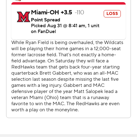
alone other venues in the Big Ten.
“I was actually really jealous, I wanted to actually go
tailgate because I saw how cool that stuff looked back
there,” receiver Bryce Kirtz said. “But I had to play.”
As for playing in such a small venue?
“The culture of this team is you can put the ball in the
middle of the street,” Wright said. “We'll go out there
and go play.”
Wright completed 18 of 30 passes for 178 yards after
winning a preseason competition for the starting job.
The Mississippi State transfer also ran for 65 yards and a
touchdown.
Wright lost a fumble at the goal line trying to score late