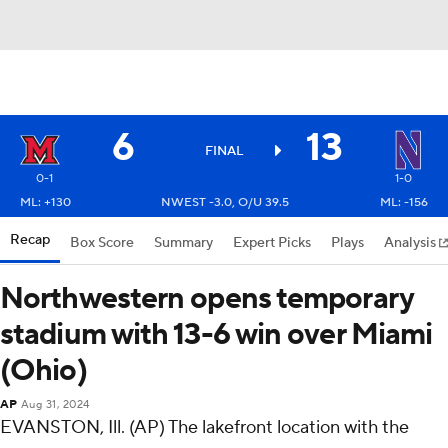
6
13
FINAL
0-1
1-0
ML: +130
NWEST -3.0, O/U 39.5
ML: -156
Recap
Box Score
Summary
Expert Picks
Plays
Analysis
Northwestern opens temporary
stadium with 13-6 win over Miami
(Ohio)
AP
Aug 31, 2024
EVANSTON, Ill. (AP) The lakefront location with the