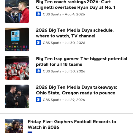
Big Ten coach rankings 2026: Curt
Cignetti overtakes Ryan Day at No. 1
CBS Sports
Aug 4, 2026
2026 Big Ten Media Days schedule,
where to watch, TV channel
CBS Sports
Jul 30, 2026
Big Ten trap games: The biggest potential
pitfall for all 18 teams
CBS Sports
Jul 30, 2026
2026 Big Ten Media Days takeaways:
Ohio State, Oregon ready to pounce
CBS Sports
Jul 29, 2026
Friday Five: Gophers Football Records to
Watch in 2026