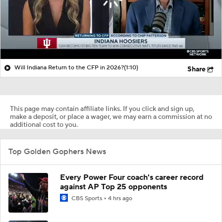
Will Indiana Return to the CFP in 2026?
(1:10)
Share
This page may contain affiliate links. If you click and sign up,
make a deposit, or place a wager, we may earn a commission at no
additional cost to you.
Top Golden Gophers News
Every Power Four coach's career record
against AP Top 25 opponents
CBS Sports
4 hrs ago