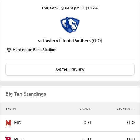
Thu, Sep 3 @ 8:00 pm ET |
PEAC
vs
Eastern Illinois Panthers
(0-0)
Huntington Bank Stadium
Game Preview
Big Ten Standings
TEAM
CONF
OVERALL
0-0
0-0
MD
0-0
0-0
RUT