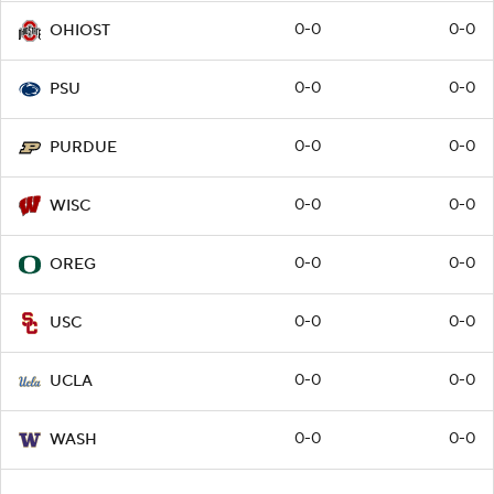
0-0
0-0
OHIOST
0-0
0-0
PSU
0-0
0-0
PURDUE
0-0
0-0
WISC
0-0
0-0
OREG
0-0
0-0
USC
0-0
0-0
UCLA
0-0
0-0
WASH