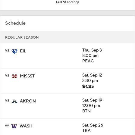
Full Standings
Schedule
REGULAR SEASON
vs
Thu, Sep 3
EIL
8:00 pm
PEAC
vs
Sat, Sep 12
MISSST
3:30 pm
vs
Sat, Sep 19
AKRON
12:00 pm
BTN
@
Sat, Sep 26
WASH
TBA