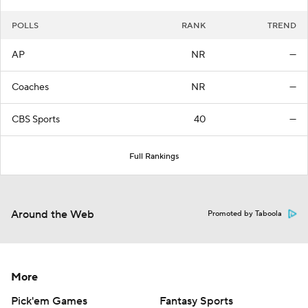
POLLS
RANK
TREND
AP
NR
—
Coaches
NR
—
CBS Sports
40
—
Full Rankings
Around the Web
Promoted by Taboola
More
Pick'em Games
Fantasy Sports