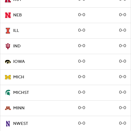
0-0
0-0
NEB
0-0
0-0
ILL
0-0
0-0
IND
0-0
0-0
IOWA
0-0
0-0
MICH
0-0
0-0
MICHST
0-0
0-0
MINN
0-0
0-0
NWEST