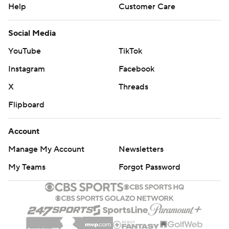
Help
Customer Care
Social Media
YouTube
TikTok
Instagram
Facebook
X
Threads
Flipboard
Account
Manage My Account
Newsletters
My Teams
Forgot Password