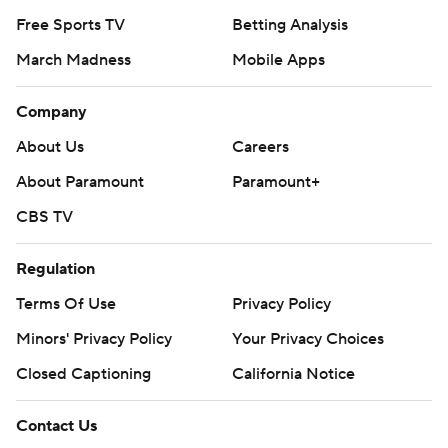
Free Sports TV
Betting Analysis
March Madness
Mobile Apps
Company
About Us
Careers
About Paramount
Paramount+
CBS TV
Regulation
Terms Of Use
Privacy Policy
Minors' Privacy Policy
Your Privacy Choices
Closed Captioning
California Notice
Contact Us