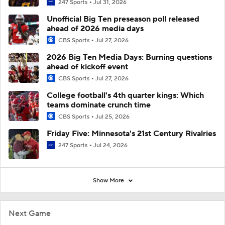
247 Sports
Jul 31, 2026
Unofficial Big Ten preseason poll released
ahead of 2026 media days
CBS Sports
Jul 27, 2026
2026 Big Ten Media Days: Burning questions
ahead of kickoff event
CBS Sports
Jul 27, 2026
College football's 4th quarter kings: Which
teams dominate crunch time
CBS Sports
Jul 25, 2026
Friday Five: Minnesota's 21st Century Rivalries
247 Sports
Jul 24, 2026
Show More
Next Game