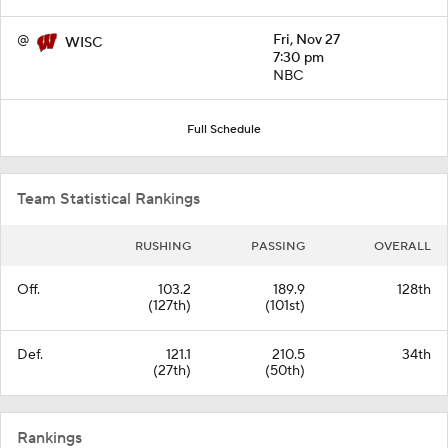
@
Fri, Nov 27
WISC
7:30 pm
NBC
Full Schedule
Team Statistical Rankings
RUSHING
PASSING
OVERALL
Off.
103.2
189.9
128th
(127th)
(101st)
Def.
121.1
210.5
34th
(27th)
(50th)
Rankings