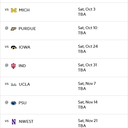
vs
Sat, Oct 3
MICH
TBA
@
Sat, Oct 10
PURDUE
TBA
vs
Sat, Oct 24
IOWA
TBA
@
Sat, Oct 31
IND
TBA
vs
Sat, Nov 7
UCLA
TBA
@
Sat, Nov 14
PSU
TBA
vs
Sat, Nov 21
NWEST
TBA