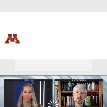
Overall 0-0-0 • BIG10 0-0-0
Minnesota Golden Gophers
Golden Gophers News
Schedule
Stats
Roster