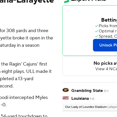
or 308 yards and three
ette broke it open in the
aturday in a season
the Ragin' Cajuns' first
 eight plays. ULL made it
leted a 13-yard
second.
Grambling State
0-1
bodi intercepted Myles
Louisiana
1-0
1-0.
Our Lady of Lourdes Stadium
Lafaye
a 56-yard touchdown to