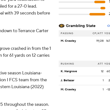
led for a 27-0 lead.
al with 39 seconds before
Grambling State
O
chdown to Terrance Carter
PASSING
CP/ATT
YD
M. Crawley
19/28
16
rove crashed in from the 1
 for 61 yards on 12 carries
RUSHING
ATT
YD
K. Hargrove
12
6
ive season Louisiana-
sion I FCS team from the
J. Bellazar
1
stern Louisiana (2022)
M. Crawley
1
-1
 25 throughout the season.