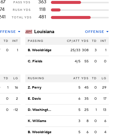
167
363
PASS YDS
74
118
RUSH YDS
241
481
TOTAL YDS
Louisiana
FFENSE
OFFENSE
S
TD
INT
PASSING
CP/ATT
YDS
TD
INT
7
0
1
B. Wooldridge
25/33
308
3
1
C. Fields
4/5
55
0
0
S
TD
LG
RUSHING
ATT
YDS
TD
LG
0
1
16
Z. Perry
5
45
0
29
2
0
2
E. Davis
6
35
0
17
2
0
-12
D. Washington
5
25
1
13
K. Williams
3
8
0
6
B. Wooldridge
5
6
0
4