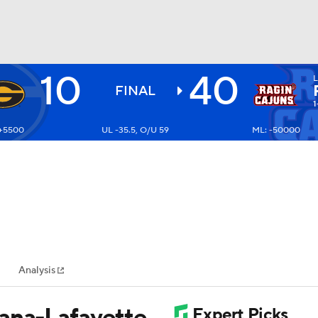
10
40
BA
FINAL
1
 +5500
UL -35.5, O/U 59
ML: -50000
NHL
CAR
ympics
Analysis
MLV
iana-Lafayette