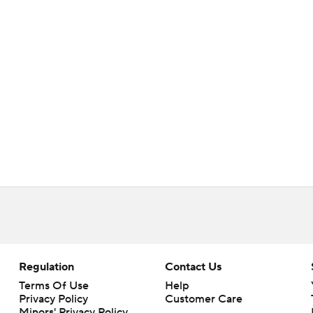
Regulation
Contact Us
Terms Of Use
Help
Privacy Policy
Customer Care
Minors' Privacy Policy