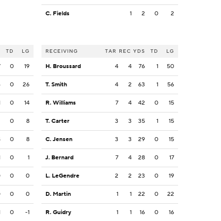
C. Fields
1
2
0
2
S
TD
LG
RECEIVING
TAR
REC
YDS
TD
LG
7
0
19
H. Broussard
4
4
76
1
50
6
0
26
T. Smith
4
2
63
1
56
1
0
14
R. Williams
7
4
42
0
15
2
0
8
T. Carter
3
3
35
1
15
8
0
8
C. Jensen
3
3
29
0
15
1
0
1
J. Bernard
7
4
28
0
17
0
0
0
L. LeGendre
2
2
23
0
19
0
0
0
D. Martin
1
1
22
0
22
1
0
-1
R. Guidry
1
1
16
0
16