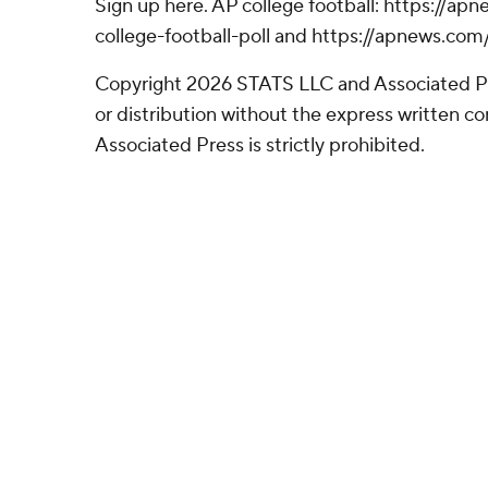
Sign up here. AP college football: https://
college-football-poll and https://apnews.com
Copyright 2026 STATS LLC and Associated P
or distribution without the express written 
Associated Press is strictly prohibited.