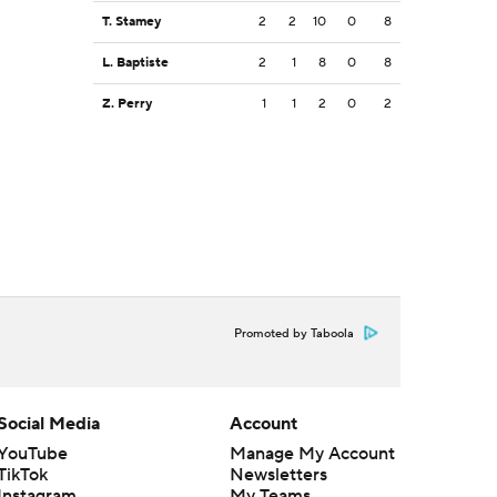
T. Stamey
2
2
10
0
8
L. Baptiste
2
1
8
0
8
Z. Perry
1
1
2
0
2
Promoted by Taboola
Social Media
Account
YouTube
Manage My Account
TikTok
Newsletters
Instagram
My Teams