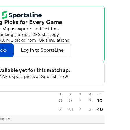
1
2
3
4
T
0
0
7
3
10
7
23
7
3
40
tte, LA