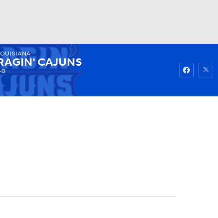
LOUISIANA
Watch
Fantasy
Betting
RAGIN' CAJUNS
-0