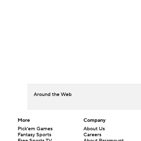
Around the Web
More
Company
Pick'em Games
About Us
Fantasy Sports
Careers
Free Sports TV
About Paramount