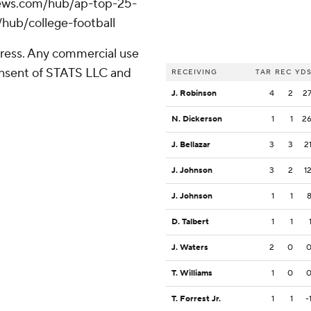
apnews.com/hub/ap-top-25-
/hub/college-football
ress. Any commercial use
consent of STATS LLC and
RECEIVING
TAR
REC
YD
J. Robinson
4
2
2
N. Dickerson
1
1
2
J. Bellazar
3
3
2
J. Johnson
3
2
1
J. Johnson
1
1
D. Talbert
1
1
J. Waters
2
0
T. Williams
1
0
T. Forrest Jr.
1
1
-