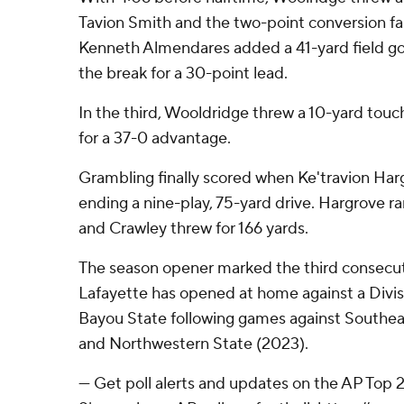
Tavion Smith and the two-point conversion fai
Kenneth Almendares added a 41-yard field go
the break for a 30-point lead.
In the third, Wooldridge threw a 10-yard tou
for a 37-0 advantage.
Grambling finally scored when Ke'travion Harg
ending a nine-play, 75-yard drive. Hargrove ran
and Crawley threw for 166 yards.
The season opener marked the third consecut
Lafayette has opened at home against a Divi
Bayou State following games against Southea
and Northwestern State (2023).
--- Get poll alerts and updates on the AP Top