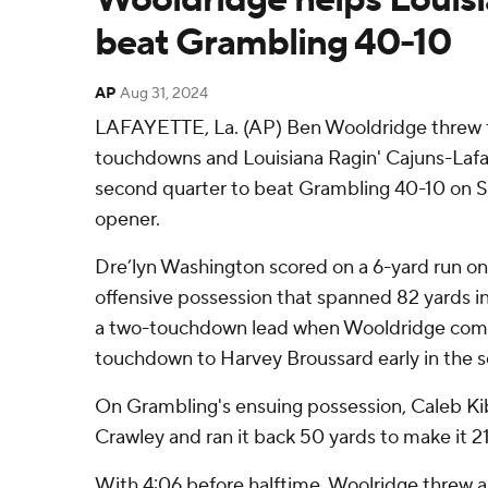
beat Grambling 40-10
AP
Aug 31, 2024
LAFAYETTE, La. (AP) Ben Wooldridge threw f
touchdowns and Louisiana Ragin' Cajuns-Lafay
second quarter to beat Grambling 40-10 on S
opener.
Dre’lyn Washington scored on a 6-yard run on 
offensive possession that spanned 82 yards in
a two-touchdown lead when Wooldridge comp
touchdown to Harvey Broussard early in the 
On Grambling's ensuing possession, Caleb Ki
Crawley and ran it back 50 yards to make it 2
With 4:06 before halftime, Woolridge threw 