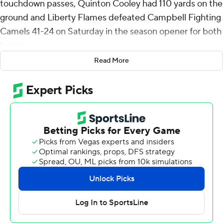
touchdown passes, Quinton Cooley had 110 yards on the
ground and Liberty Flames defeated Campbell Fighting
Camels 41-24 on Saturday in the season opener for both
teams.
Read More
Campbell took a 10-7 lead early in the second quarter on
a short field goal and a 36-yard touchdown pass from
Chad Mascoe Jr. to Sincere Brown.
Liberty tied it with a field goal then took the lead for
good when Salter connected with Treon Sibley for a 70-
yard touchdown to lead 17-10 at halftime. Sibley had five
receptions for 109 yards.
Salter's second TD pass and short touchdown runs by
Billy Lucas and Ryan Burger helped Liberty push its lead
to 41-17 with about four minutes remaining in the game.