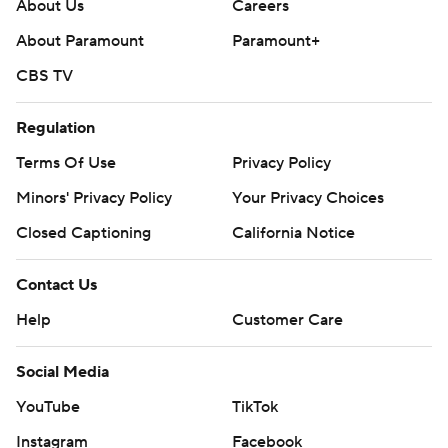
About Us
Careers
Copyright 2026 STATS LLC and Associated Press. Any
About Paramount
Paramount+
commercial use or distribution without the express
CBS TV
written consent of STATS LLC and Associated Press is
strictly prohibited.
Regulation
Terms Of Use
Privacy Policy
Minors' Privacy Policy
Your Privacy Choices
Closed Captioning
California Notice
Contact Us
Help
Customer Care
Social Media
YouTube
TikTok
Instagram
Facebook