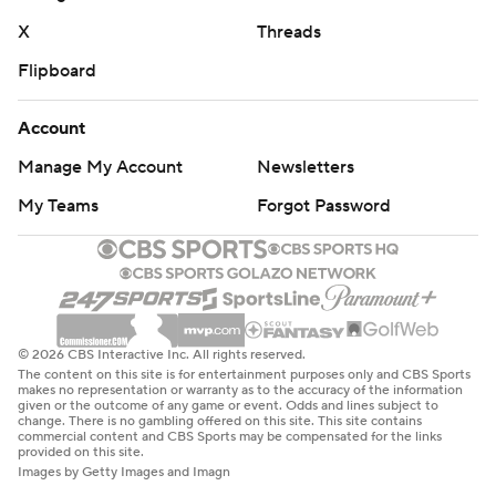
X
Threads
Flipboard
Account
Manage My Account
Newsletters
My Teams
Forgot Password
© 2026 CBS Interactive Inc. All rights reserved.
The content on this site is for entertainment purposes only and CBS Sports
makes no representation or warranty as to the accuracy of the information
given or the outcome of any game or event. Odds and lines subject to
change. There is no gambling offered on this site. This site contains
commercial content and CBS Sports may be compensated for the links
provided on this site.
Images by Getty Images and Imagn