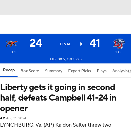
24
41
FINAL
0-1
1-0
LIB -38.5, O/U 58.5
Recap
Box Score
Summary
Expert Picks
Plays
Analysis
Liberty gets it going in second
half, defeats Campbell 41-24 in
opener
AP
Aug 31, 2024
LYNCHBURG, Va. (AP) Kaidon Salter threw two