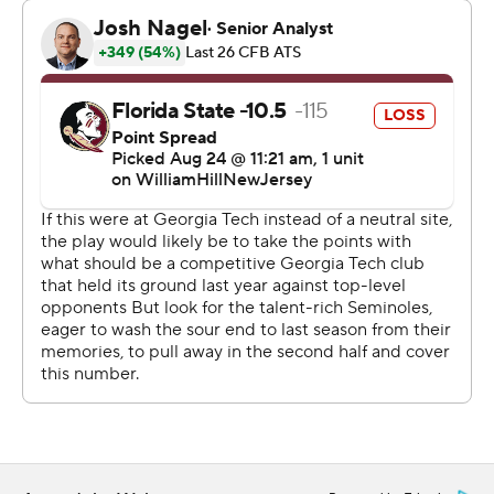
Florida State (0-1, 0-1), which was favored to win by 10
1/2 points according to BetMGM Sportsbook, never
touched the ball again. Birr came on with 5 seconds left
to hit the winner that just stayed inside the left upright.
Uiagalelei completed 19 of 27 passes for 193 yards in his
Florida State debut, completing mostly shorter passes
until the late fourth-down completions.
Ryan Fitzgerald made a 59-yard field goal, a career long
and the second longest in school history, just before
halftime to tie the game at 14. Fitzgerald had a 52-
yarder earlier.
The teams had just seven drives apiece. Georgia Tech’s
final two drives were among the best, an 11-play, 89-yard
touchdown drive and then the 12-play, 49-yard drive to