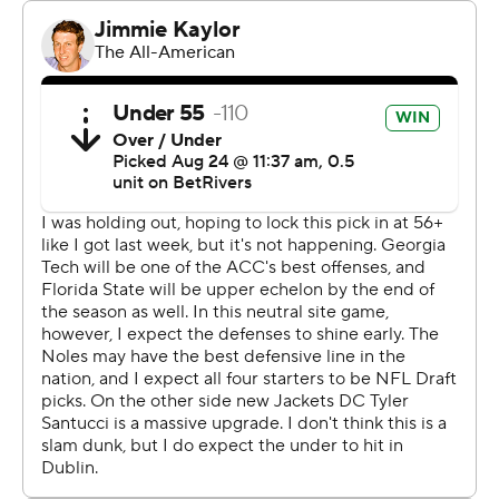
Jamal Haynes ran for 75 yards and two touchdowns for
Georgia Tech, while Haynes King threw for 146 yards and
ran for 54 yards. The Yellow Jackets (1-0, 1-0 Atlantic
Coast Conference) were able to control the line of
scrimmage and accumulate 190 rushing yards and 5.3
yards per carry.
“Really proud of the offensive line,” coach Brent Key
said. “Shocking there, right? Really proud of those guys
and how they were prepared.”
Coming off an undefeated regular season and with a
remade roster, the Seminoles tied the game with 6:33
left in the fourth quarter on a 15-play touchdown drive
that included two fourth-down conversions by DJ
Uiagalelei.