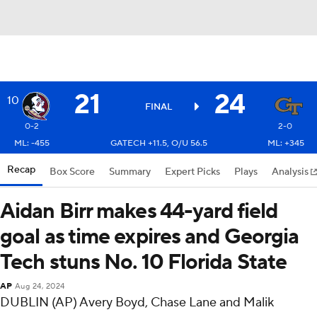
21
24
10
FINAL
0-2
2-0
ML: -455
GATECH +11.5, O/U 56.5
ML: +345
Recap
Box Score
Summary
Expert Picks
Plays
Analysis
Aidan Birr makes 44-yard field
goal as time expires and Georgia
Tech stuns No. 10 Florida State
AP
Aug 24, 2024
DUBLIN (AP) Avery Boyd, Chase Lane and Malik