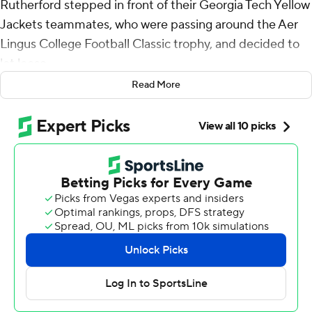
Rutherford stepped in front of their Georgia Tech Yellow
Jackets teammates, who were passing around the Aer
Lingus College Football Classic trophy, and decided to
let loose.
Read More
There was one dance fitting for the moment: an Irish jig.
They delivered. It was their second perfect performance
of the day at Aviva Stadium.
Aidan Birr made a 44-yard field goal as time expired,
and Georgia Tech upset No. 10 Florida State Seminoles
24-21 on Saturday in the first major college football
game of the season.
The win was Georgia Tech’s first over a top-10 opponent
since a 22-16 victory over the Seminoles in October
2015.