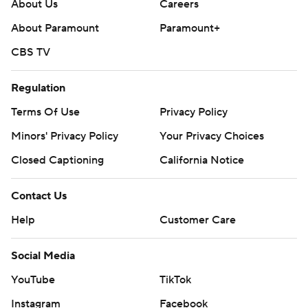
Ott finished the game with 49 rushing yards and two
About Us
Careers
touchdowns but was sidelined with a late injury.
About Paramount
Paramount+
The Aggies put up 14 points behind a fumble recovery
CBS TV
by Porter Connors and a one-yard rushing touchdown
Regulation
from Lan Larison.
Terms Of Use
Privacy Policy
Nohl Williams kicked Cal’s offense into gear, hugging the
Minors' Privacy Policy
Your Privacy Choices
sideline in an 80-yard kickoff return to give the Bears a
14-13 lead at the half. The Bears pulled away in the third
Closed Captioning
California Notice
quarter behind a defense that notched three
Contact Us
interceptions for 25 yards. “Nohl was awesome," Wilcox
said. “The kick return was huge, just as a momentum
Help
Customer Care
changer, and on defense I thought he played real sticky.”
Social Media
UC Davis was efficient on offense and got 221 of its 304
YouTube
TikTok
yards of offense through the air. The Aggies averaged
just under 390 yards per game last season.
Instagram
Facebook