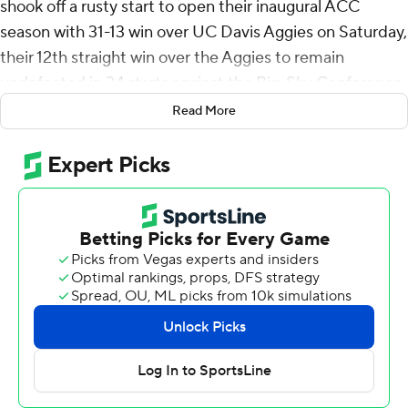
shook off a rusty start to open their inaugural ACC
season with 31-13 win over UC Davis Aggies on Saturday,
their 12th straight win over the Aggies to remain
undefeated in 34 starts against the Big-Sky Conference.
Read More
The Bears found their stride late in the game after a slow
and messy start. The Bears had 21 just plays in the first
half compared to Davis' 52 and more than doubled their
play count in the second half with 46. Aggies new coach
Tim Plough’s offensive scheme was innovative enough
to make the game competitive through the third
quarter.
“First half we had a good effort, but boy was our
execution lacking,” Bears coach Justin Wilcox said. “We
really were not in any type of rhythm as a team. I’m really
proud of the ways the guy persevered through that - it