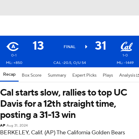
13
31
FINAL
0-1
1-0
ML: +850
CAL -20.5, O/U 54
ML: -1449
Recap
Box Score
Summary
Expert Picks
Plays
Analysis
Cal starts slow, rallies to top UC
Davis for a 12th straight time,
posting a 31-13 win
AP
Aug 31, 2024
BERKELEY, Calif. (AP) The California Golden Bears