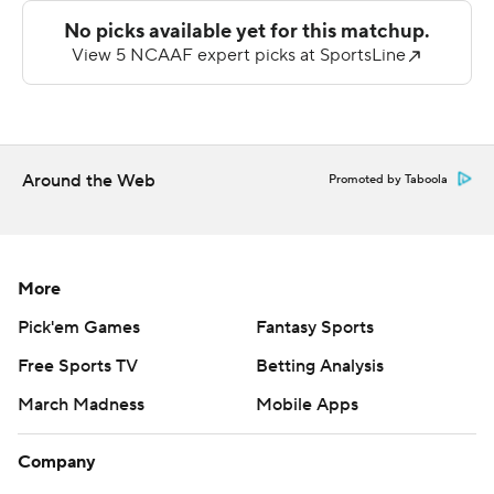
didn’t feel great.”
Bears quarterback Fernando Mendoza earned the start
over Chandler Rogers after a contentious fall camp and
threw for 158 yards and a touchdown, completing 15 of
22 attempts. Running in shotgun formation without a
Around the Web
huddle, Mendoza looked uncomfortable under center.
Promoted by Taboola
Meanwhile Jadyn Ott, who averaged 92.2 rushing yards
per game last season, was stifled with only six carries
and 11 yards in the first two quarters. Cal was forced to
More
punt three times.
Pick'em Games
Fantasy Sports
“There was a little bit of anxiety for everyone,” Mendoza
Free Sports TV
Betting Analysis
said. “We’ve worked so hard, we’ve done so many
March Madness
Mobile Apps
walkthroughs that when the game came, it was a little
bit of nervousness.”
Company