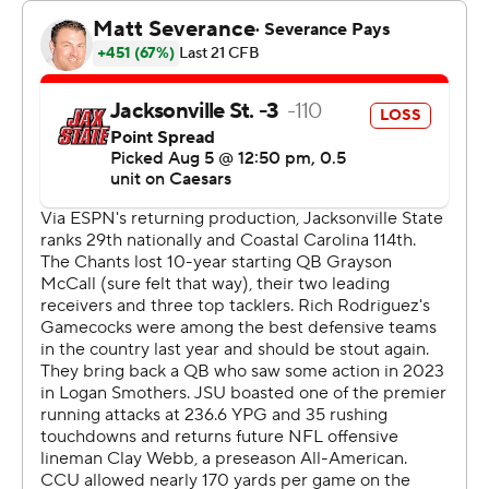
Jacksonville State's Tyler Huff threw for 173 yards with a
92-yard touchdown toss to Michael Pettway. Tre
Stewart added a 38-yard scoring run for the Gamecocks
with about a minute left in the game.
--- Get alerts on the latest AP Top 25 poll throughout the
season. Sign up here --- AP college football:
https://apnews.com/hub/ap-top-25-college-football-
poll and https://apnews.com/hub/college-football
Copyright 2026 STATS LLC and Associated Press. Any
commercial use or distribution without the express
written consent of STATS LLC and Associated Press is
strictly prohibited.