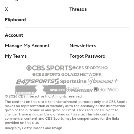
X
Threads
Flipboard
Account
Manage My Account
Newsletters
My Teams
Forgot Password
© 2026 CBS Interactive Inc. All rights reserved.
The content on this site is for entertainment purposes only and CBS Sports
makes no representation or warranty as to the accuracy of the information
given or the outcome of any game or event. Odds and lines subject to
change. There is no gambling offered on this site. This site contains
commercial content and CBS Sports may be compensated for the links
provided on this site.
Images by Getty Images and Imagn