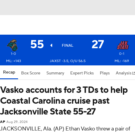
55
27
FINAL
1-0
0-1
ML: +143
JAXST -3.5, O/U 56.5
ML: -169
Recap
Box Score
Summary
Expert Picks
Plays
Analysis
Vasko accounts for 3 TDs to help
Coastal Carolina cruise past
Jacksonville State 55-27
AP
Aug 29, 2024
JACKSONVILLE, Ala. (AP) Ethan Vasko threw a pair of