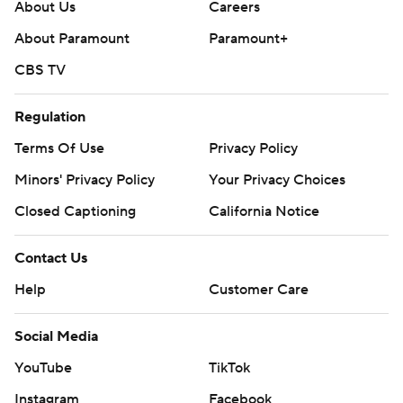
About Us
Careers
About Paramount
Paramount+
CBS TV
Regulation
Terms Of Use
Privacy Policy
Minors' Privacy Policy
Your Privacy Choices
Closed Captioning
California Notice
Contact Us
Help
Customer Care
Social Media
YouTube
TikTok
Instagram
Facebook