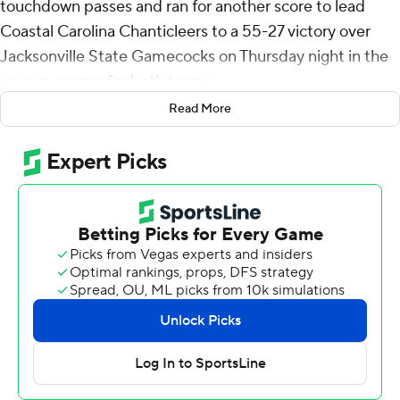
touchdown passes and ran for another score to lead
Coastal Carolina Chanticleers to a 55-27 victory over
Jacksonville State Gamecocks on Thursday night in the
season opener for both teams.
Read More
Vasko connected with Tray Taylor on a 36-yard scoring
throw to put the Chanticleers up for good, 10-3, early in
the first quarter. Vasko's 37-yarder to Jameson Tucker
stretched the lead to 48-13 midway through the fourth
quarter. Vasko completed 12 of 19 passes for 249 yards
and added 39 yards on the ground that included a 4-
yard touchdown run. Taylor finished with 98 yards
receiving on three catches.
Ja'Vin Simpkins had 80 of the Chanticleers' 294 yards
rushing. Braydon Bennett added 60 yards and two
touchdown runs.