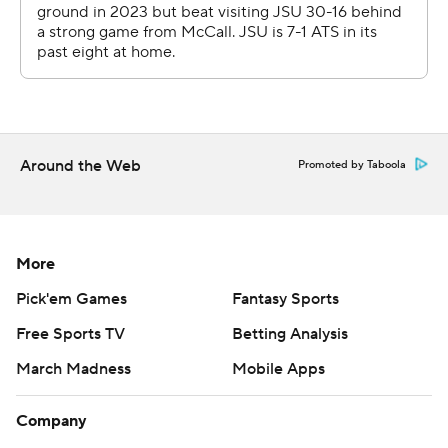
Around the Web
Promoted by Taboola
More
Pick'em Games
Fantasy Sports
Free Sports TV
Betting Analysis
March Madness
Mobile Apps
Company