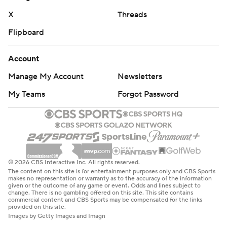
McCord said.
X
Threads
Flipboard
Parker Navarro, making just his second start for the
Bobcats, was 18-of-30 for 181 yards and one
Account
interception. Running back Anthony Tyus III, a
Northwestern transfer, had 203 yards rushing on 16
Manage My Account
Newsletters
carries and two scores. He totaled 238 yards in the
My Teams
Forgot Password
entire 2023 season.
“The O-line worked its butts off today,” Tyus said. “They
really battled. It starts with the offensive line and they
really stepped up. They played great."
© 2026 CBS Interactive Inc. All rights reserved.
The content on this site is for entertainment purposes only and CBS Sports
Asked what he learned about his team heading into next
makes no representation or warranty as to the accuracy of the information
given or the outcome of any game or event. Odds and lines subject to
week's matchup against Georgia Tech, Brown was to the
change. There is no gambling offered on this site. This site contains
commercial content and CBS Sports may be compensated for the links
point: “We better stop the run."
provided on this site.
Images by Getty Images and Imagn