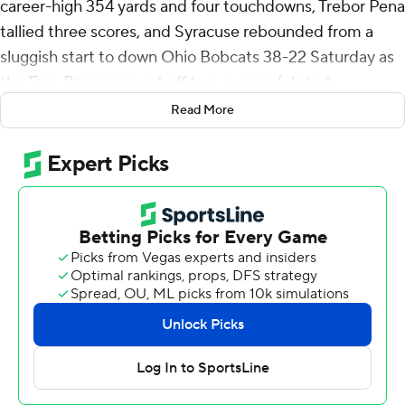
career-high 354 yards and four touchdowns, Trebor Pena
tallied three scores, and Syracuse rebounded from a
sluggish start to down Ohio Bobcats 38-22 Saturday as
the Fran Brown era got off to a successful start.
Read More
The Bobcats dominated the heavily favored Orange in
the first quarter, accumulating 109 yards of total offense
to Syracuse’s nine, and held the ball for 13:51. But
Syracuse, trailing 6-0 on two Gianni Spetic first-quarter
field goals, came alive in the second quarter behind
McCord, a transfer from Ohio State making his Syracuse
debut.
“We kind of caught them off guard. I thought we made
them one-dimensional in the first half. There was a little
chess going on. We had a few things that we hadn't
shown," Ohio coach Tim Albin said.