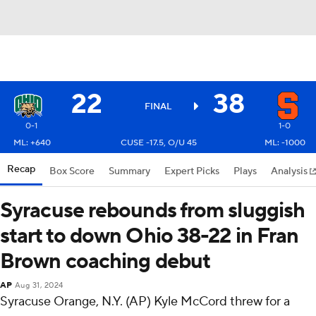
22
38
FINAL
0-1
1-0
ML: +640
CUSE -17.5, O/U 45
ML: -1000
Recap
Box Score
Summary
Expert Picks
Plays
Analysis
Syracuse rebounds from sluggish
start to down Ohio 38-22 in Fran
Brown coaching debut
AP
Aug 31, 2024
Syracuse Orange, N.Y. (AP) Kyle McCord threw for a