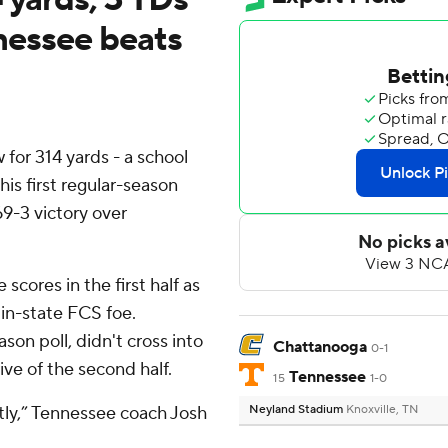
ennessee beats
or 314 yards - a school
his first regular-season
69-3 victory over
cores in the first half as
in-state FCS foe.
on poll, didn't cross into
Chattanooga
0-1
rive of the second half.
Tennessee
15
1-0
ntly,” Tennessee coach Josh
Neyland Stadium
Knoxville, TN