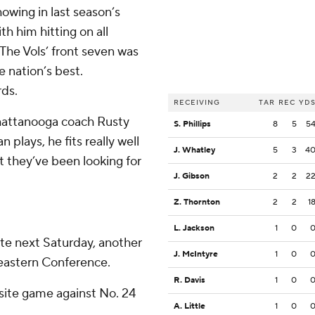
owing in last season’s
th him hitting on all
 The Vols’ front seven was
 nation’s best.
rds.
RECEIVING
TAR
REC
YD
Chattanooga coach Rusty
S. Phillips
8
5
5
plays, he fits really well
J. Whatley
5
3
4
 they’ve been looking for
J. Gibson
2
2
2
Z. Thornton
2
2
1
L. Jackson
1
0
te next Saturday, another
J. McIntyre
1
0
eastern Conference.
R. Davis
1
0
 site game against No. 24
A. Little
1
0