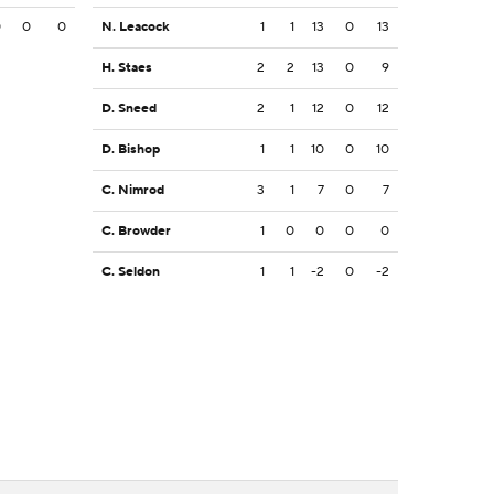
0
0
0
N. Leacock
1
1
13
0
13
H. Staes
2
2
13
0
9
D. Sneed
2
1
12
0
12
D. Bishop
1
1
10
0
10
C. Nimrod
3
1
7
0
7
C. Browder
1
0
0
0
0
C. Seldon
1
1
-2
0
-2