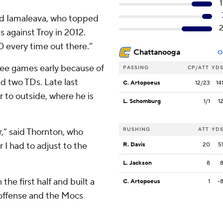
aid Iamaleava, who topped
ds against Troy in 2012.
-0 every time out there.”
Chattanooga
O
ee games early because of
PASSING
CP/ATT
YD
nd two TDs. Late last
C. Artopoeus
12/23
14
r to outside, where he is
L. Schomburg
1/1
1
RUSHING
ATT
YD
r,” said Thornton, who
r I had to adjust to the
R. Davis
20
5
L. Jackson
8
he first half and built a
C. Artopoeus
1
-
 offense and the Mocs