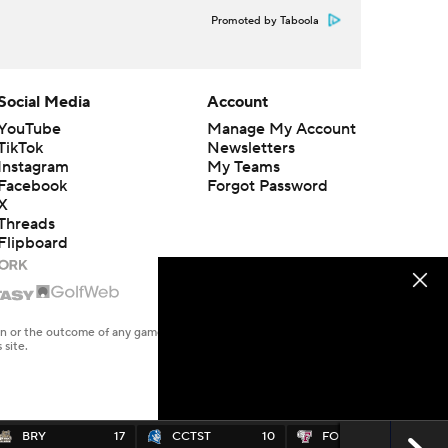
Promoted by Taboola
Social Media
Account
YouTube
Manage My Account
TikTok
Newsletters
Instagram
My Teams
Facebook
Forgot Password
X
Threads
Flipboard
en or the outcome of any game or event. Odds and lines subject to
 site.
BRY
17
CCTST
10
FORD
17