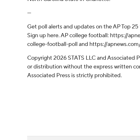
---
Get poll alerts and updates on the AP Top 25
Sign up here. AP college football: https://
college-football-poll and https://apnews.com
Copyright 2026 STATS LLC and Associated P
or distribution without the express written 
Associated Press is strictly prohibited.