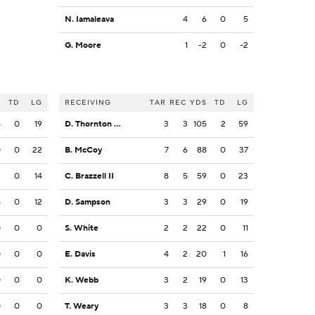
N. Iamaleava
4
6
0
5
G. Moore
1
-2
0
-2
S
TD
LG
RECEIVING
TAR
REC
YDS
TD
LG
4
0
19
D. Thornton Jr.
3
3
105
2
59
0
0
22
B. McCoy
7
6
88
0
37
2
0
14
C. Brazzell II
8
5
59
0
23
8
0
12
D. Sampson
3
3
29
0
19
0
0
0
S. White
2
2
22
0
11
0
0
0
E. Davis
4
2
20
1
16
0
0
0
K. Webb
3
2
19
0
13
0
0
0
T. Weary
3
3
18
0
8