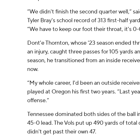
“We didn't finish the second quarter well,” s
Tyler Bray's school record of 313 first-half yar
“We have to keep our foot their throat, it's 0
Dont'e Thornton, whose '23 season ended thr
an injury, caught three passes for 105 yards a
season, he transitioned from an inside receive
now.
“My whole career, I'd been an outside receive
played at Oregon his first two years. “Last yea
offense.”
Tennessee dominated both sides of the ball in t
45-0 lead. The Vols put up 490 yards of total
didn't get past their own 47.