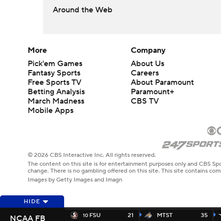
Around the Web
More
Company
Pick'em Games
About Us
Fantasy Sports
Careers
Free Sports TV
About Paramount
Betting Analysis
Paramount+
March Madness
CBS TV
Mobile Apps
© 2026 CBS Interactive Inc. All rights reserved.
The content on this site is for entertainment purposes only and CBS Spo
change. There is no gambling offered on this site. This site contains c
Images by Getty Images and Imagn
HIDE
FSU
21
MTST
35
10
NCAA FB