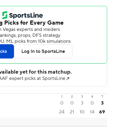
1
2
3
4
T
0
0
3
0
3
24
21
10
14
69