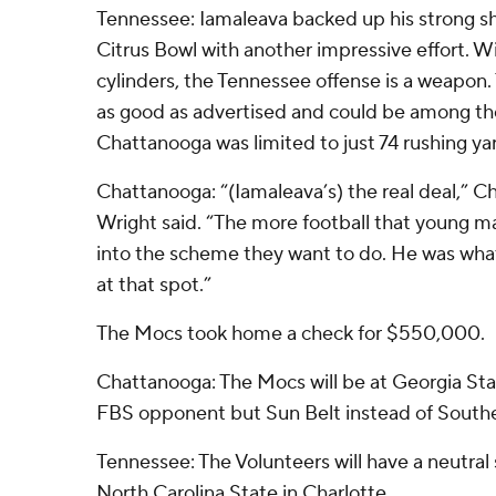
Tennessee: Iamaleava backed up his strong sh
Citrus Bowl with another impressive effort. Wi
cylinders, the Tennessee offense is a weapon.
as good as advertised and could be among the
Chattanooga was limited to just 74 rushing ya
Chattanooga: “(Iamaleava’s) the real deal,” 
Wright said. “The more football that young man 
into the scheme they want to do. He was what
at that spot.”
The Mocs took home a check for $550,000.
Chattanooga: The Mocs will be at Georgia Sta
FBS opponent but Sun Belt instead of South
Tennessee: The Volunteers will have a neutral
North Carolina State in Charlotte.