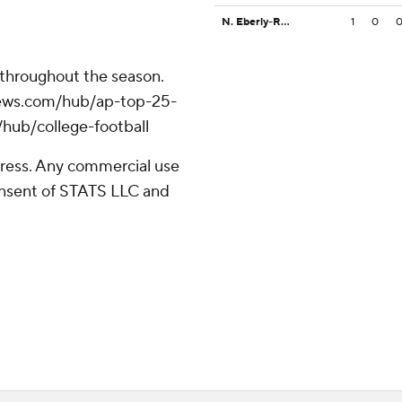
N. Eberly-Rodriguez
1
0
 throughout the season.
apnews.com/hub/ap-top-25-
/hub/college-football
ress. Any commercial use
consent of STATS LLC and