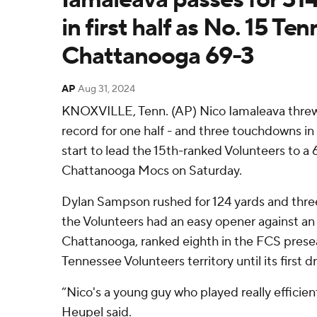
in first half as No. 15 T
Chattanooga 69-3
AP
Aug 31, 2024
KNOXVILLE, Tenn. (AP) Nico Iamaleava threw f
record for one half - and three touchdowns in 
start to lead the 15th-ranked Volunteers to a 
Chattanooga Mocs on Saturday.
Dylan Sampson rushed for 124 yards and three s
the Volunteers had an easy opener against an 
Chattanooga, ranked eighth in the FCS preseas
Tennessee Volunteers territory until its first d
“Nico's a young guy who played really efficie
Heupel said.