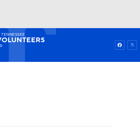
5
TENNESSEE
Watch
Fantasy
Betting
VOLUNTEERS
-0