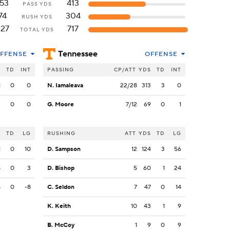
153
413
PASS YDS
74
304
RUSH YDS
227
717
TOTAL YDS
Tennessee
FFENSE
OFFENSE
S
TD
INT
PASSING
CP/ATT
YDS
TD
INT
1
0
0
N. Iamaleava
22/28
313
3
0
2
0
0
G. Moore
7/12
69
0
1
S
TD
LG
RUSHING
ATT
YDS
TD
LG
1
0
10
D. Sampson
12
124
3
56
8
0
3
D. Bishop
5
60
1
24
8
0
-8
C. Seldon
7
47
0
14
K. Keith
10
43
1
9
B. McCoy
1
9
0
9