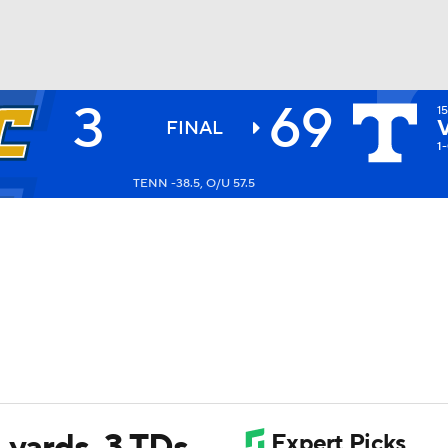
3
69
1
BA
FINAL
1
TENN -38.5, O/U 57.5
NHL
CAR
ympics
MLV
 yards, 3 TDs