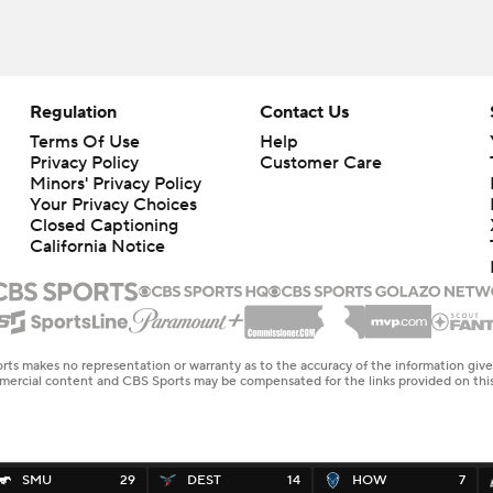
Regulation
Contact Us
Terms Of Use
Help
Privacy Policy
Customer Care
Minors' Privacy Policy
Your Privacy Choices
Closed Captioning
California Notice
rts makes no representation or warranty as to the accuracy of the information giv
ommercial content and CBS Sports may be compensated for the links provided on this
SMU
29
DEST
14
HOW
7