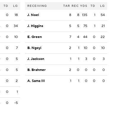
S
TD
LG
RECEIVING
TAR
REC
YDS
TD
LG
3
0
18
J. Noel
8
8
135
1
54
4
0
34
J. Higgins
5
5
75
1
21
9
0
10
E. Green
7
4
44
0
22
2
0
7
B. Ngoyi
2
1
10
0
10
0
0
5
J. Jackson
1
1
3
0
3
5
0
5
B. Brahmer
2
0
0
0
0
2
0
2
A. Sama III
1
1
0
0
0
1
0
1
5
0
-5