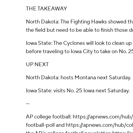
THE TAKEAWAY
North Dakota: The Fighting Hawks showed th
the field but need to be able to finish those d
Iowa State: The Cyclones will look to clean u
before traveling to Iowa City to take on No. 
UP NEXT
North Dakota: hosts Montana next Saturday.
Iowa State: visits No. 25 Iowa next Saturday.
---
AP college football: https://apnews.com/hub
football-poll and https://apnews.com/hub/coll