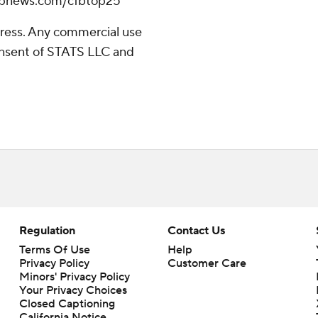
//apnews.com/cfbtop25
ress. Any commercial use
consent of STATS LLC and
Regulation
Contact Us
Terms Of Use
Help
Privacy Policy
Customer Care
Minors' Privacy Policy
Closed Captioning
California Notice