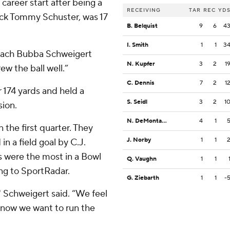
career start after being a
RECEIVING
TAR
REC
YD
ck Tommy Schuster, was 17
B. Belquist
9
6
4
I. Smith
1
1
3
coach Bubba Schweigert
N. Kupfer
3
2
1
w the ball well.”
C. Dennis
7
2
1
 174 yards and held a
S. Seidl
3
2
1
sion.
N. DeMontagnac
4
1
 the first quarter. They
J. Norby
1
1
in a field goal by C.J.
ys were the most in a Bowl
Q. Vaughn
1
1
ng to SportRadar.
G. Ziebarth
1
1
-
," Schweigert said. “We feel
 know we want to run the