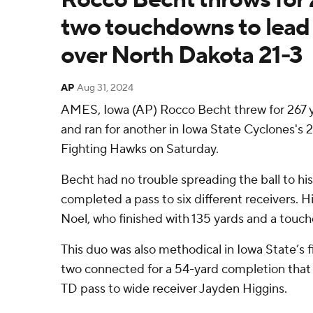
two touchdowns to lead
over North Dakota 21-3
AP
Aug 31, 2024
AMES, Iowa (AP) Rocco Becht threw for 267
and ran for another in Iowa State Cyclones's 
Fighting Hawks on Saturday.
Becht had no trouble spreading the ball to his
completed a pass to six different receivers. Hi
Noel, who finished with 135 yards and a touc
This duo was also methodical in Iowa State’s f
two connected for a 54-yard completion that 
TD pass to wide receiver Jayden Higgins.