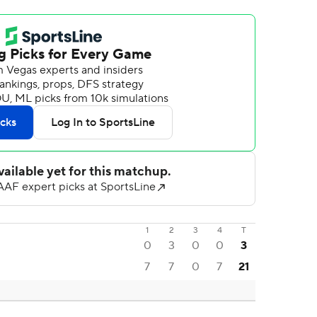
1
2
3
4
T
0
3
0
0
3
7
7
0
7
21