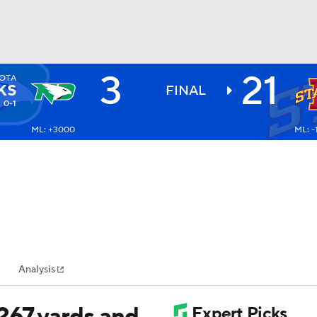
3
21
OTA
BA
KS
FINAL
0-1
ML: +3000
ML: 
NHL
CAR
ympics
Analysis
MLV
267 yards and