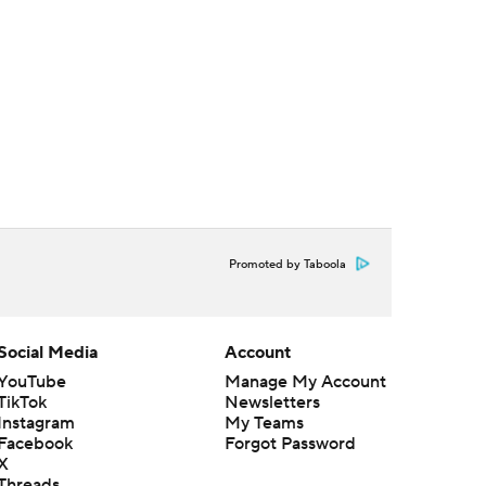
Promoted by Taboola
Social Media
Account
YouTube
Manage My Account
TikTok
Newsletters
Instagram
My Teams
Facebook
Forgot Password
X
Threads