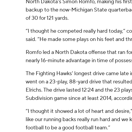
North Dakota's Simon Romfo, making his first 
backup to the now-Michigan State quarterba
of 30 for 121 yards.
“I thought he competed really hard today,” 
said. “He made some plays on his feet and thre
Romfo led a North Dakota offense that ran for
nearly 16-minute advantage in time of posses
The Fighting Hawks' longest drive came late in
went on a 23-play, 88-yard drive that resulted 
Elrichs. The drive lasted 12:24 and the 23 pla
Subdivision game since at least 2014, accordi
“I thought it showed a lot of heart and desire
like our running backs really run hard and we
football to be a good football team.”