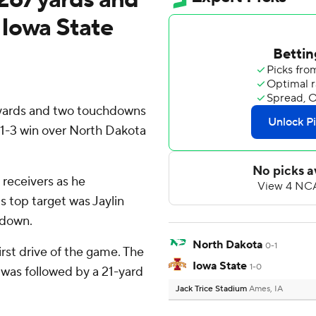
 Iowa State
 yards and two touchdowns
21-3 win over North Dakota
 receivers as he
s top target was Jaylin
hdown.
North Dakota
0-1
irst drive of the game. The
Iowa State
1-0
was followed by a 21-yard
Jack Trice Stadium
Ames, IA