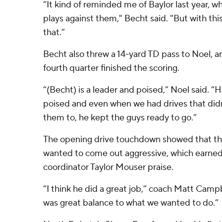
“It kind of reminded me of Baylor last year, 
plays against them," Becht said. "But with thi
that.”
Becht also threw a 14-yard TD pass to Noel, an
fourth quarter finished the scoring.
“(Becht) is a leader and poised,” Noel said. “
poised and even when we had drives that di
them to, he kept the guys ready to go.”
The opening drive touchdown showed that th
wanted to come out aggressive, which earned
coordinator Taylor Mouser praise.
“I think he did a great job,” coach Matt Campb
was great balance to what we wanted to do.”