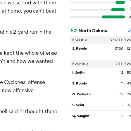
when we scored with three
s at home, you can't beat
North Dakota
d his 2-yard run in the
O
PASSING
CP/ATT
YD
S. Romfo
17/30
12
He kept the whole offense
dn't end how we wanted
RUSHING
ATT
YD
I. Smith
12
5
e Cyclones' offense
S. Romfo
11
4
 new offensive
G. Ziebarth
12
3
S. Seidl
5
3
ell said. “I thought there
Q. Vaughn
2