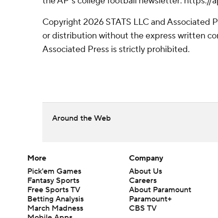
the AP’s college football newsletter: https:
Copyright 2026 STATS LLC and Associated P
or distribution without the express written 
Associated Press is strictly prohibited.
Around the Web
More
Company
Pick'em Games
About Us
Fantasy Sports
Careers
Free Sports TV
About Paramount
Betting Analysis
Paramount+
March Madness
CBS TV
Mobile Apps