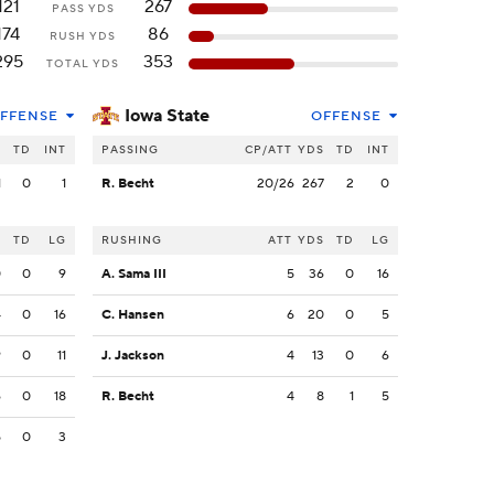
121
267
PASS YDS
174
86
RUSH YDS
295
353
TOTAL YDS
Iowa State
FFENSE
OFFENSE
S
TD
INT
PASSING
CP/ATT
YDS
TD
INT
1
0
1
R. Becht
20/26
267
2
0
S
TD
LG
RUSHING
ATT
YDS
TD
LG
0
0
9
A. Sama III
5
36
0
16
4
0
16
C. Hansen
6
20
0
5
9
0
11
J. Jackson
4
13
0
6
6
0
18
R. Becht
4
8
1
5
5
0
3