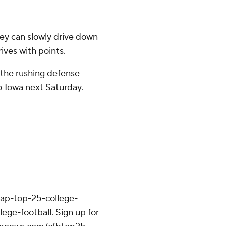
ey can slowly drive down
rives with points.
p the rushing defense
25 Iowa next Saturday.
/ap-top-25-college-
ege-football. Sign up for