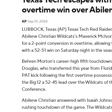
overtime win over Abilen
AP
Sep 01, 2024
LUBBOCK, Texas (AP) Texas Tech Red Raiders
Abilene Christian Wildcats’s Maverick McIvo
for a 2-point conversion in overtime, allowin
with a 52-51 win on Saturday night in the sea
Behren Morton’s career-high fifth touchdown 
Douglas, who transferred this year from Flori
PAT kick following the first overtime possess
the Big 12 a 52-45 lead over the Wildcats of 
Conference.
Abilene Christian answered with Isaiah Johnson
rushing touchdown of the game. The Wildcats 