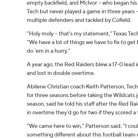
empty backfield, and McIvor – who began his 
Tech but never played a game in three years 
multiple defenders and tackled by Cofield.
“Holy moly – that’s my statement,” Texas Tec
“We have a lot of things we have to fix to get
do ’em in a hurry.”
A year ago, the Red Raiders blew a 17-0 lead
and lost in double overtime.
Abilene Christian coach Keith Patterson, Tech
for three seasons before taking the Wildcats
season, said he told his staff after the Red 
in overtime they’d go for two if they scored 
“We came here to win,” Patterson said. “I coul
something different about this football team