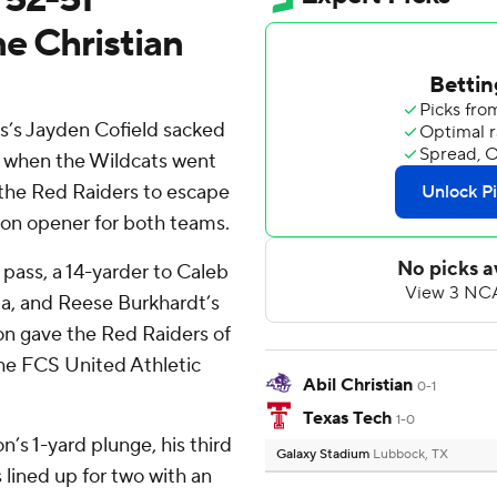
e Christian
’s Jayden Cofield sacked
r when the Wildcats went
g the Red Raiders to escape
son opener for both teams.
pass, a 14-yarder to Caleb
da, and Reese Burkhardt’s
ion gave the Red Raiders of
the FCS United Athletic
Abil Christian
0-1
Texas Tech
1-0
’s 1-yard plunge, his third
Galaxy Stadium
Lubbock, TX
lined up for two with an