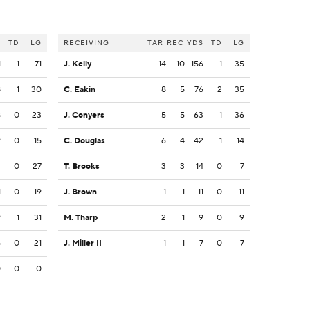
S
TD
LG
RECEIVING
TAR
REC
YDS
TD
LG
1
1
71
J. Kelly
14
10
156
1
35
8
1
30
C. Eakin
8
5
76
2
35
8
0
23
J. Conyers
5
5
63
1
36
9
0
15
C. Douglas
6
4
42
1
14
2
0
27
T. Brooks
3
3
14
0
7
1
0
19
J. Brown
1
1
11
0
11
9
1
31
M. Tharp
2
1
9
0
9
5
0
21
J. Miller II
1
1
7
0
7
0
0
0