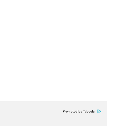
Promoted by Taboola