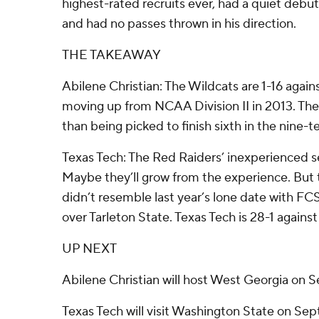
highest-rated recruits ever, had a quiet debut
and had no passes thrown in his direction.
THE TAKEAWAY
Abilene Christian: The Wildcats are 1-16 agai
moving up from NCAA Division II in 2013. The
than being picked to finish sixth in the nine
Texas Tech: The Red Raiders’ inexperienced s
Maybe they’ll grow from the experience. But 
didn’t resemble last year’s lone date with FC
over Tarleton State. Texas Tech is 28-1 again
UP NEXT
Abilene Christian will host West Georgia on Se
Texas Tech will visit Washington State on Sept.