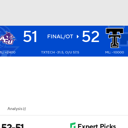
51
52
BA
FINAL/OT
L: +2400
TXTECH -31.5, O/U 57.5
ML: -10000
NHL
CAR
ympics
Analysis
MLV
 52-51