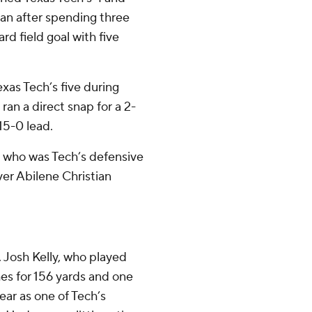
tian after spending three
d field goal with five
xas Tech’s five during
ran a direct snap for a 2-
15-0 lead.
, who was Tech’s defensive
ver Abilene Christian
. Josh Kelly, who played
es for 156 yards and one
ar as one of Tech’s