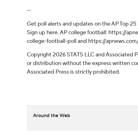
---
Get poll alerts and updates on the AP Top 25
Sign up here. AP college football: https://
college-football-poll and https://apnews.com
Copyright 2026 STATS LLC and Associated P
or distribution without the express written 
Associated Press is strictly prohibited.
Around the Web