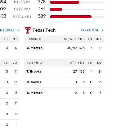
494
378
PASS YDS
109
161
RUSH YDS
603
539
TOTAL YDS
Texas Tech
FFENSE
OFFENSE
S
TD
INT
PASSING
CP/ATT
YDS
TD
INT
4
3
0
B. Morton
30/42
378
5
0
S
TD
LG
RUSHING
ATT
YDS
TD
LG
2
3
11
T. Brooks
27
153
1
21
0
1
13
C. Valdez
1
6
0
6
3
0
5
B. Morton
2
-5
0
3
1
0
11
2
0
2
1
0
1