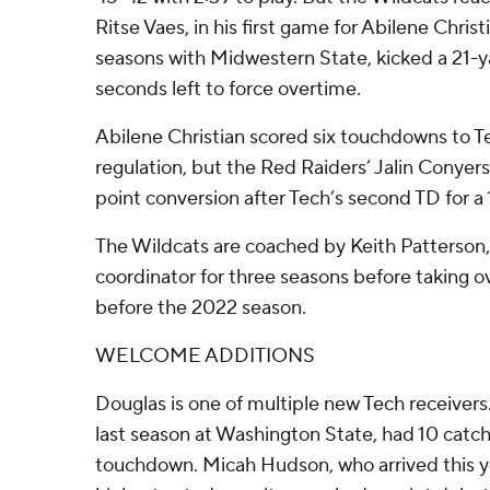
Ritse Vaes, in his first game for Abilene Chris
seasons with Midwestern State, kicked a 21-yar
seconds left to force overtime.
Abilene Christian scored six touchdowns to Te
regulation, but the Red Raiders’ Jalin Conyers 
point conversion after Tech’s second TD for a 
The Wildcats are coached by Keith Patterson
coordinator for three seasons before taking o
before the 2022 season.
WELCOME ADDITIONS
Douglas is one of multiple new Tech receivers
last season at Washington State, had 10 catch
touchdown. Micah Hudson, who arrived this ye