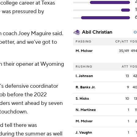
college career at Texas
– was pressured by
Abil Christian
h coach Joey Maguire said.
O
 better, and we’ve got to
PASSING
CP/ATT
YD
M. McIvor
35/49
49
 in their opener at Wyoming
RUSHING
ATT
YD
I. Johnson
13
4
’s defensive coordinator
R. Banks Jr.
9
4
 job before the 2022
S. Hicks
10
1
Raiders went ahead by seven
N. Martinez
1
1
a touchdown.
M. McIvor
1
d tell there was
 during the summer as well
J. Vaughn
1