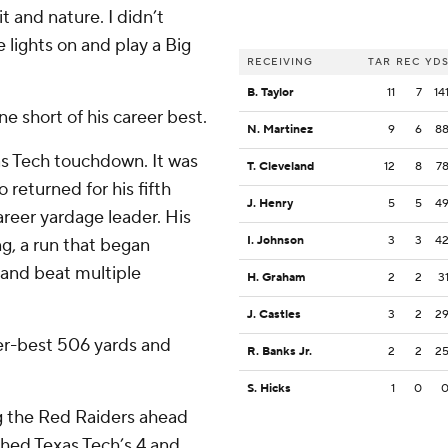
t and nature. I didn’t
 lights on and play a Big
RECEIVING
TAR
REC
YD
B. Taylor
11
7
14
e short of his career best.
N. Martinez
9
6
8
as Tech touchdown. It was
T. Cleveland
12
8
7
returned for his fifth
J. Henry
5
5
4
areer yardage leader. His
I. Johnson
3
3
4
g, a run that began
 and beat multiple
H. Graham
2
2
3
J. Castles
3
2
2
er-best 506 yards and
R. Banks Jr.
2
2
2
S. Hicks
1
0
ng the Red Raiders ahead
ched Texas Tech’s 4 and