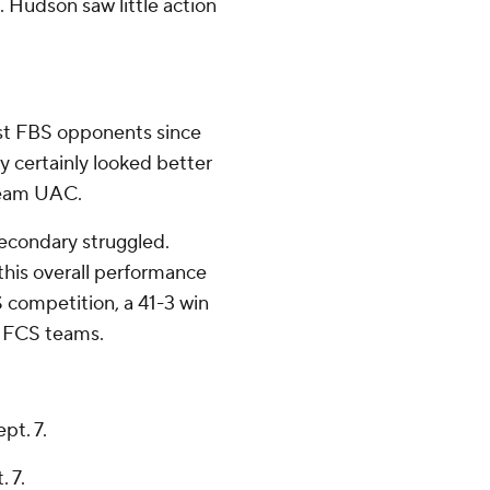
. Hudson saw little action
nst FBS opponents since
y certainly looked better
-team UAC.
econdary struggled.
this overall performance
S competition, a 41-3 win
st FCS teams.
pt. 7.
 7.