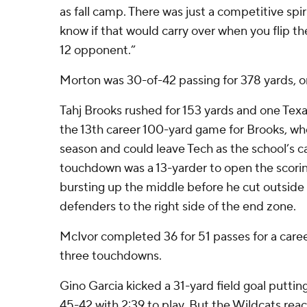
as fall camp. There was just a competitive spiri
know if that would carry over when you flip the
12 opponent.”
Morton was 30-of-42 passing for 378 yards, on
Tahj Brooks rushed for 153 yards and one Tex
the 13th career 100-yard game for Brooks, who 
season and could leave Tech as the school’s c
touchdown was a 13-yarder to open the scorin
bursting up the middle before he cut outside
defenders to the right side of the end zone.
McIvor completed 36 for 51 passes for a care
three touchdowns.
Gino Garcia kicked a 31-yard field goal putti
45-42 with 2:39 to play. But the Wildcats rea