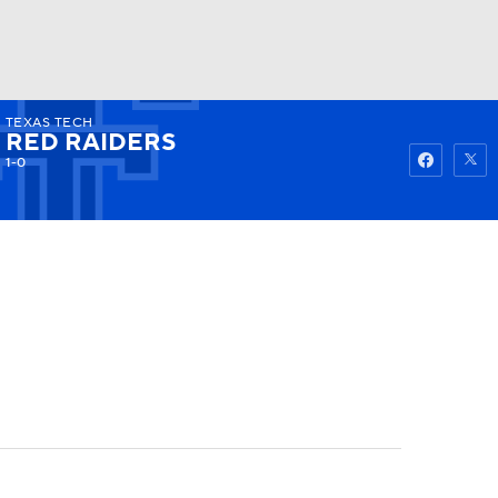
TEXAS TECH
Watch
Fantasy
Betting
RED RAIDERS
1-0