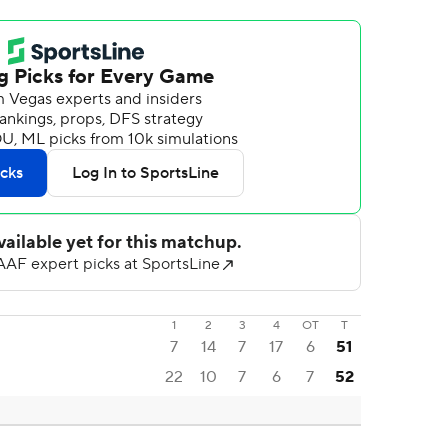
1
2
3
4
OT
T
7
14
7
17
6
51
22
10
7
6
7
52