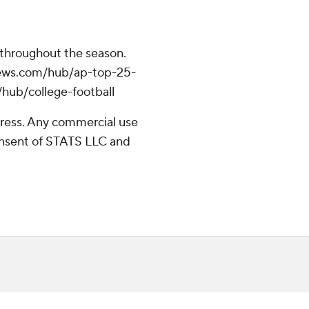
 throughout the season.
apnews.com/hub/ap-top-25-
/hub/college-football
ress. Any commercial use
consent of STATS LLC and