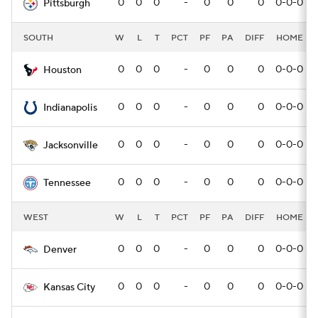
0
0
0
-
0
0
0
0-0-0
Pittsburgh
SOUTH
W
L
T
PCT
PF
PA
DIFF
HOME
0
0
0
-
0
0
0
0-0-0
Houston
0
0
0
-
0
0
0
0-0-0
Indianapolis
0
0
0
-
0
0
0
0-0-0
Jacksonville
0
0
0
-
0
0
0
0-0-0
Tennessee
WEST
W
L
T
PCT
PF
PA
DIFF
HOME
0
0
0
-
0
0
0
0-0-0
Denver
0
0
0
-
0
0
0
0-0-0
Kansas City