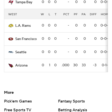
0
0
0
-
0
0
0
0-0-0
Tampa Bay
WEST
W
L
T
PCT
PF
PA
DIFF
HOME
0
0
0
-
0
0
0
0-0-0
L.A. Rams
0
0
0
-
0
0
0
0-0-0
San Francisco
0
0
0
-
0
0
0
0-0-0
Seattle
0
1
0
.000
30
33
-3
0-1-0
Arizona
More
Pick'em Games
Fantasy Sports
Free Sports TV
Betting Analysis