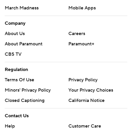
March Madness
Mobile Apps
Company
About Us
Careers
About Paramount
Paramount+
CBS TV
Regulation
Terms Of Use
Privacy Policy
Minors' Privacy Policy
Your Privacy Choices
Closed Captioning
California Notice
Contact Us
Help
Customer Care