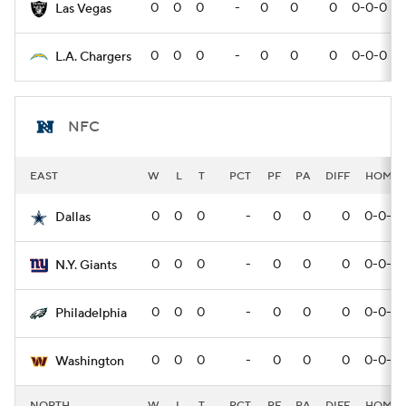
0
0
0
-
0
0
0
0-0-0
Las Vegas
0
0
0
-
0
0
0
0-0-0
L.A. Chargers
NFC
EAST
W
L
T
PCT
PF
PA
DIFF
HOME
0
0
0
-
0
0
0
0-0-0
Dallas
0
0
0
-
0
0
0
0-0-0
N.Y. Giants
0
0
0
-
0
0
0
0-0-0
Philadelphia
0
0
0
-
0
0
0
0-0-0
Washington
NORTH
W
L
T
PCT
PF
PA
DIFF
HOME