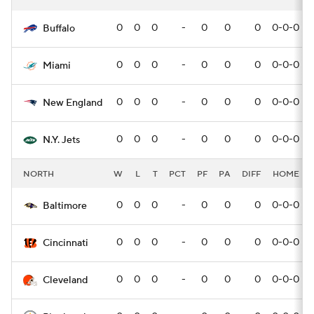
0
0
0
-
0
0
0
0-0-0
Buffalo
0
0
0
-
0
0
0
0-0-0
Miami
0
0
0
-
0
0
0
0-0-0
New England
0
0
0
-
0
0
0
0-0-0
N.Y. Jets
NORTH
W
L
T
PCT
PF
PA
DIFF
HOME
0
0
0
-
0
0
0
0-0-0
Baltimore
0
0
0
-
0
0
0
0-0-0
Cincinnati
0
0
0
-
0
0
0
0-0-0
Cleveland