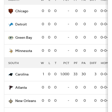
0
0
0
-
0
0
0
0-0-0
Chicago
0
0
0
-
0
0
0
0-0-0
Detroit
0
0
0
-
0
0
0
0-0-0
Green Bay
0
0
0
-
0
0
0
0-0-0
Minnesota
SOUTH
W
L
T
PCT
PF
PA
DIFF
HOME
1
0
0
1.000
33
30
3
0-0-0
Carolina
0
0
0
-
0
0
0
0-0-0
Atlanta
0
0
0
-
0
0
0
0-0-0
New Orleans