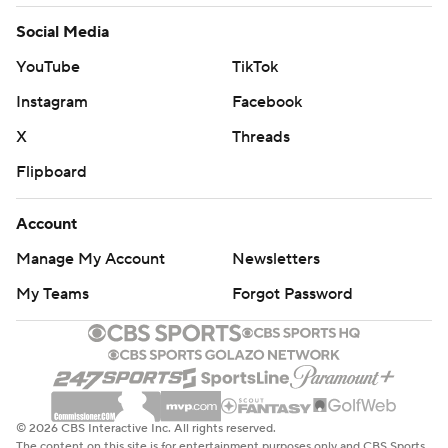
Social Media
YouTube
TikTok
Instagram
Facebook
X
Threads
Flipboard
Account
Manage My Account
Newsletters
My Teams
Forgot Password
© 2026 CBS Interactive Inc. All rights reserved.
The content on this site is for entertainment purposes only and CBS Sports