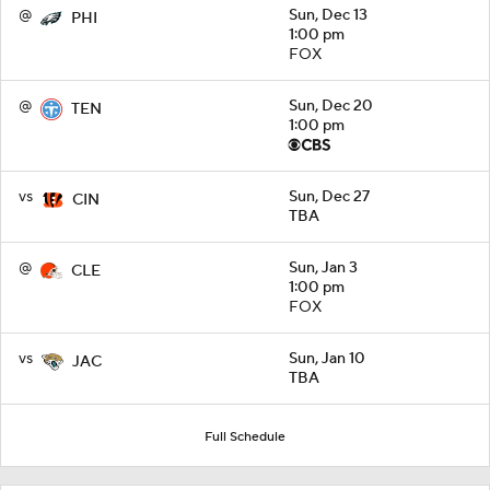
@
Sun, Dec 13
PHI
1:00 pm
FOX
@
Sun, Dec 20
TEN
1:00 pm
vs
Sun, Dec 27
CIN
TBA
@
Sun, Jan 3
CLE
1:00 pm
FOX
vs
Sun, Jan 10
JAC
TBA
Full Schedule