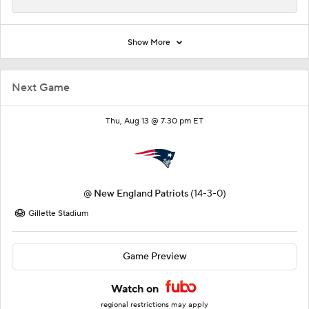
Show More
Next Game
Thu, Aug 13 @ 7:30 pm ET
@
New England Patriots
(14-3-0)
Gillette Stadium
Game Preview
Watch on
regional restrictions may apply