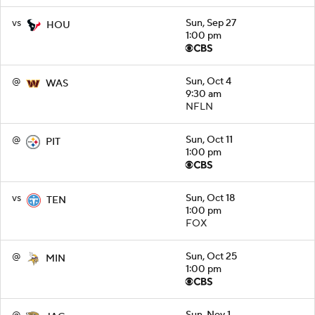
vs
Sun, Sep 27
HOU
1:00 pm
@
Sun, Oct 4
WAS
9:30 am
NFLN
@
Sun, Oct 11
PIT
1:00 pm
vs
Sun, Oct 18
TEN
1:00 pm
FOX
@
Sun, Oct 25
MIN
1:00 pm
@
Sun, Nov 1