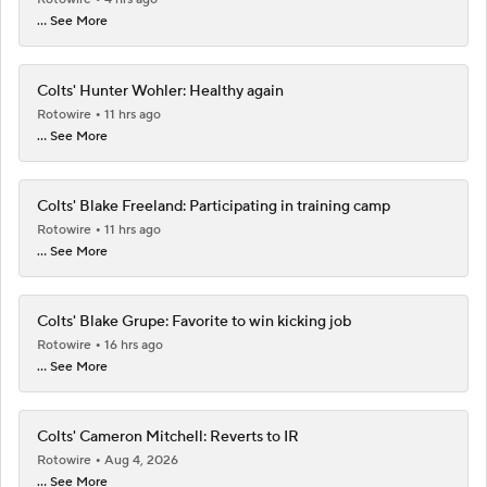
... See More
Colts' Hunter Wohler: Healthy again
Rotowire
11 hrs ago
... See More
Colts' Blake Freeland: Participating in training camp
Rotowire
11 hrs ago
... See More
Colts' Blake Grupe: Favorite to win kicking job
Rotowire
16 hrs ago
... See More
Colts' Cameron Mitchell: Reverts to IR
Rotowire
Aug 4, 2026
... See More