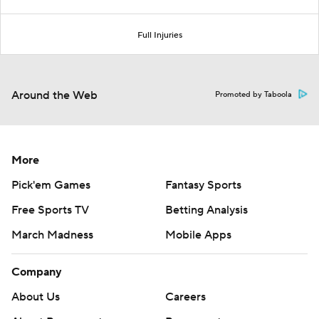
Full Injuries
Around the Web
Promoted by Taboola
More
Pick'em Games
Fantasy Sports
Free Sports TV
Betting Analysis
March Madness
Mobile Apps
Company
About Us
Careers