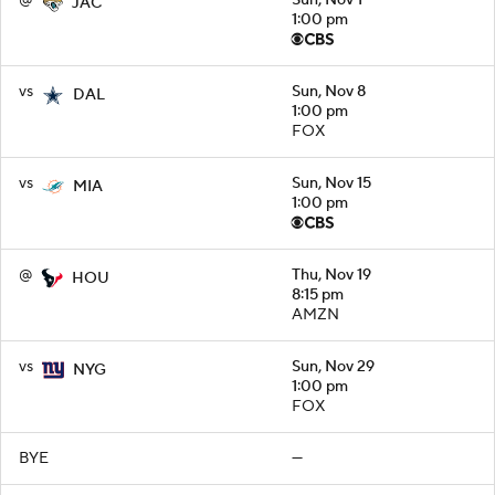
JAC
1:00 pm
vs
Sun, Nov 8
DAL
1:00 pm
FOX
vs
Sun, Nov 15
MIA
1:00 pm
@
Thu, Nov 19
HOU
8:15 pm
AMZN
vs
Sun, Nov 29
NYG
1:00 pm
FOX
BYE
—