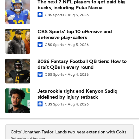
The next 7 NFL players to get paid big
bucks, including Puka Nacua
CBS Sports
Aug 5, 2026
CBS Sports' top 10 offensive and
defensive play-callers
CBS Sports
Aug 5, 2026
2026 Fantasy Football QB tiers: How to
draft QBs in every round
CBS Sports
Aug 4, 2026
Jets rookie tight end Kenyon Sadiq
sidelined by injury setback
CBS Sports
Aug 4, 2026
Colts' Jonathan Taylor: Lands two-year extension with Colts
Rotowire
4 hrs ago