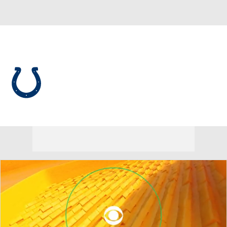
Overall 8-9-0 • SOUTH 2-4-0 • SOUTH 3rd
Indianapolis Colts
Colts News
Schedule
Stats
Roster
Depth Chart
Transactions
Injuries