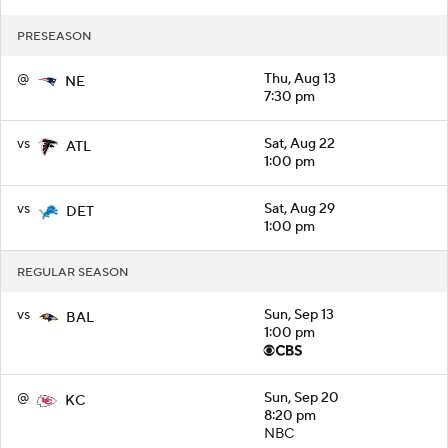
PRESEASON
@
Thu, Aug 13
NE
7:30 pm
vs
Sat, Aug 22
ATL
1:00 pm
vs
Sat, Aug 29
DET
1:00 pm
REGULAR SEASON
vs
Sun, Sep 13
BAL
1:00 pm
@
Sun, Sep 20
KC
8:20 pm
NBC