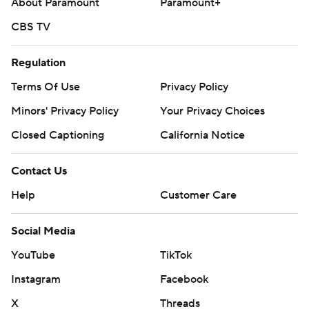
About Paramount
Paramount+
CBS TV
Regulation
Terms Of Use
Privacy Policy
Minors' Privacy Policy
Your Privacy Choices
Closed Captioning
California Notice
Contact Us
Help
Customer Care
Social Media
YouTube
TikTok
Instagram
Facebook
X
Threads