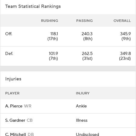
Team Statistical Rankings
RUSHING
PASSING
OVERALL
Off.
118.1
240.3
345.9
(17th)
(8th)
(9th)
Def.
101.9
262.5
349.8
(7th)
(31st)
(23rd)
Injuries
PLAYER
INJURY
A. Pierce
WR
Ankle
S. Gardner
CB
Illness
C. Mitchell
DB
Undisclosed