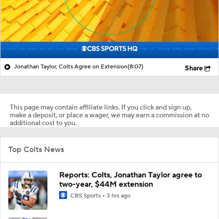
Jonathan Taylor, Colts Agree on Extension
(8:07)
Share
This page may contain affiliate links. If you click and sign up,
make a deposit, or place a wager, we may earn a commission at no
additional cost to you.
Top Colts News
Reports: Colts, Jonathan Taylor agree to
two-year, $44M extension
CBS Sports
3 hrs ago