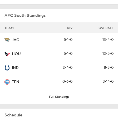
AFC South Standings
TEAM
DIV
OVERALL
5-1-0
13-4-0
JAC
5-1-0
12-5-0
HOU
2-4-0
8-9-0
IND
0-6-0
3-14-0
TEN
Full Standings
Schedule