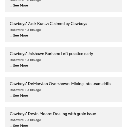
... See More
Cowboys' Zack Kuntz: Claimed by Cowboys
Rotowire
3 hrs ago
... See More
Cowboys' Jaishawn Barham: Left practice early
Rotowire
3 hrs ago
... See More
Cowboys' DeMarvion Overshown: Mixing into team drills
Rotowire
3 hrs ago
... See More
Cowboys' Devin Moore: Dealing with groin issue
Rotowire
3 hrs ago
... See More