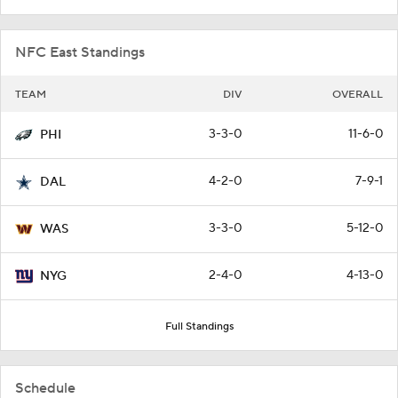
NFC East Standings
TEAM
DIV
OVERALL
3-3-0
11-6-0
PHI
4-2-0
7-9-1
DAL
3-3-0
5-12-0
WAS
2-4-0
4-13-0
NYG
Full Standings
Schedule