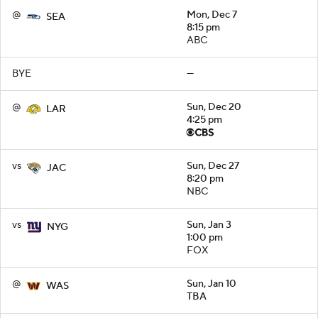
@
Mon, Dec 7
SEA
8:15 pm
ABC
BYE
—
@
Sun, Dec 20
LAR
4:25 pm
vs
Sun, Dec 27
JAC
8:20 pm
NBC
vs
Sun, Jan 3
NYG
1:00 pm
FOX
@
Sun, Jan 10
WAS
TBA