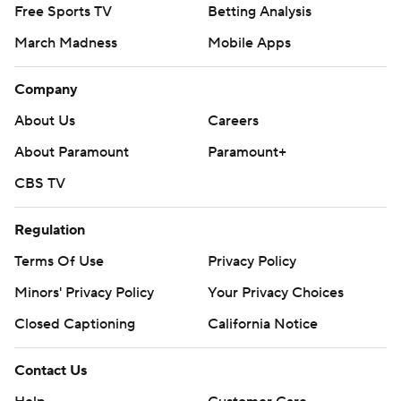
Free Sports TV
Betting Analysis
March Madness
Mobile Apps
Company
About Us
Careers
About Paramount
Paramount+
CBS TV
Regulation
Terms Of Use
Privacy Policy
Minors' Privacy Policy
Your Privacy Choices
Closed Captioning
California Notice
Contact Us