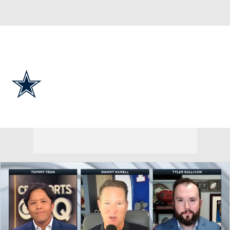
Overall 7-9-1 • EAST 4-2-0 • EAST 2nd
Dallas Cowboys
Cowboys News
Schedule
Stats
Roster
Depth Chart
Transactions
Injuries