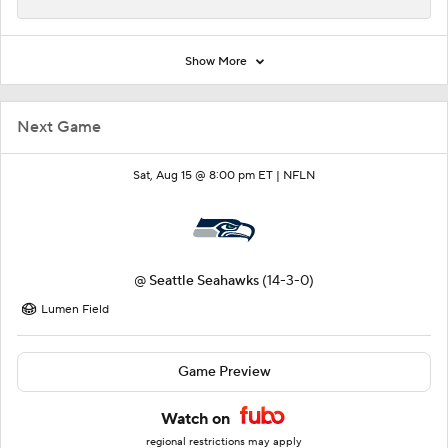
Show More
Next Game
Sat, Aug 15 @ 8:00 pm ET |
NFLN
@
Seattle Seahawks
(14-3-0)
Lumen Field
Game Preview
Watch on
regional restrictions may apply