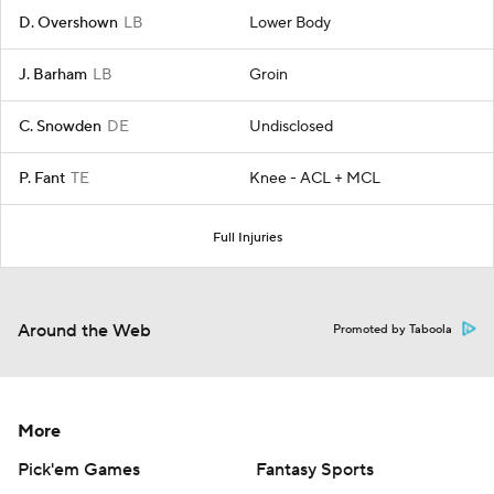
D. Overshown
LB
Lower Body
J. Barham
LB
Groin
C. Snowden
DE
Undisclosed
P. Fant
TE
Knee - ACL + MCL
Full Injuries
Around the Web
Promoted by Taboola
More
Pick'em Games
Fantasy Sports