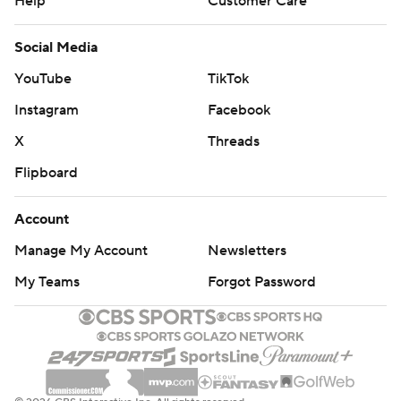
Help
Customer Care
Social Media
YouTube
TikTok
Instagram
Facebook
X
Threads
Flipboard
Account
Manage My Account
Newsletters
My Teams
Forgot Password