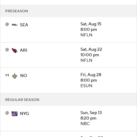
PRESEASON
@
Sat, Aug 15
SEA
8:00 pm
NFLN
@
Sat, Aug 22
ARI
10:00 pm
NFLN
vs
Fri, Aug 28
NO
8:00 pm
ESUN
REGULAR SEASON
@
Sun, Sep 13
NYG
8:20 pm
NBC