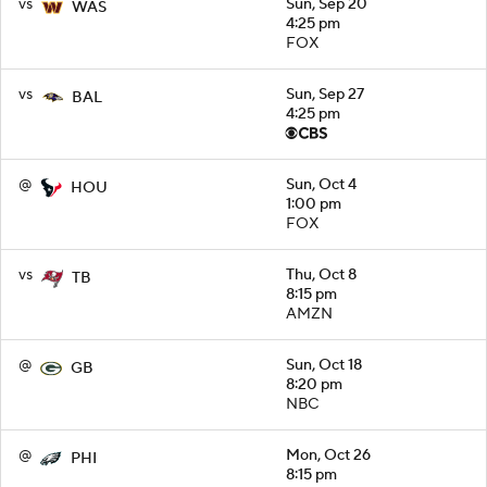
vs
Sun, Sep 20
WAS
4:25 pm
FOX
vs
Sun, Sep 27
BAL
4:25 pm
@
Sun, Oct 4
HOU
1:00 pm
FOX
vs
Thu, Oct 8
TB
8:15 pm
AMZN
@
Sun, Oct 18
GB
8:20 pm
NBC
@
Mon, Oct 26
PHI
8:15 pm