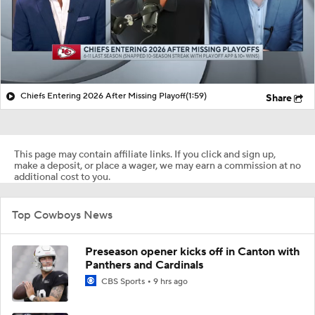
Chiefs Entering 2026 After Missing Playoff
(1:59)
Share
This page may contain affiliate links. If you click and sign up,
make a deposit, or place a wager, we may earn a commission at no
additional cost to you.
Top Cowboys News
Preseason opener kicks off in Canton with
Panthers and Cardinals
CBS Sports
9 hrs ago