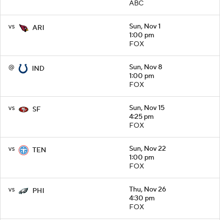
ABC
vs
Sun, Nov 1
ARI
1:00 pm
FOX
@
Sun, Nov 8
IND
1:00 pm
FOX
vs
Sun, Nov 15
SF
4:25 pm
FOX
vs
Sun, Nov 22
TEN
1:00 pm
FOX
vs
Thu, Nov 26
PHI
4:30 pm
FOX