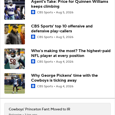
Agent's Take: Price for Quinnen Williams
keeps climbing
CBS Sports
Aug 5, 2026
CBS Sports' top 10 offensive and
defensive play-callers
CBS Sports
Aug 5, 2026
Who’s making the most? The highest-paid
NFL player at every position
CBS Sports
Aug 4, 2026
Why George Pickens' time with the
Cowboys is ticking away
CBS Sports
Aug 4, 2026
Cowboys' Princeton Fant: Moved to IR
Rotowire
2 hrs ago