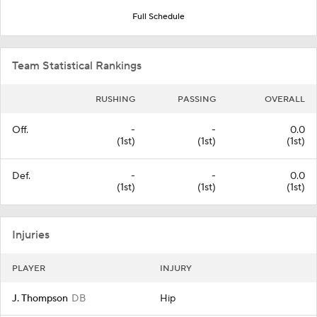
Full Schedule
Team Statistical Rankings
RUSHING
PASSING
OVERALL
Off.
-
-
0.0
(1st)
(1st)
(1st)
Def.
-
-
0.0
(1st)
(1st)
(1st)
Injuries
PLAYER
INJURY
J. Thompson
DB
Hip