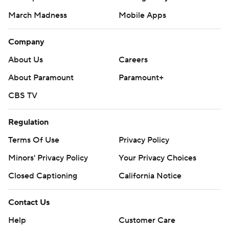
March Madness
Mobile Apps
Company
About Us
Careers
About Paramount
Paramount+
CBS TV
Regulation
Terms Of Use
Privacy Policy
Minors' Privacy Policy
Your Privacy Choices
Closed Captioning
California Notice
Contact Us
Help
Customer Care