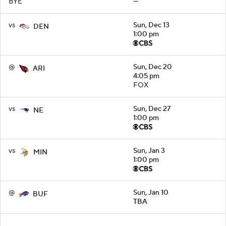
BYE
—
vs
Sun, Dec 13
DEN
1:00 pm
@
Sun, Dec 20
ARI
4:05 pm
FOX
vs
Sun, Dec 27
NE
1:00 pm
vs
Sun, Jan 3
MIN
1:00 pm
@
Sun, Jan 10
BUF
TBA