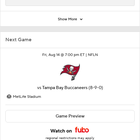
Show More
Next Game
Fri, Aug 14 @ 7:00 pm ET |
NFLN
vs
Tampa Bay Buccaneers
(8-9-0)
MetLife Stadium
Game Preview
Watch on
regional restrictions may apply