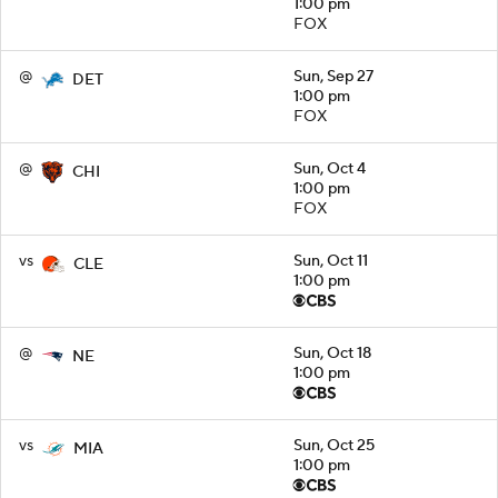
1:00 pm
FOX
@
Sun, Sep 27
DET
1:00 pm
FOX
@
Sun, Oct 4
CHI
1:00 pm
FOX
vs
Sun, Oct 11
CLE
1:00 pm
@
Sun, Oct 18
NE
1:00 pm
vs
Sun, Oct 25
MIA
1:00 pm