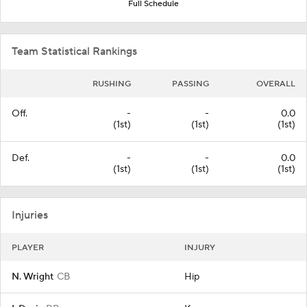
Full Schedule
Team Statistical Rankings
RUSHING
PASSING
OVERALL
Off.
-
-
0.0
(1st)
(1st)
(1st)
Def.
-
-
0.0
(1st)
(1st)
(1st)
Injuries
PLAYER
INJURY
N. Wright
CB
Hip