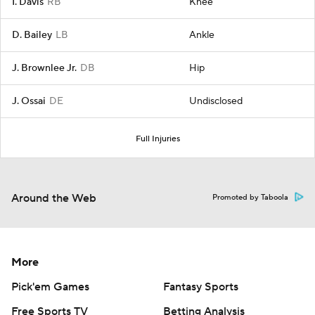
I. Davis
RB
Knee
D. Bailey
LB
Ankle
J. Brownlee Jr.
DB
Hip
J. Ossai
DE
Undisclosed
Full Injuries
Around the Web
Promoted by Taboola
More
Pick'em Games
Fantasy Sports
Free Sports TV
Betting Analysis