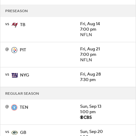
PRESEASON
vs
Fri, Aug 14
TB
7:00 pm
NFLN
@
Fri, Aug 21
PIT
7:00 pm
NFLN
vs
Fri, Aug 28
NYG
7:30 pm
REGULAR SEASON
@
Sun, Sep 13
TEN
1:00 pm
vs
Sun, Sep 20
GB