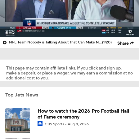
NFL Team Nobody is Talking About that Can Make Noise?
(1:20)
Share
This page may contain affiliate links. If you click and sign up,
make a deposit, or place a wager, we may earn a commission at no
additional cost to you.
Top Jets News
How to watch the 2026 Pro Football Hall
of Fame ceremony
CBS Sports
Aug 8, 2026