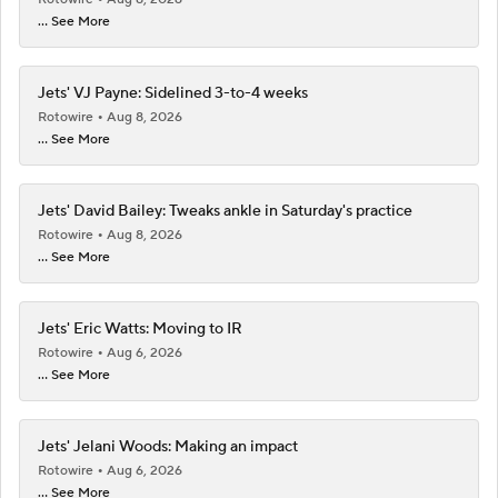
... See More
Jets' VJ Payne: Sidelined 3-to-4 weeks
Rotowire
Aug 8, 2026
... See More
Jets' David Bailey: Tweaks ankle in Saturday's practice
Rotowire
Aug 8, 2026
... See More
Jets' Eric Watts: Moving to IR
Rotowire
Aug 6, 2026
... See More
Jets' Jelani Woods: Making an impact
Rotowire
Aug 6, 2026
... See More