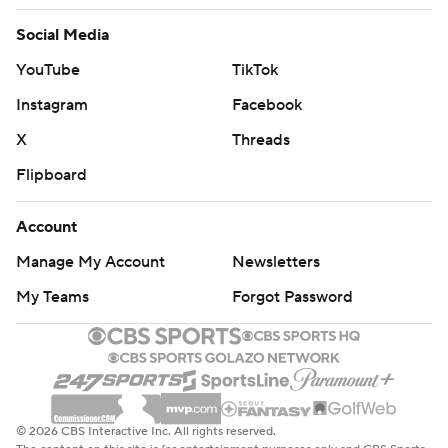
Social Media
YouTube
TikTok
Instagram
Facebook
X
Threads
Flipboard
Account
Manage My Account
Newsletters
My Teams
Forgot Password
© 2026 CBS Interactive Inc. All rights reserved.