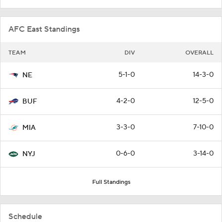
AFC East Standings
TEAM
DIV
OVERALL
5-1-0
14-3-0
NE
4-2-0
12-5-0
BUF
3-3-0
7-10-0
MIA
0-6-0
3-14-0
NYJ
Full Standings
Schedule