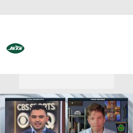
Overall 3-14-0 • EAST 0-6-0 • EAST 4th
New York Jets
Jets News
Schedule
Stats
Roster
Depth Chart
Transactions
Injuries