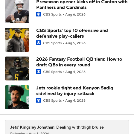
Preseason opener kicks off in Canton with
Panthers and Cardinals
CBS Sports
Aug 6, 2026
CBS Sports' top 10 offensive and
defensive play-callers
CBS Sports
Aug 5, 2026
2026 Fantasy Football QB tiers: How to
draft QBs in every round
CBS Sports
Aug 4, 2026
Jets rookie tight end Kenyon Sadiq
sidelined by injury setback
CBS Sports
Aug 4, 2026
Jets' Kingsley Jonathan: Dealing with thigh bruise
Rotowire
Aug 8, 2026