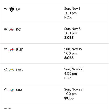
vs
Sun, Nov 1
LV
1:00 pm
FOX
@
Sun, Nov 8
KC
1:00 pm
vs
Sun, Nov 15
BUF
1:00 pm
@
Sun, Nov 22
LAC
4:05 pm
FOX
@
Sun, Nov 29
MIA
1:00 pm