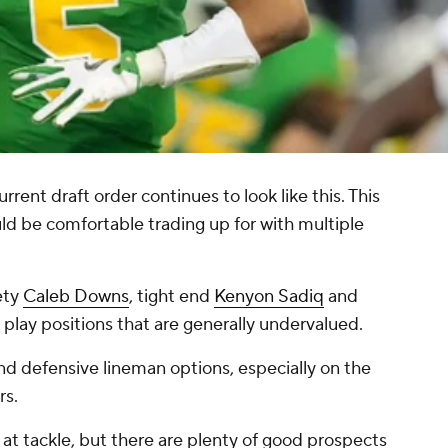
rrent draft order continues to look like this. This
uld be comfortable trading up for with multiple
ety
Caleb Downs
, tight end
Kenyon Sadiq
and
 play positions that are generally undervalued.
nd defensive lineman options, especially on the
rs.
nt at tackle, but there are plenty of good prospects