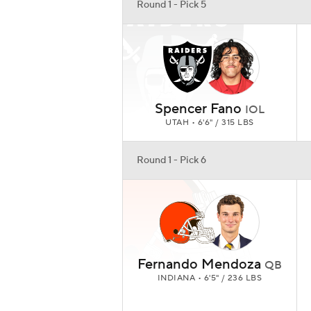
Round 1 - Pick 5
Spencer Fano
IOL
UTAH • 6'6" / 315 LBS
Round 1 - Pick 6
Fernando Mendoza
QB
INDIANA • 6'5" / 236 LBS