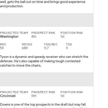
well, gets the ball out on time and brings good experience
and production.
PROJECTED TEAM
PROSPECT RNK
POSITION RNK
Washington
4th
1st
REC
REYDS
YDS/REC
TDS
59
689
11.7
9
Tyson is a dynamic and speedy receiver who can stretch the
defense. He's also capable of making tough contested
catches to move the chains.
PROJECTED TEAM
PROSPECT RNK
POSITION RNK
Cincinnati
5th
1st
Downs is one of the top prospects in the draft but may fall