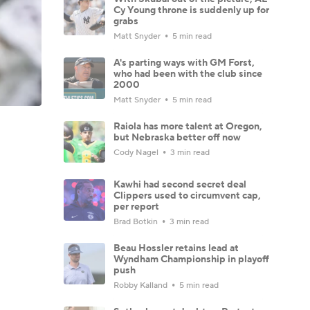
Cy Young throne is suddenly up for
grabs
Matt Snyder
5 min read
A's parting ways with GM Forst,
who had been with the club since
2000
Matt Snyder
5 min read
Raiola has more talent at Oregon,
but Nebraska better off now
Cody Nagel
3 min read
Kawhi had second secret deal
Clippers used to circumvent cap,
per report
Brad Botkin
3 min read
Beau Hossler retains lead at
Wyndham Championship in playoff
push
Robby Kalland
5 min read