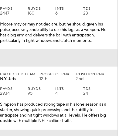
PAYDS
RUYDS
INTS
TDS
2447
180
6
23
Moore may or may not declare, but he should, given his
poise, accuracy and ability to use his legs as a weapon. He
has a big arm and delivers the ball with anticipation,
particularly in tight windows and clutch moments.
PROJECTED TEAM
PROSPECT RNK
POSITION RNK
N.Y. Jets
12th
2nd
PAYDS
RUYDS
INTS
TDS
2934
95
4
24
Simpson has produced strong tape in his lone season as a
starter, showing quick processing and the ability to
anticipate and hit tight windows at all levels. He offers big
upside with multiple NFL-caliber traits.