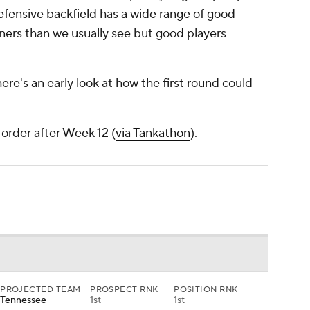
defensive backfield has a wide range of good
ners than we usually see but good players
re's an early look at how the first round could
order after Week 12 (
via Tankathon
).
PROJECTED TEAM
PROSPECT RNK
POSITION RNK
Tennessee
1st
1st