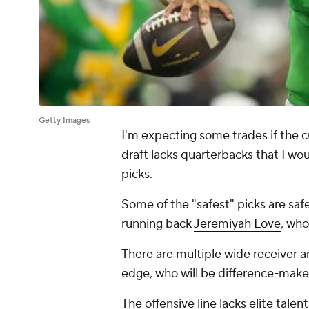
Getty Images
I'm expecting some trades if the cu
draft lacks quarterbacks that I wo
picks.
Some of the "safest" picks are saf
running back
Jeremiyah Love
, who
There are multiple wide receiver a
edge, who will be difference-make
The offensive line lacks elite tale