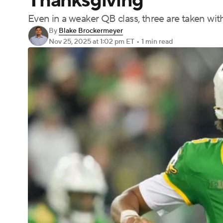
Thanksgiving
Even in a weaker QB class, three are taken with
By
Blake Brockermeyer
Nov 25, 2025
at 1:02 pm ET
•
1 min read