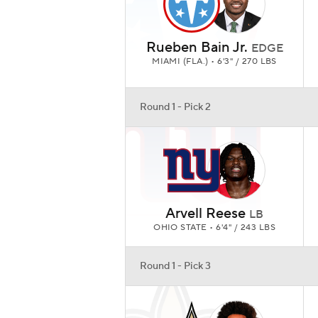
Rueben Bain Jr.
EDGE
MIAMI (FLA.) • 6'3" / 270 LBS
Round 1 - Pick 2
Arvell Reese
LB
OHIO STATE • 6'4" / 243 LBS
Round 1 - Pick 3