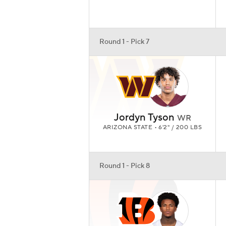
Round 1 - Pick 7
Jordyn Tyson
WR
ARIZONA STATE • 6'2" / 200 LBS
Round 1 - Pick 8