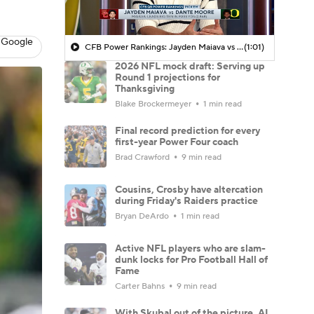
 Google
CFB Power Rankings: Jayden Maiava vs Dante Moore
(1:01)
2026 NFL mock draft: Serving up
Round 1 projections for
Thanksgiving
Blake Brockermeyer
1 min read
Final record prediction for every
first-year Power Four coach
Brad Crawford
9 min read
Cousins, Crosby have altercation
during Friday's Raiders practice
Bryan DeArdo
1 min read
Active NFL players who are slam-
dunk locks for Pro Football Hall of
Fame
Carter Bahns
9 min read
With Skubal out of the picture, AL