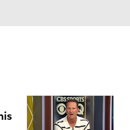
Watch
Fantasy
Betting
eo
FL Shop
his