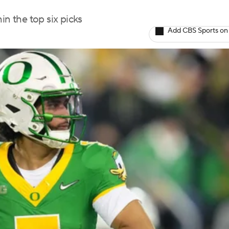
in the top six picks
Add CBS Sports on