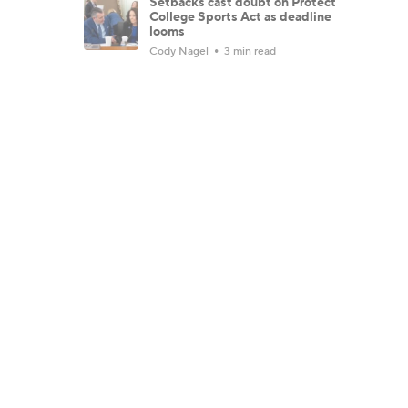
Setbacks cast doubt on Protect
College Sports Act as deadline
looms
Cody Nagel
3 min read