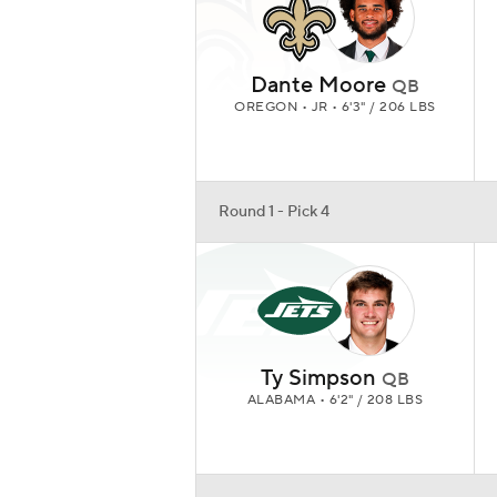
Dante Moore
QB
OREGON • JR • 6'3" / 206 LBS
Round 1 - Pick 4
Ty Simpson
QB
ALABAMA • 6'2" / 208 LBS