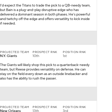
I'd expect the Titans to trade the pick to a QB-needy team,
but Bain is a plug-and-play disruptive edge who has
delivered a dominant season in both phases. He's powerful
and twitchy off the edge and offers versatility to kick inside
if needed.
PROJECTED TEAM
PROSPECT RNK
POSITION RNK
N.Y. Giants
10th
1st
The Giants will likely shop this pick to a quarterback-needy
team, but Reese provides versatility on defense. He can
stay on the field every down as an outside linebacker and
also has the ability to rush the passer.
PROJECTED TEAM
PROSPECT RNK
POSITION RNK
New Orleans
13th
3rd