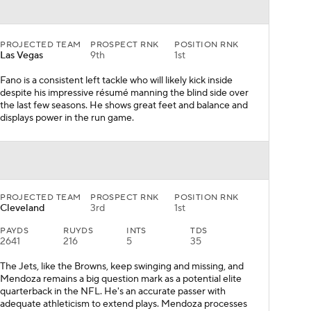
PROJECTED TEAM
PROSPECT RNK
POSITION RNK
Las Vegas
9th
1st
Fano is a consistent left tackle who will likely kick inside
despite his impressive résumé manning the blind side over
the last few seasons. He shows great feet and balance and
displays power in the run game.
PROJECTED TEAM
PROSPECT RNK
POSITION RNK
Cleveland
3rd
1st
PAYDS
RUYDS
INTS
TDS
2641
216
5
35
The Jets, like the Browns, keep swinging and missing, and
Mendoza remains a big question mark as a potential elite
quarterback in the NFL. He's an accurate passer with
adequate athleticism to extend plays. Mendoza processes