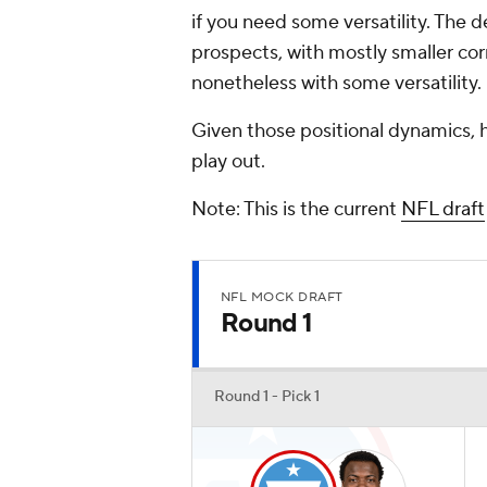
if you need some versatility. The 
prospects, with mostly smaller cor
nonetheless with some versatility.
Given those positional dynamics, he
play out.
Note: This is the current
NFL draft
NFL MOCK DRAFT
Round 1
Round 1 - Pick 1