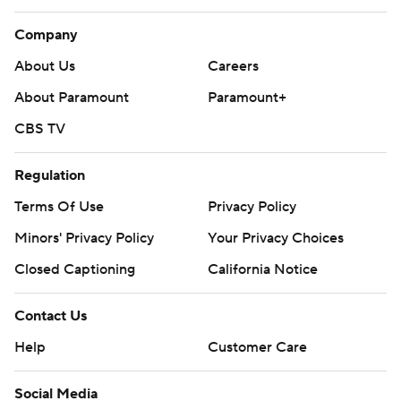
Company
About Us
Careers
About Paramount
Paramount+
CBS TV
Regulation
Terms Of Use
Privacy Policy
Minors' Privacy Policy
Your Privacy Choices
Closed Captioning
California Notice
Contact Us
Help
Customer Care
Social Media