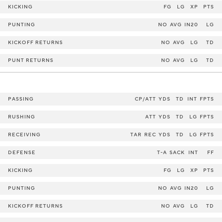
KICKING
FG
LG
XP
PTS
PUNTING
NO
AVG
IN20
LG
KICKOFF RETURNS
NO
AVG
LG
TD
PUNT RETURNS
NO
AVG
LG
TD
PASSING
CP/ATT
YDS
TD
INT
FPTS
RUSHING
ATT
YDS
TD
LG
FPTS
RECEIVING
TAR
REC
YDS
TD
LG
FPTS
DEFENSE
T-A
SACK
INT
FF
KICKING
FG
LG
XP
PTS
PUNTING
NO
AVG
IN20
LG
KICKOFF RETURNS
NO
AVG
LG
TD