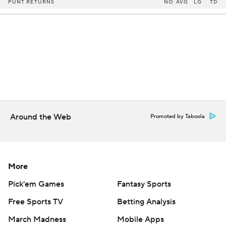
PUNT RETURNS
NO
AVG
LG
TD
Around the Web
Promoted by Taboola
More
Pick'em Games
Fantasy Sports
Free Sports TV
Betting Analysis
March Madness
Mobile Apps