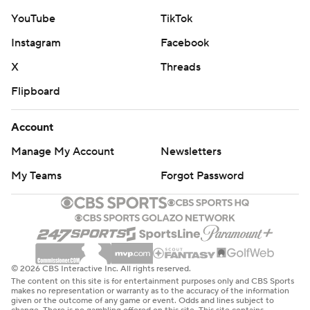
YouTube
TikTok
Instagram
Facebook
X
Threads
Flipboard
Account
Manage My Account
Newsletters
My Teams
Forgot Password
© 2026 CBS Interactive Inc. All rights reserved.
The content on this site is for entertainment purposes only and CBS Sports
makes no representation or warranty as to the accuracy of the information
given or the outcome of any game or event. Odds and lines subject to