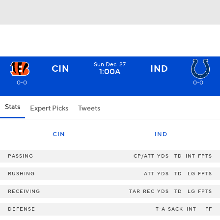
Sun Dec. 27
CIN
IND
1:00A
0-0
0-0
Stats
Expert Picks
Tweets
CIN
IND
PASSING
CP/ATT
YDS
TD
INT
FPTS
RUSHING
ATT
YDS
TD
LG
FPTS
RECEIVING
TAR
REC
YDS
TD
LG
FPTS
DEFENSE
T-A
SACK
INT
FF