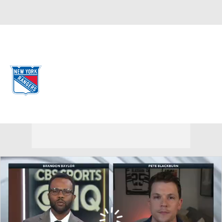
Overall 34-39-9 • METRO 8th
New York Rangers
Rangers News
Schedule
Stats
Roster
Depth Chart
Transactions
Injuries