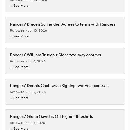
... See More
Rangers' Braden Schneider: Agrees to terms with Rangers
Rotowire
Jul 13, 2026
... See More
Rangers' William Trudeau: Signs two-way contract
Rotowire
Jul 6, 2026
... See More
Rangers' Dennis Cholowski: Signing two-year contract
Rotowire
Jul 2, 2026
... See More
Rangers' Glenn Gawdin: Off to join Blueshirts
Rotowire
Jul 1, 2026
... See More