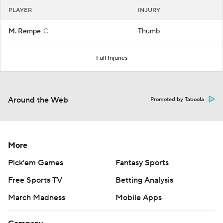
PLAYER
INJURY
M. Rempe
C
Thumb
Full Injuries
Around the Web
Promoted by Taboola
More
Pick'em Games
Fantasy Sports
Free Sports TV
Betting Analysis
March Madness
Mobile Apps