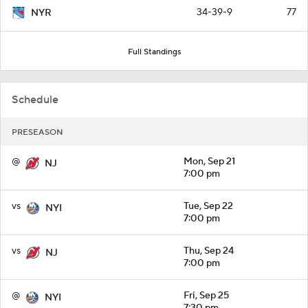
34-39-9
77
NYR
Full Standings
Schedule
PRESEASON
@
Mon, Sep 21
NJ
7:00 pm
vs
Tue, Sep 22
NYI
7:00 pm
vs
Thu, Sep 24
NJ
7:00 pm
@
Fri, Sep 25
NYI
7:30 pm