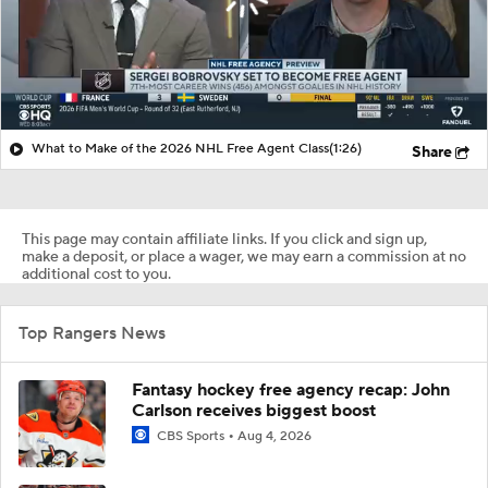
What to Make of the 2026 NHL Free Agent Class
(1:26)
Share
This page may contain affiliate links. If you click and sign up,
make a deposit, or place a wager, we may earn a commission at no
additional cost to you.
Top Rangers News
Fantasy hockey free agency recap: John
Carlson receives biggest boost
CBS Sports
Aug 4, 2026