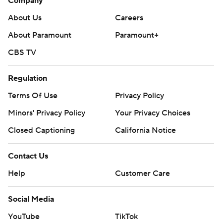
Company
About Us
Careers
About Paramount
Paramount+
CBS TV
Regulation
Terms Of Use
Privacy Policy
Minors' Privacy Policy
Your Privacy Choices
Closed Captioning
California Notice
Contact Us
Help
Customer Care
Social Media
YouTube
TikTok