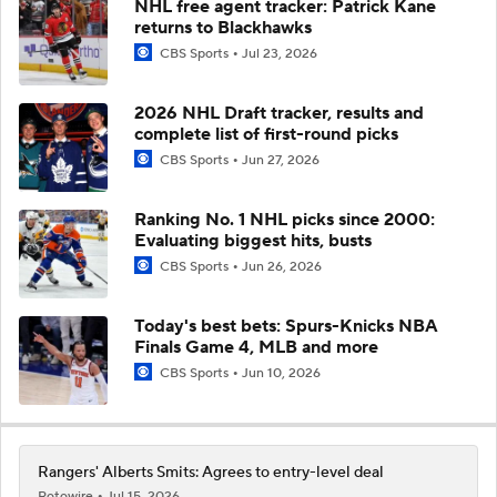
NHL free agent tracker: Patrick Kane
returns to Blackhawks
CBS Sports
Jul 23, 2026
2026 NHL Draft tracker, results and
complete list of first-round picks
CBS Sports
Jun 27, 2026
Ranking No. 1 NHL picks since 2000:
Evaluating biggest hits, busts
CBS Sports
Jun 26, 2026
Today's best bets: Spurs-Knicks NBA
Finals Game 4, MLB and more
CBS Sports
Jun 10, 2026
Rangers' Alberts Smits: Agrees to entry-level deal
Rotowire
Jul 15, 2026