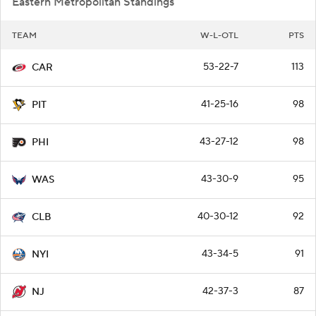
Eastern Metropolitan Standings
TEAM
W-L-OTL
PTS
53-22-7
113
CAR
41-25-16
98
PIT
43-27-12
98
PHI
43-30-9
95
WAS
40-30-12
92
CLB
43-34-5
91
NYI
42-37-3
87
NJ