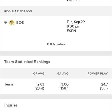
REGULAR SEASON
@
Tue, Sep 29
BOS
8:00 pm
ESPN
Full Schedule
Team Statistical Rankings
GF AVG
GA AVG
POWER PLAY
Team
2.83
3.00
24.7
(23rd)
(15th)
(5th)
Injuries