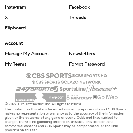
Instagram
Facebook
X
Threads
Flipboard
Account
Manage My Account
Newsletters
My Teams
Forgot Password
© 2026 CBS Interactive Inc. All rights reserved.
The content on this site is for entertainment purposes only and CBS Sports
makes no representation or warranty as to the accuracy of the information
given or the outcome of any game or event. Odds and lines subject to
change. There is no gambling offered on this site. This site contains
commercial content and CBS Sports may be compensated for the links
provided on this site.