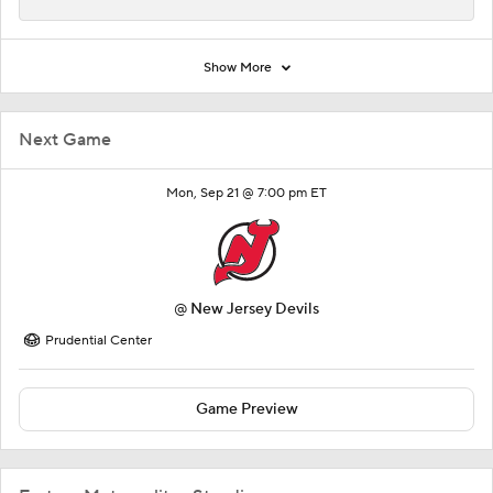
Show More
Next Game
Mon, Sep 21 @ 7:00 pm ET
@
New Jersey Devils
Prudential Center
Game Preview