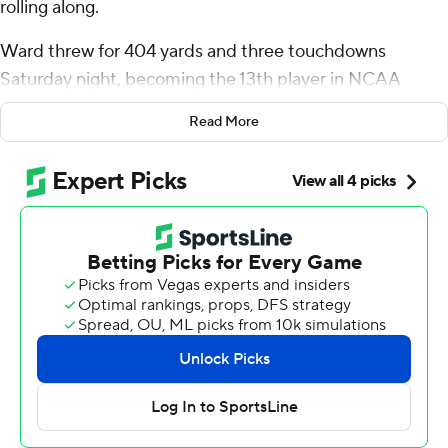
rolling along.
Ward threw for 404 yards and three touchdowns
Saturday night, becoming the 13th player in NCAA
history to top 15,000 career passing yards while leading
Read More
the Hurricanes to a 50-15 victory over South Florida
Bulls.
Ward tossed TD passes of 6 yards to Isaiah Horton, 5
yards to Xavier Restrepo and 76 yards to Sam Brown, the
latter putting Miami (4-0) ahead for good late in the
second quarter. Damien Martinez rushed for three TDs,
including a pair of 1-yarders that finished long drives and
built the lead to 36-15 in the third quarter.
“He’s been great for a long time,” Horton said of Ward.
"As soon as he got on campus, he made his mark
instantly. I love playing with him.”