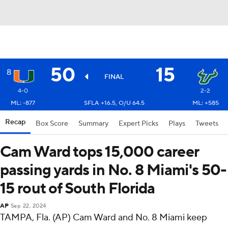
50
15
8
FINAL
4-0
2-2
ML: -877
SFLA +16.5, O/U 64.5
ML: +585
Recap
Box Score
Summary
Expert Picks
Plays
Tweets
Cam Ward tops 15,000 career
passing yards in No. 8 Miami's 50-
15 rout of South Florida
AP
Sep 22, 2024
TAMPA, Fla. (AP) Cam Ward and No. 8 Miami keep