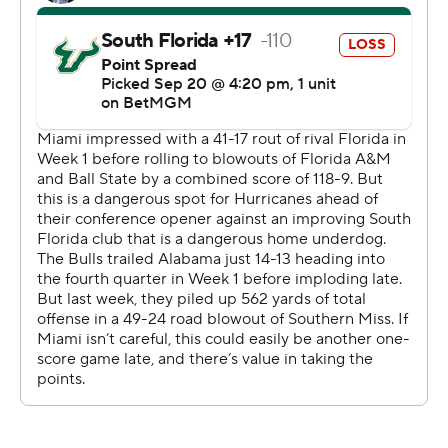
15,000 for his career and got there on a 22-yard
completion to Horton late in the first quarter. Moments
later, he threw 6 yards to Horton for a touchdown that
finished an eight-play, 90-yard drive and gave the
Hurricanes a 14-9 lead.
The only other active college quarterback with more
than 15,000 passing yards is Oregon’s Dillon Gabriel,
whose career total entering Saturday was 15,779 in 53
games at three different schools. Ward reached the
milestone in the 48th game of a career that began at
Incarnate Word, where he threw for 6,908 yards in two
seasons.
The 6-foot-2, 223-pound quarterback spent the last two
years at Washington State, passing for 6,968 yards
there. He's thrown for 1,439 yards in Miami’s first four