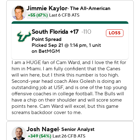
Receiver Sean Atkins had 11 catches for 125 yards and
also threw a 12-yard TD pass to quarterback Byrum
Brown for USF (2-2).
The Bulls led 15-14 with 2:36 remaining in the first half
after getting field goals of 58 and 51 yards from Nico
Gramatica and 45 yards from John Cannon to give an
announced crowd of 58,616 hopes an upset was in the
making.
“Proud of our guys for responding like they did. It’s the
first time we’ve actually trailed this year," Miami coach
Mario Cristobal said. "In the second half we played
cleaner and better Miami Hurricane football.”
Ward entered the night needing 89 yards to reach