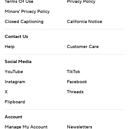
Terms Of Use
Privacy Policy
Minors' Privacy Policy
Closed Captioning
California Notice
Contact Us
Help
Customer Care
Social Media
YouTube
TikTok
Instagram
Facebook
X
Threads
Flipboard
Account
Manage My Account
Newsletters