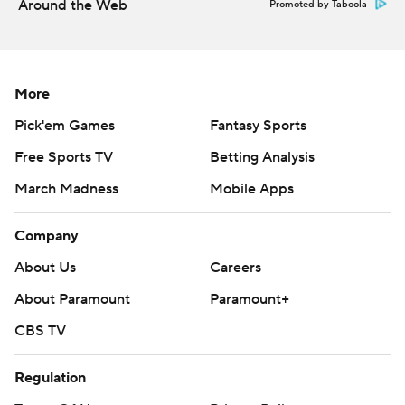
Around the Web
Promoted by Taboola
--- Get poll alerts and updates on the AP Top 25
throughout the season. Sign up here. AP college
football: https://apnews.com/hub/ap-top-25-college-
More
football-poll and https://apnews.com/hub/college-
Pick'em Games
Fantasy Sports
football
Free Sports TV
Betting Analysis
Copyright 2026 STATS LLC and Associated Press. Any
March Madness
Mobile Apps
commercial use or distribution without the express
written consent of STATS LLC and Associated Press is
Company
strictly prohibited.
About Us
Careers
About Paramount
Paramount+
CBS TV
Regulation