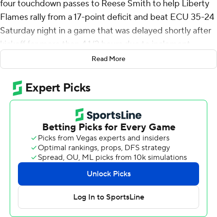
four touchdown passes to Reese Smith to help Liberty
Flames rally from a 17-point deficit and beat ECU 35-24
Saturday night in a game that was delayed shortly after
kickoff for more than 4 1/2 hours due to inclement
weather.
Read More
Liberty (4-0) has won 16 consecutive games in the
regular season.
Salter was 19-of-32 passing for 233 yards and Smith
finished with six receptions for 80 yards. Quinton
Cooley ran for 105 yards and a touchdown and Elijah
Canion's 17-yard TD reception from Salter with 2:53 left
in the second quarter trimmed Liberty's deficit to 17-7 at
halftime.
Salter hit Smith for a 17-yard TD to cap the opening
drive of the second half and a 14-yard touchdown that