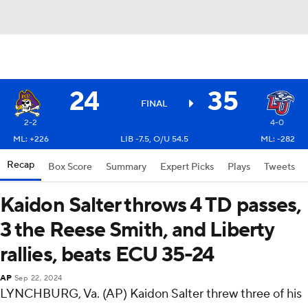
24
35
FINAL
2-2
4-0
ML: +226
LIB -7.5, O/U 54.5
ML: -282
Recap
Box Score
Summary
Expert Picks
Plays
Tweets
Kaidon Salter throws 4 TD passes,
3 the Reese Smith, and Liberty
rallies, beats ECU 35-24
AP
Sep 22, 2024
LYNCHBURG, Va. (AP) Kaidon Salter threw three of his