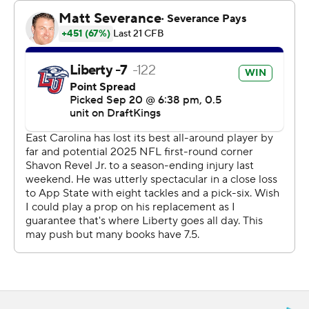
gave the Flames a 21-17 lead with 2:52 left in the third
quarter. Rahjai Harris' 2-yard TD run about 2 minutes
later put ECU back in front going into the fourth.
Liberty responded with a 16-play, 75-yard drive that took
more than 7 1/2 minutes off the clock and culminated
with a 15-yard scoring strike from Salter to Smith.
Cooley capped the scoring with a 21-yard touchdown
with 2 minutes to go.
Jake Garcia's 8-yard touchdown run for ECU opened
the scoring about 5 minutes into the game, Marlon
Gunn Jr. added a 1-yard TD run with 3:18 left in the first
quarter before Andrew Conrad kicked a 35-yard field
goal to give the Pirates a 17-0 lead with 11:52 to go in the
second.