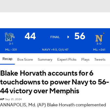
44
56
FINAL
3-1
3-0
ML: -331
NAVY +9.5, O/U 47
ML: +261
Recap
Box Score
Summary
Expert Picks
Plays
Tweets
Blake Horvath accounts for 6
touchdowns to power Navy to 56-
44 victory over Memphis
AP
Sep 21, 2024
ANNAPOLIS, Md. (AP) Blake Horvath complemented