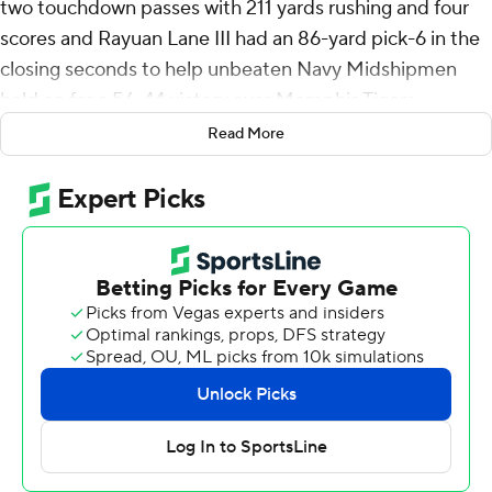
two touchdown passes with 211 yards rushing and four
scores and Rayuan Lane III had an 86-yard pick-6 in the
closing seconds to help unbeaten Navy Midshipmen
hold on for a 56-44 victory over Memphis Tigers,
handing the Tigers their first loss in their American
Read More
Athletic Conference opener on Saturday.
Memphis (3-1, 0-1) took the opening kickoff and
marched 65 yards in nine plays with Mario Anderson Jr.
scoring on a 7-yard run for a 7-0 lead. Horvath capped a
10-play, 77-yard drive with a 5-yard touchdown run to
pull Navy (3-0, 2-0) even. Brandon Thomas raced 57
yards for a score with 1:21 left to give the Tigers a 14-7
lead after one quarter.
Horvath connected with Eli Heidenreich for a 39-yard
touchdown six seconds into the second quarter and