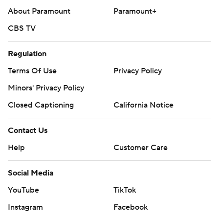
football: https://apnews.com/hub/ap-top-25-college-
About Paramount
Paramount+
football-poll and https://apnews.com/hub/college-
CBS TV
football
Regulation
Copyright 2026 STATS LLC and Associated Press. Any
Terms Of Use
Privacy Policy
commercial use or distribution without the express
written consent of STATS LLC and Associated Press is
Minors' Privacy Policy
strictly prohibited.
Closed Captioning
California Notice
Contact Us
Help
Customer Care
Social Media
YouTube
TikTok
Instagram
Facebook