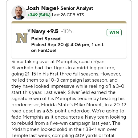
Brandon Chatman added a 12-yard touchdown run on
the next possession to give the Midshipmen a 21-14
lead. Caden Costa's 29-yard field goal cut the Tigers'
deficit to four, but Horvath scored on a 3-yard run with 11
second left to put Navy up 28-17 at halftime.
Horvath teamed up with Chatman for a 37-yard score on
Navy's first possession of the second half. Memphis
answered with Seth Henigan's 37-yard touchdown pass
to Roc Taylor the first time the Tigers had the ball.
Anderson scored on a 5-yard run with 1:11 remaining, but
the Tigers' two-point conversion failed and left them
trailing 35-30.
Horvath scored on a 7-yard run four seconds into the
final quarter and broke free for a 90-yard touchdown on
a first-down run to put the Midshipmen up 49-30 with