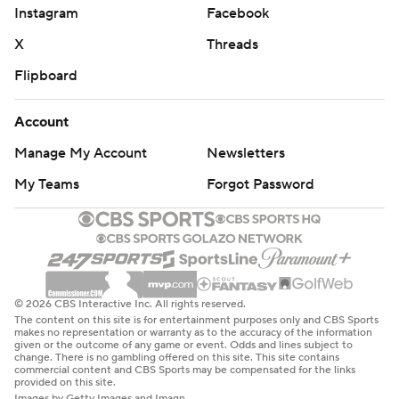
Instagram
Facebook
Northwestern: The Wildcats will gladly take the early bye
X
Threads
week to get healthy and start to figure out their
Flipboard
offensive woes. In its two games against Power Four
teams so far this season (Duke and Washington),
Account
Northwestern has been held under 300 yards total
offense in both.
Manage My Account
Newsletters
My Teams
Forgot Password
Washington: The competition wasn’t the best, but the
Huskies continue to be stout defensively. Take away the
first half last week against Washington State when the
Cougars scored 17 points, the Huskies have allowed just
24 points in the other 14 quarters this season.
© 2026 CBS Interactive Inc. All rights reserved.
The content on this site is for entertainment purposes only and CBS Sports
Northwestern: has a weekend off before hosting Indiana
makes no representation or warranty as to the accuracy of the information
given or the outcome of any game or event. Odds and lines subject to
on Oct. 5.
change. There is no gambling offered on this site. This site contains
commercial content and CBS Sports may be compensated for the links
provided on this site.
Washington: at Rutgers next Friday.
Images by Getty Images and Imagn