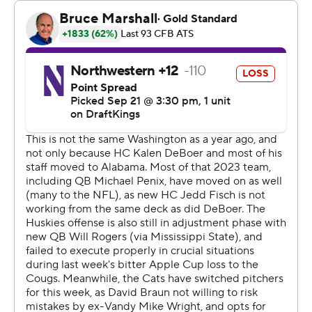
“Our defense just played extraordinary. I don't really
know if there's many other good adjectives to describe
(it),” Washington coach Jedd Fisch said.
Rogers was excellent in the first half when he found
Boston on touchdowns of 46 yards on Washington’s
second possession and a 13-yard strike in the second
quarter.
Coleman scored on an 8-yard touchdown run less than a
minute into the fourth quarter, capping a drive where he
made an excellent catch then cleanly hurdled
Northwestern Evan Smith as part of a 16-yard reception.
Rogers finished 20 of 28 passing for 223 yards, while
Boston had seven catches for a career-high 121 yards.
“It's going to go down in the books that we won our first