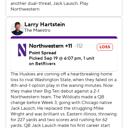
game in the Big Ten," Boston said. "I think that's a big
thing not only for us but for our alumni to see us
continuing what they began years ago. It's exciting. A
great beginning to a new start.”
The Wildcats (2-2, 0-1) played without top running back
Cam Porter due to a lower-body injury. Porter was
Northwestern’s leading rusher on the season and the
offense suffered with him unavailable. The Wildcats had
just 59 yards rushing and their inability to get any push
against Washington defensive front was most obvious
near the goal line.
Washington defensive lineman Isaiah Ward said the
Huskies wanted to “show we could stop the run,” this
week.