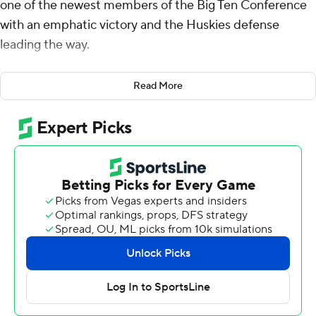
one of the newest members of the Big Ten Conference
with an emphatic victory and the Huskies defense
leading the way.
Will Rogers threw a pair of first-half touchdowns to
Read More
Denzel Boston, Jonah Coleman added a second-half
touchdown run, and Washington stymied Northwestern
Wildcats in a 24-5 win on Saturday night.
The Huskies (3-1, 1-0 Big Ten) rebounded from last
week’s stinging Apple Cup loss to rival Washington
State in their first conference game by thumping the
overmatched Wildcats.
The Huskies held Northwestern to 112 total yards,
grabbed two interceptions and had a goal-line stand in
the fourth quarter.