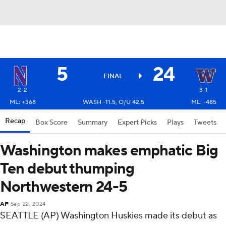
5
24
FINAL
2-2
3-1
ML: +368
WASH -11.5, O/U 42.5
ML: -485
Recap
Box Score
Summary
Expert Picks
Plays
Tweets
Washington makes emphatic Big
Ten debut thumping
Northwestern 24-5
AP
Sep 22, 2024
SEATTLE (AP) Washington Huskies made its debut as