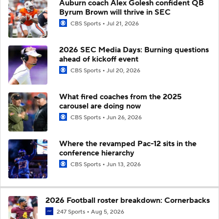
Auburn coach Alex Golesh confident QB
Byrum Brown will thrive in SEC
CBS Sports
Jul 21, 2026
2026 SEC Media Days: Burning questions
ahead of kickoff event
CBS Sports
Jul 20, 2026
What fired coaches from the 2025
carousel are doing now
CBS Sports
Jun 26, 2026
Where the revamped Pac-12 sits in the
conference hierarchy
CBS Sports
Jun 13, 2026
2026 Football roster breakdown: Cornerbacks
247 Sports
Aug 5, 2026