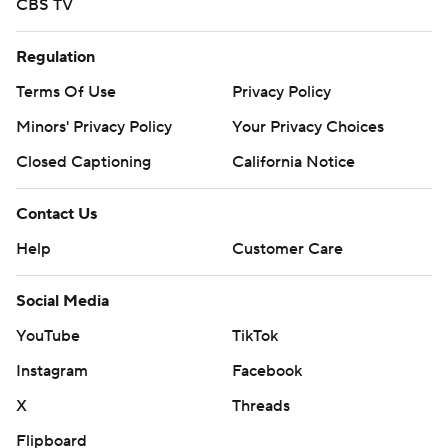
CBS TV
Regulation
Terms Of Use
Privacy Policy
Minors' Privacy Policy
Your Privacy Choices
Closed Captioning
California Notice
Contact Us
Help
Customer Care
Social Media
YouTube
TikTok
Instagram
Facebook
X
Threads
Flipboard