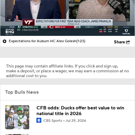
Expectations for Auburn HC Alex Golesh
(1:23)
Share
This page may contain affiliate links. If you click and sign up,
make a deposit, or place a wager, we may earn a commission at no
additional cost to you.
Top Bulls News
CFB odds: Ducks offer best value to win
national title in 2026
CBS Sports
Jul 29, 2026