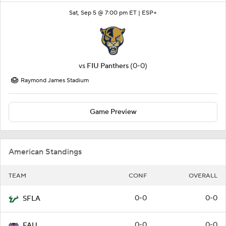
Sat, Sep 5 @ 7:00 pm ET |
ESP+
vs
FIU Panthers
(0-0)
Raymond James Stadium
Game Preview
American Standings
TEAM
CONF
OVERALL
0-0
0-0
SFLA
0-0
0-0
FAU