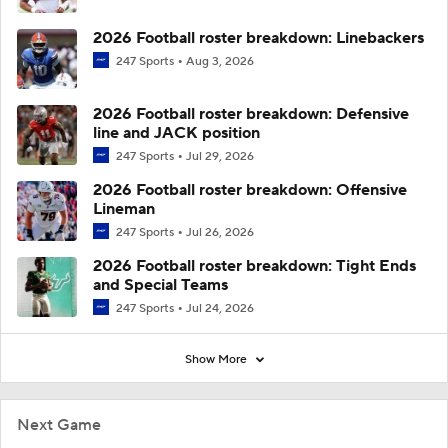
2026 Football roster breakdown: Linebackers
247 Sports
Aug 3, 2026
2026 Football roster breakdown: Defensive
line and JACK position
247 Sports
Jul 29, 2026
2026 Football roster breakdown: Offensive
Lineman
247 Sports
Jul 26, 2026
2026 Football roster breakdown: Tight Ends
and Special Teams
247 Sports
Jul 24, 2026
Show More
Next Game