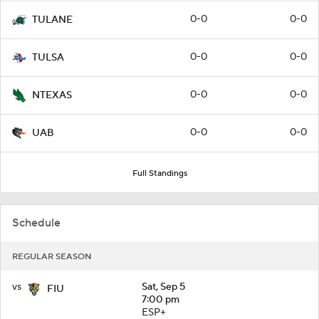
0-0
0-0
TULANE
0-0
0-0
TULSA
0-0
0-0
NTEXAS
0-0
0-0
UAB
Full Standings
Schedule
REGULAR SEASON
vs
Sat, Sep 5
FIU
7:00 pm
ESP+