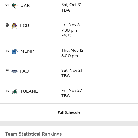
vs
Sat, Oct 31
UAB
TBA
@
Fri, Nov 6
ECU
7:30 pm
ESP2
vs
Thu, Nov 12
MEMP
8:00 pm
@
Sat, Nov 21
FAU
TBA
vs
Fri, Nov 27
TULANE
TBA
Full Schedule
Team Statistical Rankings