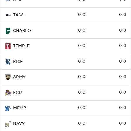
0-0
0-0
TXSA
0-0
0-0
CHARLO
0-0
0-0
TEMPLE
0-0
0-0
RICE
0-0
0-0
ARMY
0-0
0-0
ECU
0-0
0-0
MEMP
0-0
0-0
NAVY