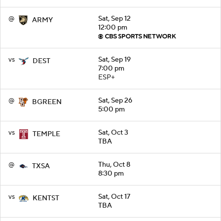
@
Sat, Sep 12
ARMY
12:00 pm
vs
Sat, Sep 19
DEST
7:00 pm
ESP+
@
Sat, Sep 26
BGREEN
5:00 pm
vs
Sat, Oct 3
TEMPLE
TBA
@
Thu, Oct 8
TXSA
8:30 pm
vs
Sat, Oct 17
KENTST
TBA