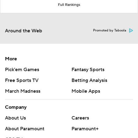
Full Rankings
Around the Web
Promoted by Taboola
More
Pick'em Games
Fantasy Sports
Free Sports TV
Betting Analysis
March Madness
Mobile Apps
Company
About Us
Careers
About Paramount
Paramount+