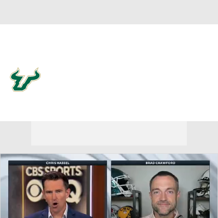
Overall 0-0-0 • AME 0-0-0
South Florida Bulls
Bulls News
Schedule
Stats
Roster