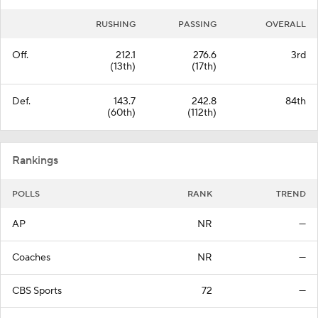
RUSHING
PASSING
OVERALL
Off.
212.1
276.6
3rd
(13th)
(17th)
Def.
143.7
242.8
84th
(60th)
(112th)
Rankings
POLLS
RANK
TREND
AP
NR
—
Coaches
NR
—
CBS Sports
72
—