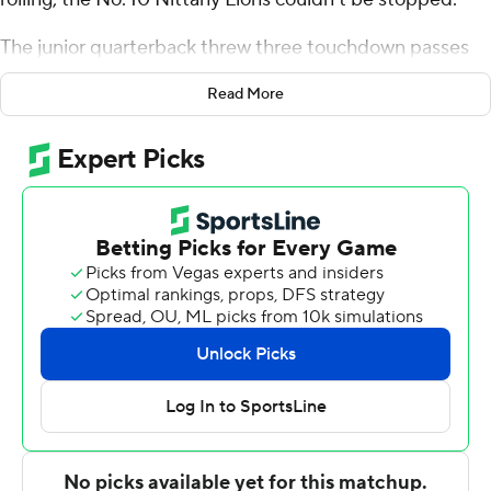
The junior quarterback threw three touchdown passes
and ran for a score, and No. 10 Penn State beat Kent
Read More
State Golden Flashes 56-0.
Tyler Warren, Nick Singleton, Liam Clifford, Omari Evans
and Khalil Dinkins caught touchdown passes as the
Nittany Lions (3-0) set a program record with 718 total
yards of offense, held the Golden Flashes to just 67
yards and six first downs and forced 10 punts.
Penn State’s previous total offense record had stood
since 1926 when the Nittany Lions had 707 against
Susquehanna.
“Probably the most important thing,” Penn State coach
James Franklin said, "is our veteran players played well