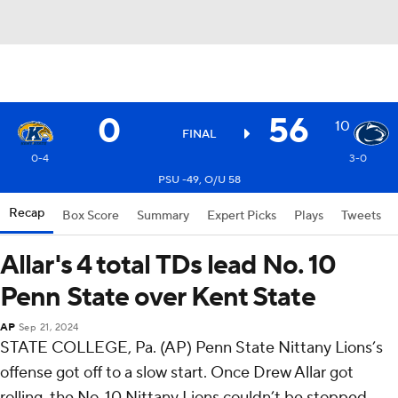
0
56
10
FINAL
0-4
3-0
PSU -49, O/U 58
Recap
Box Score
Summary
Expert Picks
Plays
Tweets
Allar's 4 total TDs lead No. 10
Penn State over Kent State
AP
Sep 21, 2024
STATE COLLEGE, Pa. (AP) Penn State Nittany Lions’s
offense got off to a slow start. Once Drew Allar got
rolling, the No. 10 Nittany Lions couldn’t be stopped.