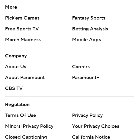
More
Pick'em Games
Fantasy Sports
Free Sports TV
Betting Analysis
March Madness
Mobile Apps
Company
About Us
Careers
About Paramount
Paramount+
CBS TV
Regulation
Terms Of Use
Privacy Policy
Minors' Privacy Policy
Your Privacy Choices
Closed Captioning
California Notice