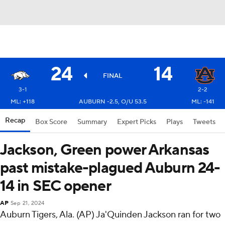
24
14
FINAL
3-1
2-2
ML: +118
AUBURN -2.5, O/U 53.5
ML: -141
Recap
Box Score
Summary
Expert Picks
Plays
Tweets
Jackson, Green power Arkansas
past mistake-plagued Auburn 24-
14 in SEC opener
AP
Sep 21, 2024
Auburn Tigers, Ala. (AP) Ja'Quinden Jackson ran for two