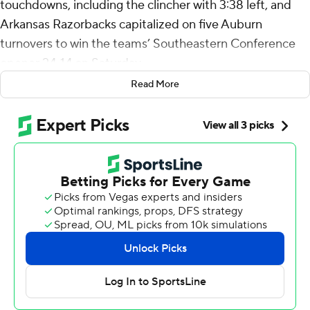
touchdowns, including the clincher with 3:38 left, and
Arkansas Razorbacks capitalized on five Auburn
turnovers to win the teams’ Southeastern Conference
opener 24-14 on Saturday.
Read More
Taylen Green passed for 151 yards and a touchdown and
ran for 80 yards for the Razorbacks (3-1), getting
intercepted twice but also delivering a number of drive-
saving runs and passes. Payton Thorne came off the
bench for two second-half scoring passes to KeAndre
Lambert-Smith for the Tigers (2-2).
Arkansas: It was a good way to start off SEC play for the
Razorbacks and coach Sam Pittman, who went 1-7 in
league games last season. TJ Metcalf had two
interceptions and a touchdown-saving forced fumble for
Arkansas.