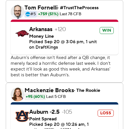
Auburn: Hank Brown's three first-half interceptions
show the Tigers may have no good answer at
quarterback. Thorne, benched after throwing four
interceptions in a loss to California, started the second
half and also was picked off once on a deflected pass.
His 67-yarder to Lambert-Smith in the fourth quarter
cut it to 17-14.
Green converted a third-and-19 with a scramble and 58-
yard touchdown pass to Isaiah Sategna with 2:03 left in
the third quarter. Sategna leapt over a defender to grab
the ball and a 14-7 lead.
The Razorbacks converted 9 of 19 third-down attempts
and 2 of 4 fourth-down tries. Bobby Petrino's offense
came in leading the nation in third-down conversion