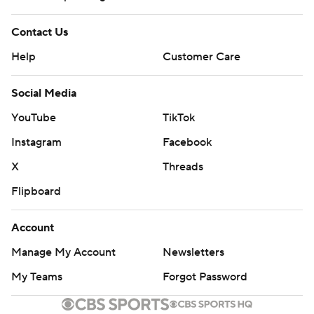
Contact Us
Help
Customer Care
Social Media
YouTube
TikTok
Instagram
Facebook
X
Threads
Flipboard
Account
Manage My Account
Newsletters
My Teams
Forgot Password