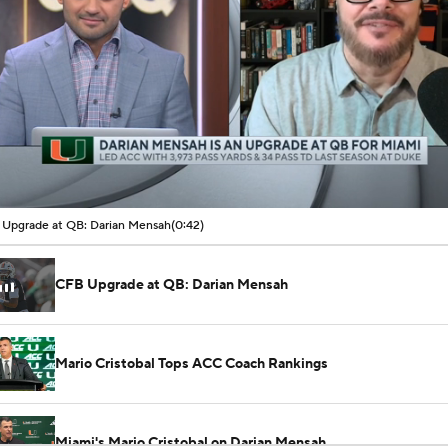
00:06 / 00:42
Upgrade at QB: Darian Mensah
(0:42)
CFB Upgrade at QB: Darian Mensah
Mario Cristobal Tops ACC Coach Rankings
Miami's Mario Cristobal on Darian Mensah