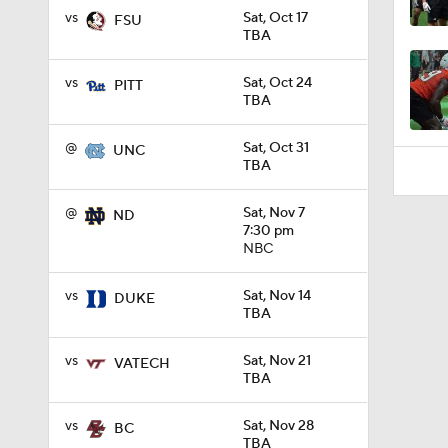
1:55
vs
Sat, Oct 17
FSU
TBA
vs
Sat, Oct 24
PITT
TBA
@
Sat, Oct 31
UNC
TBA
@
Sat, Nov 7
ND
7:30 pm
NBC
vs
Sat, Nov 14
DUKE
TBA
vs
Sat, Nov 21
VATECH
TBA
vs
Sat, Nov 28
BC
TBA