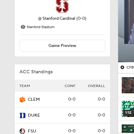
@
Stanford Cardinal
(0-0)
Stanford Stadium
Game Preview
CFB 
ACC Standings
TEAM
CONF
OVERALL
0-0
0-0
CLEM
1:12
0-0
0-0
DUKE
0-0
0-0
FSU