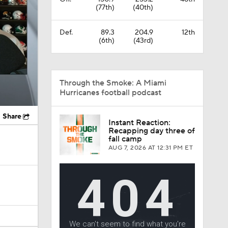
(77th)
(40th)
Def.
89.3
204.9
12th
(6th)
(43rd)
Through the Smoke: A Miami
Hurricanes football podcast
Share
Instant Reaction:
Recapping day three of
fall camp
AUG 7, 2026
AT 12:31 PM ET