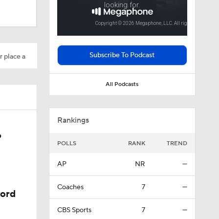
Subscribe To Podcast
r place a
All Podcasts
Rankings
6
POLLS
RANK
TREND
ason
AP
NR
—
Coaches
7
—
cord
CBS Sports
7
—