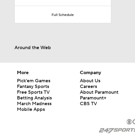
Full Schedule
Around the Web
More
Company
Pick'em Games
About Us
Fantasy Sports
Careers
Free Sports TV
About Paramount
Betting Analysis
Paramount+
March Madness
CBS TV
Mobile Apps