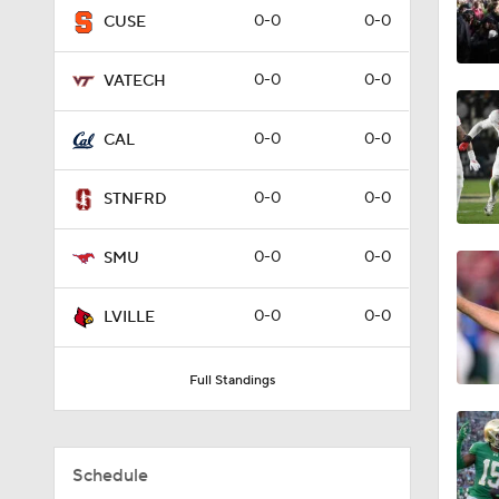
0-0
0-0
CUSE
1:24
0-0
0-0
VATECH
1:27
0-0
0-0
CAL
0-0
0-0
STNFRD
1:38
0-0
0-0
SMU
1:49
0-0
0-0
LVILLE
Full Standings
7:15
Schedule
1:10