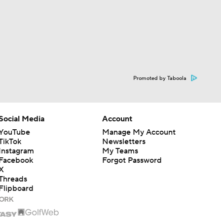
Promoted by Taboola
Social Media
Account
YouTube
Manage My Account
TikTok
Newsletters
Instagram
My Teams
Facebook
Forgot Password
X
Threads
Flipboard