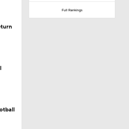
Full Rankings
eturn
l
otball