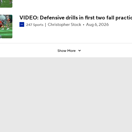
VIDEO: Defensive drills in first two fall practi
Christopher Stock
Aug 6, 2026
247 Sports
Show More