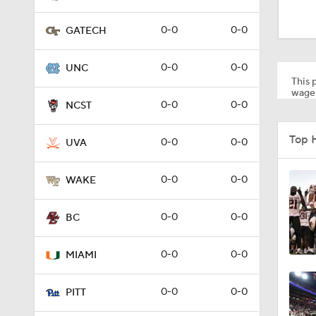
0:50
0-0
0-0
GATECH
1:01
0-0
0-0
UNC
This p
wager
0-0
0-0
NCST
1:03
Top 
0-0
0-0
UVA
1:09
0-0
0-0
WAKE
0-0
0-0
BC
1:31
0-0
0-0
MIAMI
1:53
0-0
0-0
PITT