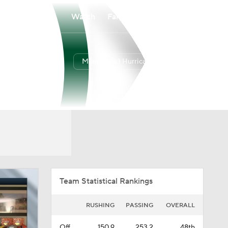
Watch
Fantasy
Betting
Miami (Fla.) Hurricanes
Overall
ACC
0-0-0
0-0-0
Team Statistical Rankings
RUSHING
PASSING
OVERALL
Off.
150.9
253.2
48th