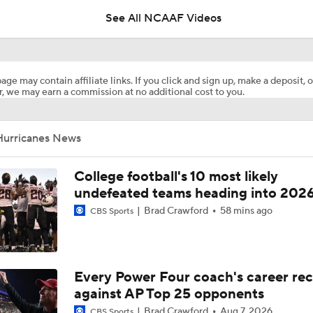
See All NCAAF Videos
Miami's Darian Mensah on being comfortable and leadership
age may contain affiliate links. If you click and sign up, make a deposit, o
, we may earn a commission at no additional cost to you.
Miami's Mark Fletcher on getting ready for upcoming season
Hurricanes News
Darian Mensah's Impact on Miami's Offense
College football's 10 most likely
undefeated teams heading into 202
Brad Crawford
58 mins ago
Is Miami Overrated or Underrated at No. 7 on the CFB Prese
CBS Sports
Coaches' Poll?
Freshmen to Watch: Jackson Cantwell
Every Power Four coach's career re
against AP Top 25 opponents
Brad Crawford
Aug 7, 2026
CBS Sports