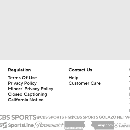
Regulation
Contact Us
Terms Of Use
Help
Privacy Policy
Customer Care
Minors' Privacy Policy
Closed Captioning
California Notice