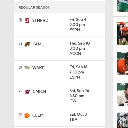
REGULAR SEASON
0:57
@
Fri, Sep 4
STNFRD
9:00 pm
ESPN
1:04
vs
Thu, Sep 10
FAMU
8:00 pm
ACCN
1:13
@
Fri, Sep 18
WAKE
7:30 pm
ESPN
1:33
vs
Sat, Sep 26
CMICH
6:30 pm
CW
1:26
@
Sat, Oct 3
CLEM
TBA