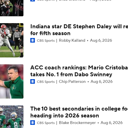
2029 RB Zach Watts at UA Next S7VNS
Indiana star DE Stephen Daley will r
2028 CB Tyler Boyd at UA Next S7VNS
for fifth season
Robby Kalland
Aug 6, 2026
CBS Sports
2028 LB Gabriel Player at UA Next S7VNS
ACC coach rankings: Mario Cristoba
takes No. 1 from Dabo Swinney
A'mir Sears Reclassifies to 2027
Chip Patterson
Aug 6, 2026
CBS Sports
Preseason CFP Bracket Prediction
The 10 best secondaries in college fo
heading into 2026 season
2029 CB DeMarcus Van Dyke Jr. at UA Next S7VNS
Blake Brockermeyer
Aug 6, 2026
CBS Sports