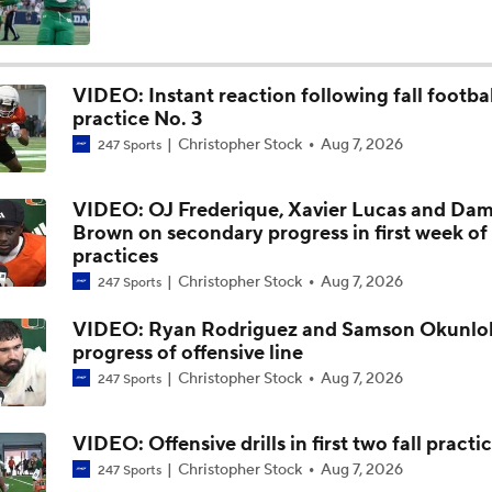
CFP Contender Tiers: Clear Frontrunners
VIDEO: Instant reaction following fall footbal
practice No. 3
2028 WR Tyree Mannings at UA Next S7VNS
Christopher Stock
Aug 7, 2026
247 Sports
VIDEO: OJ Frederique, Xavier Lucas and Dam
2028 RB Kevin Hartsfield at UA Next S7VNS
Brown on secondary progress in first week of
practices
Christopher Stock
Aug 7, 2026
247 Sports
How Miami Replaces Two 1st Round DEs
VIDEO: Ryan Rodriguez and Samson Okunlol
progress of offensive line
Christopher Stock
Aug 7, 2026
247 Sports
Mario Cristobal Couldn't Care Less About Being ACC Favorit
VIDEO: Offensive drills in first two fall practi
Christopher Stock
Aug 7, 2026
247 Sports
Expectations for Miami Transfer QB Darian Mensah