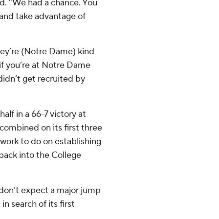
aid. "We had a chance. You
and take advantage of
They’re (Notre Dame) kind
rd if you’re at Notre Dame
didn’t get recruited by
alf in a 66-7 victory at
mbined on its first three
work to do on establishing
 back into the College
t don’t expect a major jump
in search of its first