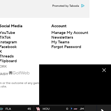
Promoted by Taboola
Social Media
Account
YouTube
Manage My Account
TikTok
Newsletters
Instagram
My Teams
Facebook
Forgot Password
X
Threads
Flipboard
en or the outcome of any game or event. Odds and lines subject to
 site.
FLA
45
HOU
0
JMAD
70