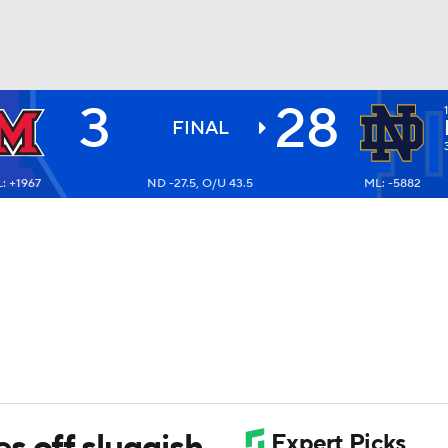
3
28
BA
FINAL
: +1967
ND -27.5, O/U 43.5
ML: -5882
NHL
CAR
ympics
MLV
s off sluggish