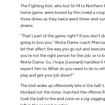
The Fighting Irish, who lost 16-14 to Northern Il
home game, were booed by the crowd a couple
three drives as they twice went three-and-out
downs.
“That’s part of the game, right? If you don’t d
going to boo you," Notre Dame coach Marcus 
let that affect the way you go out and execute
you’re not the right person for this job, or to
Notre Dame. So, I hope (Leonard) handled it 
expect him to. What do you need to do to ref
play and get your job done?”
The Irish woke up offensively late in the half.
blocked out the noise, marched the offense 87
took the ball to the end zone on a zig-zagging