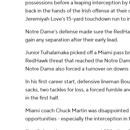
possessions before a leaping interception by C
back in the hands of the Irish offense at their
Jeremiyah Love’s 15-yard touchdown run to in
Notre Dame’s defense made sure the RedHawk
gain any separation after their early lead.
Junior Tuihalamaka picked off a Miami pass b
RedHawk threat that reached the Notre Dame 5
Notre Dame also forced a turnover on downs at 
In his first career start, defensive lineman B
sacks, two tackles for loss, a forced fumble an
in the first half.
Miami coach Chuck Martin was disappointed th
opportunities - especially the interception in 