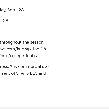
day, Sept. 28
t. 28
 throughout the season.
apnews.com/hub/ap-top-25-
/hub/college-football
ress. Any commercial use
consent of STATS LLC and