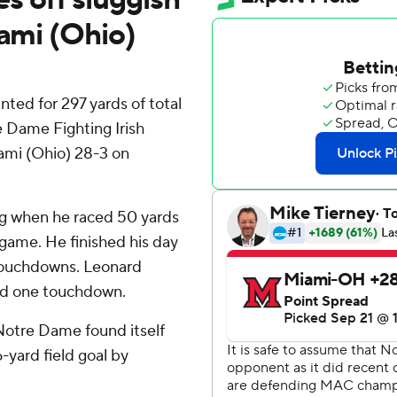
iami (Ohio)
ed for 297 yards of total
 Dame Fighting Irish
iami (Ohio) 28-3 on
ing when he raced 50 yards
e game. He finished his day
 touchdowns. Leonard
and one touchdown.
Notre Dame found itself
6-yard field goal by