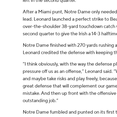
left in the second quarter.
After a Miami punt, Notre Dame only needed
lead. Leonard launched a perfect strike to B
over-the-shoulder 38-yard touchdown catch wi
second quarter to give the Irish a 14-3 halftim
Notre Dame finished with 270 yards rushing a
Leonard credited the defense with keeping th
“I think obviously, with the way the defense pla
pressure off us as an offense,” Leonard said.
and maybe take risks and play freely, becaus
great defense that will complement our game
mistake. And then up front with the offensive 
outstanding job.”
Notre Dame fumbled and punted on its first 