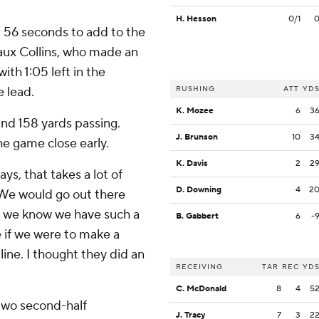
H. Hesson
0/1
 56 seconds to add to the
eaux Collins, who made an
th 1:05 left in the
e lead.
RUSHING
ATT
YD
K. Mozee
6
3
nd 158 yards passing.
J. Brunson
10
3
e game close early.
K. Davis
2
2
ys, that takes a lot of
D. Downing
4
2
 “We would go out there
e we know we have such a
B. Gabbert
6
-
 if we were to make a
line. I thought they did an
RECEIVING
TAR
REC
YD
C. McDonald
8
4
5
two second-half
J. Tracy
7
3
2