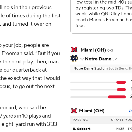
linois in their previous
 of times during the first
 and turned it over on
o your job, people are
Miami (OH)
0-3
Freeman said. “But if you
Notre Dame
17
3-1
 the next play, then, man,
Notre Dame Stadium
South Bend, I
 be our quarterback at
the exact way that I would
ocus, to go out the next
 Leonard, who said he
Miami (OH)
O
 yards in 10 plays and
PASSING
CP/ATT
YD
 eight-yard run with 3:33
B. Gabbert
14/35
11