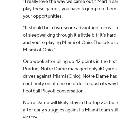
“I really love the way we came out,” Martin s
play these games, you have to jump on them 
your opportunities.
"It should be a two-score advantage for us. 
of sleepwalking through it a little bit. It’s ha
and you’re playing Miami of Ohio. Those kids 
Miami of Ohio.”
One week after piling up 42 points in the first h
Purdue, Notre Dame managed only 40 yards co
drives against Miami (Ohio). Notre Dame has 
continuity on offense in order to push its way
Football Playoff conversation.
Notre Dame will likely stay in the Top 20, bu
after early struggles against a Miami team still 
victory.