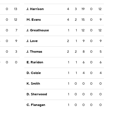
3
0
13
J. Harrison
4
3
19
0
12
2
0
12
M. Evans
4
2
15
0
9
2
0
7
J. Greathouse
1
1
12
0
12
5
0
9
J. Love
2
1
9
0
9
3
0
3
J. Thomas
2
2
8
0
5
0
0
0
E. Raridon
1
1
6
0
6
D. Colzie
1
1
4
0
4
K. Smith
1
0
0
0
0
D. Sherwood
1
0
0
0
0
C. Flanagan
1
0
0
0
0