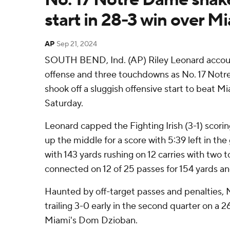
start in 28-3 win over M
AP
Sep 21, 2024
SOUTH BEND, Ind. (AP) Riley Leonard account
offense and three touchdowns as No. 17 Notre
shook off a sluggish offensive start to beat M
Saturday.
Leonard capped the Fighting Irish (3-1) scor
up the middle for a score with 5:39 left in th
with 143 yards rushing on 12 carries with two
connected on 12 of 25 passes for 154 yards 
Haunted by off-target passes and penalties, 
trailing 3-0 early in the second quarter on a 2
Miami's Dom Dzioban.