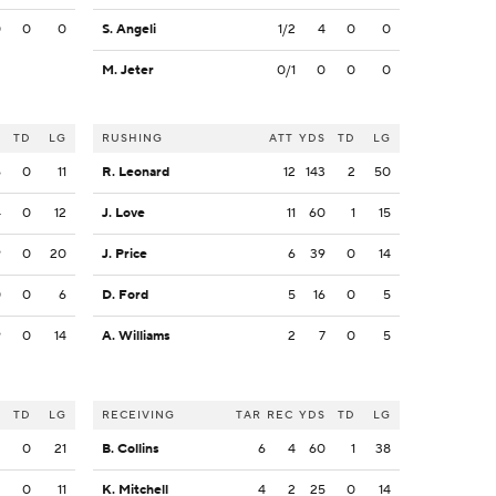
0
0
0
S. Angeli
1/2
4
0
0
M. Jeter
0/1
0
0
0
S
TD
LG
RUSHING
ATT
YDS
TD
LG
6
0
11
R. Leonard
12
143
2
50
4
0
12
J. Love
11
60
1
15
9
0
20
J. Price
6
39
0
14
0
0
6
D. Ford
5
16
0
5
9
0
14
A. Williams
2
7
0
5
S
TD
LG
RECEIVING
TAR
REC
YDS
TD
LG
2
0
21
B. Collins
6
4
60
1
38
2
0
11
K. Mitchell
4
2
25
0
14