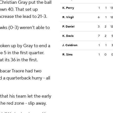
hristian Gray put the ball
K. Perry
1
1
1
 own 40. That set up
crease the lead to 21-3.
R. Virgil
6
1
1
s (0-3) weren’t able to
P. Daniel
3
2
1
K. Davis
7
2
roken up by Gray to end a
J. Coldiron
1
1
 in the first quarter.
R. Sims
1
0
its 36 in the first.
oubacar Traore had two
d a quarterback hurry - all
at his team let the early
the red zone - slip away.