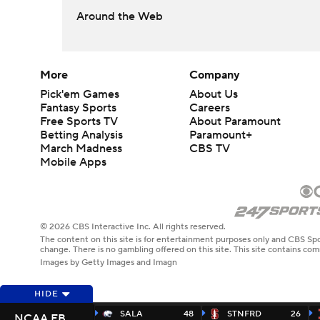
Around the Web
More
Company
Pick'em Games
About Us
Fantasy Sports
Careers
Free Sports TV
About Paramount
Betting Analysis
Paramount+
March Madness
CBS TV
Mobile Apps
© 2026 CBS Interactive Inc. All rights reserved.
The content on this site is for entertainment purposes only and CBS Spo
change. There is no gambling offered on this site. This site contains c
Images by Getty Images and Imagn
HIDE
SALA
48
STNFRD
26
NCAA FB