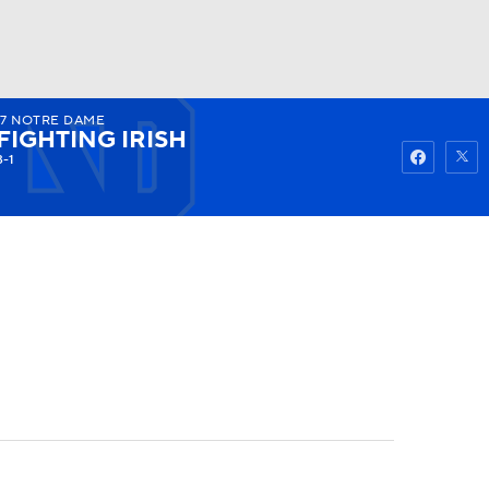
17
NOTRE DAME
Watch
Fantasy
Betting
FIGHTING IRISH
3-1