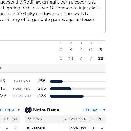
1
2
3
4
T
0
3
0
0
3
0
14
7
7
28
N
119
158
PASS YDS
110
265
RUSH YDS
229
423
TOTAL YDS
Notre Dame
FFENSE
OFFENSE
S
TD
INT
PASSING
CP/ATT
YDS
TD
INT
9
0
2
R. Leonard
16/25
154
1
0