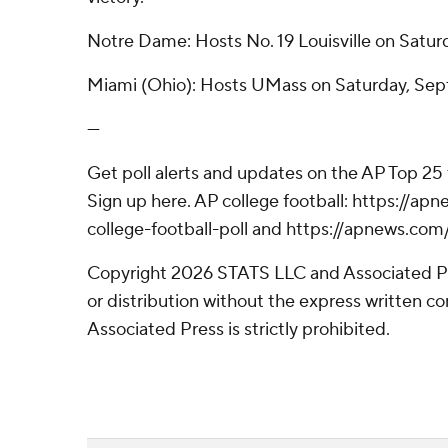
Notre Dame: Hosts No. 19 Louisville on Satur
Miami (Ohio): Hosts UMass on Saturday, Sep
---
Get poll alerts and updates on the AP Top 25
Sign up here. AP college football: https://
college-football-poll and https://apnews.com
Copyright 2026 STATS LLC and Associated P
or distribution without the express written 
Associated Press is strictly prohibited.