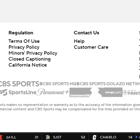
Regulation
Contact Us
Terms Of Use
Help
Privacy Policy
Customer Care
Minors' Privacy Policy
Closed Captioning
California Notice
rts makes no representation or warranty as to the accuracy of the information giv
ommercial content and CBS Sports may be compensated for the links provided on this
ILL
31
SJST
52
CHARLO
14
24