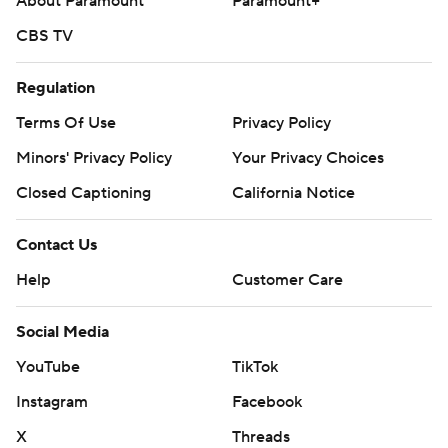
About Paramount
Paramount+
CBS TV
Regulation
Terms Of Use
Privacy Policy
Minors' Privacy Policy
Your Privacy Choices
Closed Captioning
California Notice
Contact Us
Help
Customer Care
Social Media
YouTube
TikTok
Instagram
Facebook
X
Threads