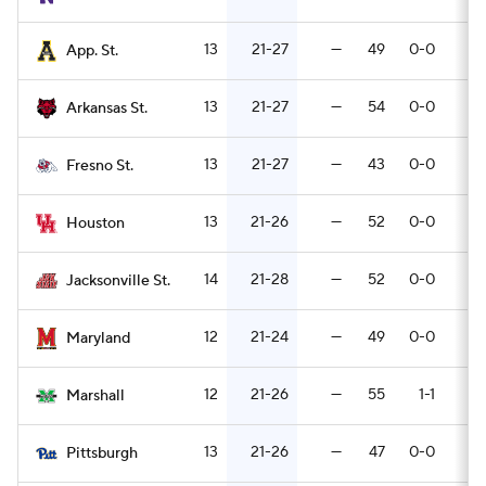
13
21-27
—
49
0-0
7
App. St.
13
21-27
—
54
0-0
6
Arkansas St.
13
21-27
—
43
0-0
7-
Fresno St.
13
21-26
—
52
0-0
8
Houston
14
21-28
—
52
0-0
7
Jacksonville St.
12
21-24
—
49
0-0
11-
Maryland
12
21-26
—
55
1-1
7
Marshall
13
21-26
—
47
0-0
6
Pittsburgh