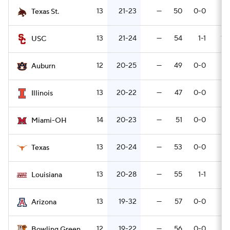
13
21-23
—
50
0-0
7
Texas St.
13
21-24
—
54
1-1
10-
USC
12
20-25
—
49
0-0
9
Auburn
13
20-22
—
47
0-0
6
Illinois
14
20-23
—
51
0-0
5
Miami-OH
13
20-24
—
53
0-0
3
Texas
13
20-28
—
55
1-1
3
Louisiana
13
19-32
—
57
0-0
5
Arizona
12
19-22
—
56
0-0
5
Bowling Green