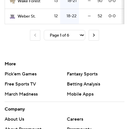
13
18-21
—
50
0-0
8
Wake Forest
12
18-22
—
52
0-0
7
Weber St.
More
Pick'em Games
Fantasy Sports
Free Sports TV
Betting Analysis
March Madness
Mobile Apps
Company
About Us
Careers