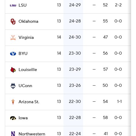
13
24-29
—
52
2-2
6
LSU
13
24-28
—
55
0-0
5
Oklahoma
14
24-30
—
47
0-0
8
Virginia
14
23-30
—
56
0-0
11
BYU
13
23-29
—
57
0-0
6
Louisville
13
23-26
—
50
0-0
8
UConn
13
22-30
—
54
1-1
6
Arizona St.
13
22-28
—
58
0-0
5
Iowa
13
22-24
—
41
0-0
7
Northwestern