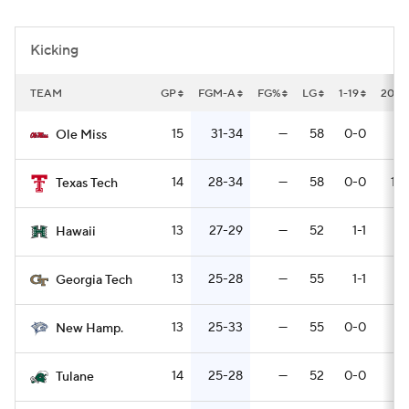
College Football Betting
Players
Kicking
College Shop
StubHub
TEAM
GP
FGM-A
FG%
LG
1-19
20-2
15
31-34
—
58
0-0
11
Ole Miss
14
28-34
—
58
0-0
15-
Texas Tech
13
27-29
—
52
1-1
5
Hawaii
13
25-28
—
55
1-1
9
Georgia Tech
13
25-33
—
55
0-0
5
New Hamp.
14
25-28
—
52
0-0
6
Tulane