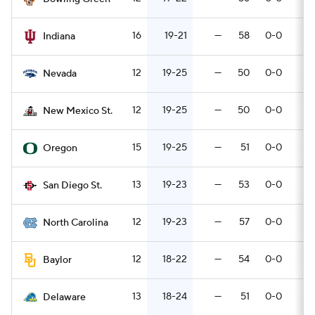
16
19-21
—
58
0-0
7
Indiana
12
19-25
—
50
0-0
3
Nevada
12
19-25
—
50
0-0
7
New Mexico St.
15
19-25
—
51
0-0
4
Oregon
13
19-23
—
53
0-0
3
San Diego St.
12
19-23
—
57
0-0
5
North Carolina
12
18-22
—
54
0-0
4
Baylor
13
18-24
—
51
0-0
7
Delaware