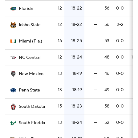
12
18-22
—
56
0-0
4
Florida
12
18-22
—
56
2-2
5
Idaho State
16
18-25
—
53
0-0
5
Miami (Fla.)
12
18-24
—
48
0-0
10-
NC Central
13
18-19
—
46
0-0
7
New Mexico
13
18-19
—
49
0-0
6
Penn State
15
18-23
—
58
0-0
3
South Dakota
13
18-24
—
52
0-0
7
South Florida