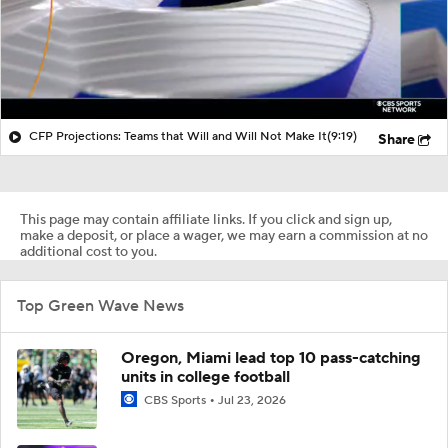
CFP Projections: Teams that Will and Will Not Make It
(9:19)
Share
This page may contain affiliate links. If you click and sign up,
make a deposit, or place a wager, we may earn a commission at no
additional cost to you.
Top Green Wave News
Oregon, Miami lead top 10 pass-catching
units in college football
CBS Sports
Jul 23, 2026