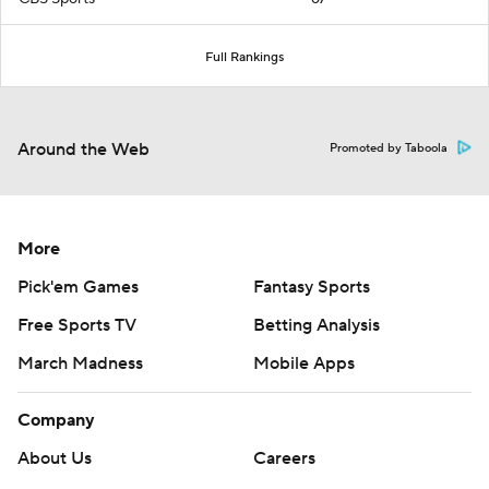
Full Rankings
Around the Web
Promoted by Taboola
More
Pick'em Games
Fantasy Sports
Free Sports TV
Betting Analysis
March Madness
Mobile Apps
Company
About Us
Careers