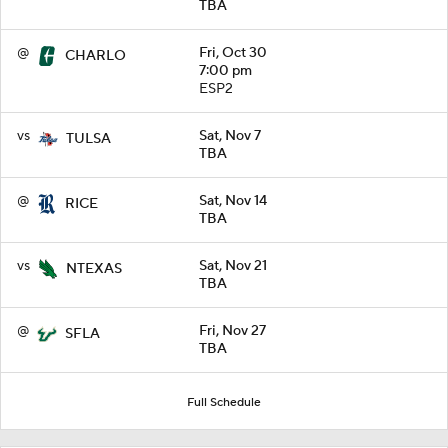
TBA
@
Fri, Oct 30
CHARLO
7:00 pm
ESP2
vs
Sat, Nov 7
TULSA
TBA
@
Sat, Nov 14
RICE
TBA
vs
Sat, Nov 21
NTEXAS
TBA
@
Fri, Nov 27
SFLA
TBA
Full Schedule