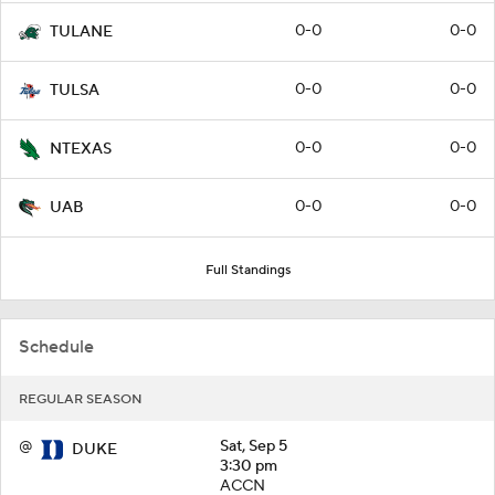
0-0
0-0
TULANE
0-0
0-0
TULSA
0-0
0-0
NTEXAS
0-0
0-0
UAB
Full Standings
Schedule
REGULAR SEASON
@
Sat, Sep 5
DUKE
3:30 pm
ACCN