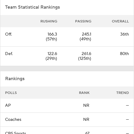
Team Statistical Rankings
RUSHING
PASSING
OVERALL
Off.
166.3
245.1
36th
(57th)
(49th)
Def.
122.6
261.6
80th
(29th)
(125th)
Rankings
POLLS
RANK
TREND
AP
NR
—
Coaches
NR
—
CBS Sports
67
—