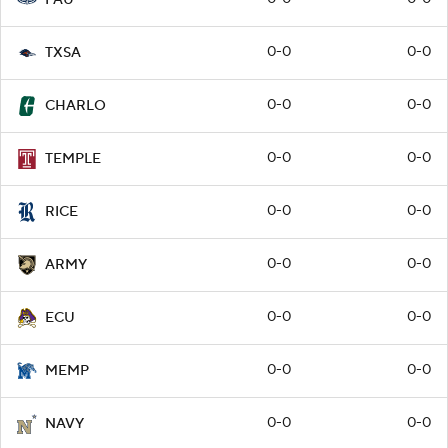
0-0
0-0
TXSA
0-0
0-0
CHARLO
0-0
0-0
TEMPLE
0-0
0-0
RICE
0-0
0-0
ARMY
0-0
0-0
ECU
0-0
0-0
MEMP
0-0
0-0
NAVY