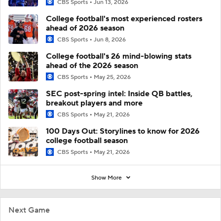
CBS Sports
Jun 13, 2026
College football's most experienced rosters
ahead of 2026 season
CBS Sports
Jun 8, 2026
College football's 26 mind-blowing stats
ahead of the 2026 season
CBS Sports
May 25, 2026
SEC post-spring intel: Inside QB battles,
breakout players and more
CBS Sports
May 21, 2026
100 Days Out: Storylines to know for 2026
college football season
CBS Sports
May 21, 2026
Show More
Next Game