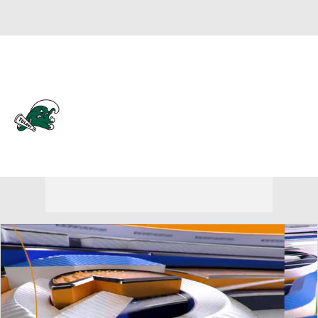
Overall 0-0-0 • AME 0-0-0
Tulane Green Wave
Green Wave News
Schedule
Stats
Roster