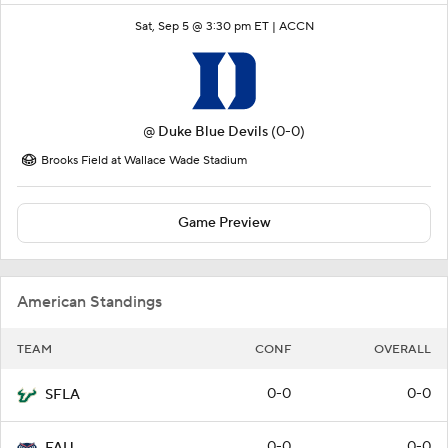
Sat, Sep 5 @ 3:30 pm ET |
ACCN
@
Duke Blue Devils
(0-0)
Brooks Field at Wallace Wade Stadium
Game Preview
American Standings
TEAM
CONF
OVERALL
0-0
0-0
SFLA
0-0
0-0
FAU