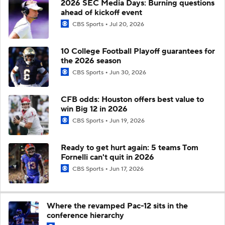
2026 SEC Media Days: Burning questions
ahead of kickoff event
CBS Sports
Jul 20, 2026
10 College Football Playoff guarantees for
the 2026 season
CBS Sports
Jun 30, 2026
CFB odds: Houston offers best value to
win Big 12 in 2026
CBS Sports
Jun 19, 2026
Ready to get hurt again: 5 teams Tom
Fornelli can't quit in 2026
CBS Sports
Jun 17, 2026
Where the revamped Pac-12 sits in the
conference hierarchy