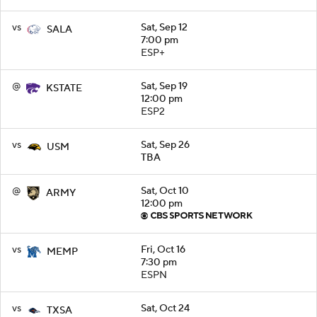
vs
Sat, Sep 12
SALA
7:00 pm
ESP+
@
Sat, Sep 19
KSTATE
12:00 pm
ESP2
vs
Sat, Sep 26
USM
TBA
@
Sat, Oct 10
ARMY
12:00 pm
vs
Fri, Oct 16
MEMP
7:30 pm
ESPN
vs
Sat, Oct 24
TXSA