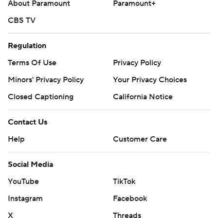
About Paramount
Paramount+
CBS TV
Regulation
Terms Of Use
Privacy Policy
Minors' Privacy Policy
Your Privacy Choices
Closed Captioning
California Notice
Contact Us
Help
Customer Care
Social Media
YouTube
TikTok
Instagram
Facebook
X
Threads