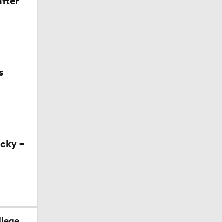
after
s
cky --
llege