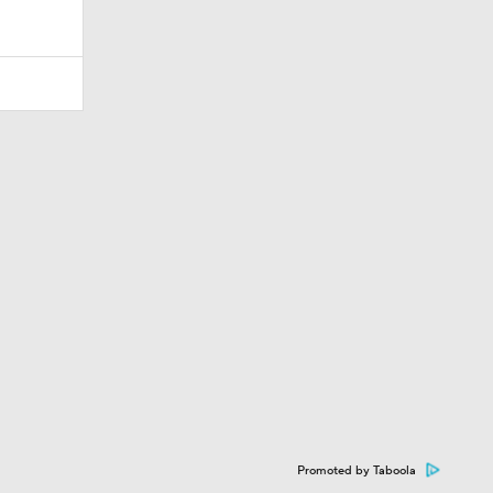
Promoted by Taboola