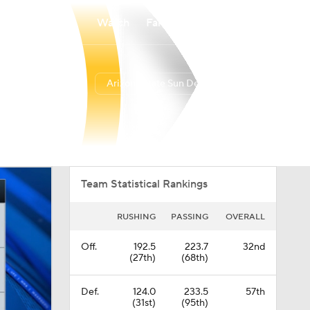
Watch
Fantasy
Betting
Arizona State Sun Devils
Overall
BIG12
0-0-0
0-0-0
Team Statistical Rankings
RUSHING
PASSING
OVERALL
Off.
192.5
223.7
32nd
(27th)
(68th)
Def.
124.0
233.5
57th
(31st)
(95th)