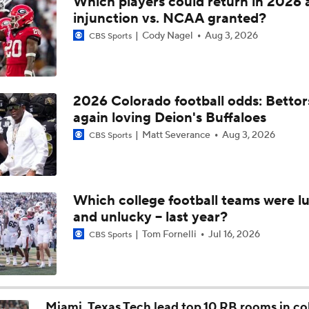
Which players could return in 2026 
Post NBA Draft Combine Big Board Breakdown
injunction vs. NCAA granted?
Cody Nagel
Aug 3, 2026
CBS Sports
Key Factors That Separated Sam Leavitt From Others
2026 Colorado football odds: Bettor
again loving Deion's Buffaloes
2026 NFL Draft Grades: Lions Select Keith Abney No. 157
Matt Severance
Aug 3, 2026
CBS Sports
2026 NFL Draft Grades: Saints Select Jordyn Tyson No. 8
Which college football teams were lu
and unlucky -- last year?
Will Jordyn Tyson Be The Best WR From the 2026 Class?
Tom Fornelli
Jul 16, 2026
CBS Sports
The Making of an NFL-Ready Prospect in the 2026 Draft
Miami, Texas Tech lead top 10 RB rooms in co