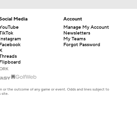
Social Media
Account
YouTube
Manage My Account
TikTok
Newsletters
Instagram
My Teams
Facebook
Forgot Password
X
Threads
Flipboard
en or the outcome of any game or event. Odds and lines subject to
 site.