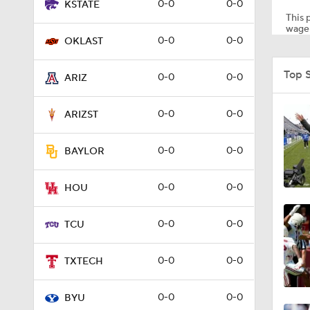
0-0
0-0
KSTATE
This p
wager
0-0
0-0
OKLAST
1:53
Top 
0-0
0-0
ARIZ
10:21
0-0
0-0
ARIZST
0-0
0-0
BAYLOR
1:20
0-0
0-0
HOU
1:00
0-0
0-0
TCU
0-0
0-0
TXTECH
0:34
0-0
0-0
BYU