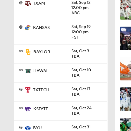
@
Sat, Sep 12
TXAM
12:00 pm
ABC
1:13
@
Sat, Sep 19
KANSAS
12:00 pm
FS1
0:53
vs
Sat, Oct 3
BAYLOR
TBA
0:53
vs
Sat, Oct 10
HAWAII
TBA
0:31
@
Sat, Oct 17
TXTECH
TBA
1:45
vs
Sat, Oct 24
KSTATE
TBA
@
Sat, Oct 31
BYU