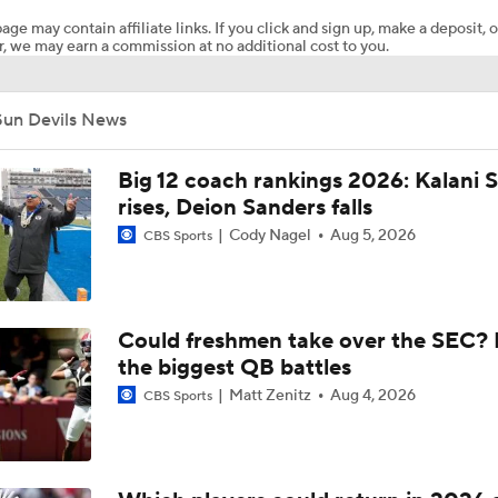
age may contain affiliate links. If you click and sign up, make a deposit, o
, we may earn a commission at no additional cost to you.
NBA Draft Big Men: True Fives
Sun Devils News
Breaking Down the 2026 CFB Coach Rankings
Big 12 coach rankings 2026: Kalani S
rises, Deion Sanders falls
Cody Nagel
Aug 5, 2026
CBS Sports
Kenny Dillingham Gets Coaching Test After Losing QB Leavit
Arch Manning Gets Another Weapon In Transfer WR Cam Co
Could freshmen take over the SEC? 
(No.3 Overall)
the biggest QB battles
Matt Zenitz
Aug 4, 2026
CBS Sports
BREAKING: 4-star OT Jake Hildebrand Commits to Arizona 