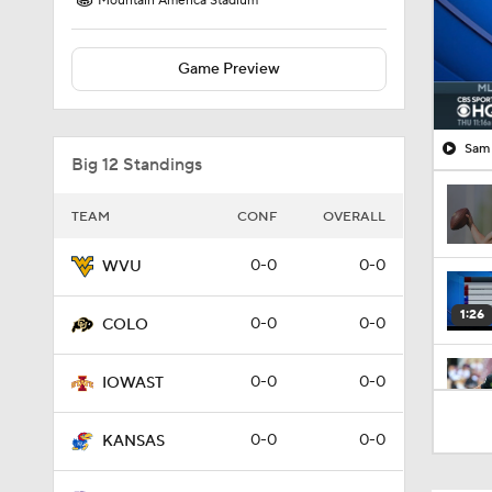
Mountain America Stadium
Game Preview
Sam 
Big 12 Standings
TEAM
CONF
OVERALL
0-0
0-0
WVU
1:26
0-0
0-0
COLO
0-0
0-0
IOWAST
1:19
0-0
0-0
KANSAS
1:20