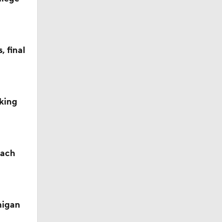
 final
king
oach
ay for
higan