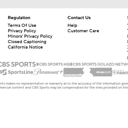
Regulation
Contact Us
Terms Of Use
Help
Privacy Policy
Customer Care
Minors' Privacy Policy
Closed Captioning
California Notice
rts makes no representation or warranty as to the accuracy of the information giv
ommercial content and CBS Sports may be compensated for the links provided on this