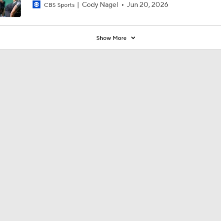
Cody Nagel
Jun 20, 2026
CBS Sports
Show More