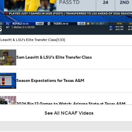
00:11 / 01:33
Leavitt & LSU's Elite Transfer Class
(1:33)
Sam Leavitt & LSU's Elite Transfer Class
Season Expectations for Texas A&M
2026 Big 12 Games to Watch: Arizona State at Texas A&M
See All NCAAF Videos
2026 Big 12 Games to Watch: Kansas State at Arizona State