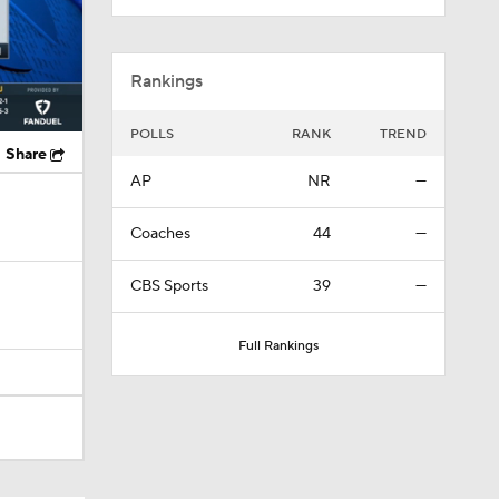
Rankings
POLLS
RANK
TREND
Share
AP
NR
—
Coaches
44
—
CBS Sports
39
—
Full Rankings