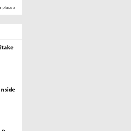
r place a
itake
t
leman
Inside
State