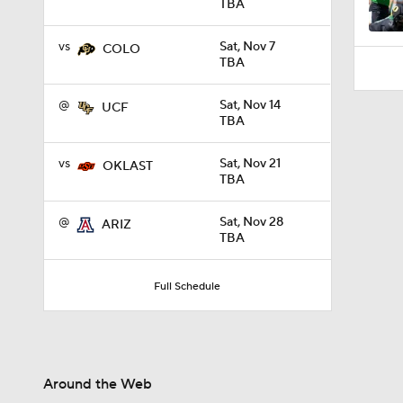
TBA
vs
Sat, Nov 7
COLO
TBA
@
Sat, Nov 14
UCF
TBA
vs
Sat, Nov 21
OKLAST
TBA
@
Sat, Nov 28
ARIZ
TBA
Full Schedule
Around the Web