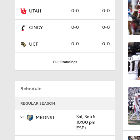
8:55
0-0
0-0
UTAH
0-0
0-0
CINCY
0:55
0-0
0-0
UCF
0:28
Full Standings
0:54
Schedule
REGULAR SEASON
1:48
vs
Sat, Sep 5
MRGNST
10:00 pm
ESP+
17:10