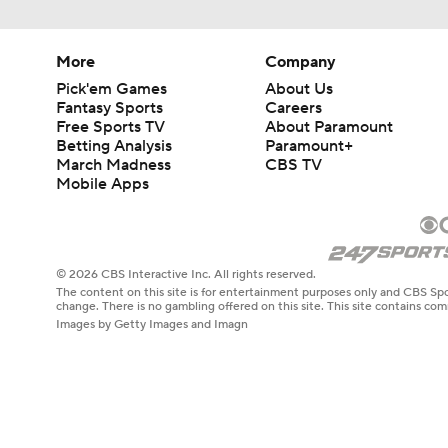
More
Company
Pick'em Games
About Us
Fantasy Sports
Careers
Free Sports TV
About Paramount
Betting Analysis
Paramount+
March Madness
CBS TV
Mobile Apps
© 2026 CBS Interactive Inc. All rights reserved.
The content on this site is for entertainment purposes only and CBS Spo
change. There is no gambling offered on this site. This site contains c
Images by Getty Images and Imagn