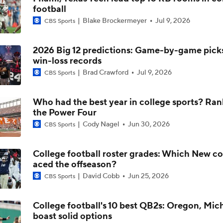
football
Jordyn Tyson: The 2026 NFL Draft's Top WR?
Blake Brockermeyer
Jul 9, 2026
CBS Sports
2026 Big 12 predictions: Game-by-game picks,
2026 NFL Draft Prospect Profile: OT Max Iheanachor
win-loss records
Brad Crawford
Jul 9, 2026
CBS Sports
2026 NFL Draft Prospect Profile: WR Jordyn Tyson
Who had the best year in college sports? Ran
the Power Four
Cody Nagel
Jun 30, 2026
CBS Sports
Arizona St QB Sam Leavitt Becomes No. 1 Player in Portal
College football roster grades: Which New c
aced the offseason?
Leger Douzable: 'If you're a QB, why would you not want to pl
David Cobb
Jun 25, 2026
CBS Sports
Kenny Dillingham?'
College football's 10 best QB2s: Oregon, Mic
boast solid options