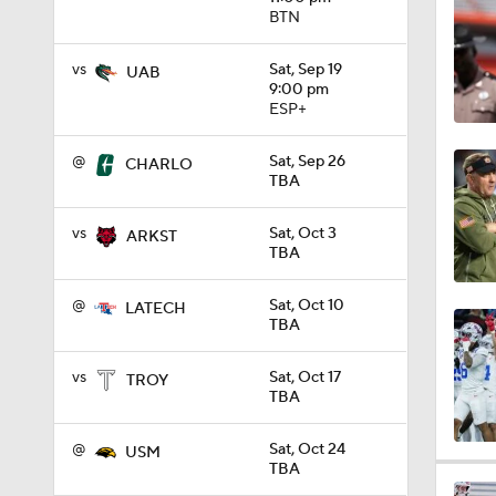
BTN
0:58
vs
Sat, Sep 19
UAB
9:00 pm
ESP+
1:34
@
Sat, Sep 26
CHARLO
TBA
1:03
vs
Sat, Oct 3
ARKST
TBA
8:34
@
Sat, Oct 10
LATECH
TBA
9:19
vs
Sat, Oct 17
TROY
TBA
@
Sat, Oct 24
USM
1:27
TBA