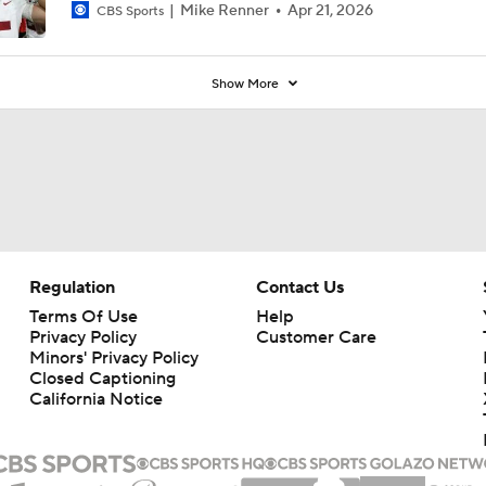
Mike Renner
Apr 21, 2026
CBS Sports
Show More
Regulation
Contact Us
Terms Of Use
Help
Privacy Policy
Customer Care
Minors' Privacy Policy
Closed Captioning
California Notice