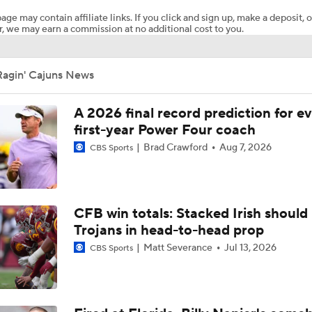
age may contain affiliate links. If you click and sign up, make a deposit, o
, we may earn a commission at no additional cost to you.
68 Ventures Bowl Picks: Louisiana vs Delaware
Ragin' Cajuns News
Week 3 CFB Top 25 Picks: Louisiana at 25 Missouri
A 2026 final record prediction for e
first-year Power Four coach
Brad Crawford
Aug 7, 2026
CBS Sports
Breaking News: 4-star QB Christopher Vargas Commits to O
Biggest Question for Texas in 2026
CFB win totals: Stacked Irish should 
Trojans in head-to-head prop
Matt Severance
Jul 13, 2026
CBS Sports
Biggest Question for Georgia in 2026