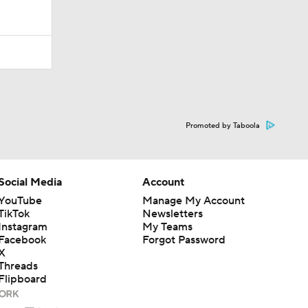
Promoted by Taboola
Social Media
Account
YouTube
Manage My Account
TikTok
Newsletters
Instagram
My Teams
Facebook
Forgot Password
X
Threads
Flipboard