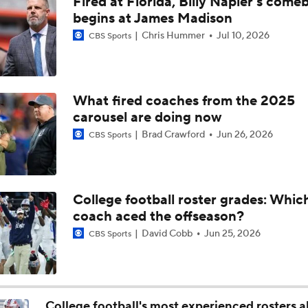
Fired at Florida, Billy Napier's come
Biggest Question For Oregon In 2026
begins at James Madison
Chris Hummer
Jul 10, 2026
CBS Sports
Biggest Question for Ohio State in 2026
What fired coaches from the 2025
carousel are doing now
Biggest Question For Indiana In 2026
Brad Crawford
Jun 26, 2026
CBS Sports
CFB Upgrades and Downgrades at QB
College football roster grades: Whi
coach aced the offseason?
CFP Projections: Teams that Will and Will Not Make It
David Cobb
Jun 25, 2026
CBS Sports
Are the Texas Tech Red Raiders Returning to the CFP?
College football's most experienced rosters 