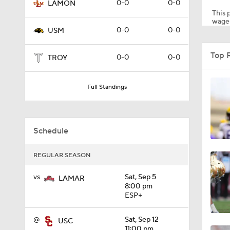
0-0
0-0
LAMON
This p
wager
0-0
0-0
USM
2:06
Top 
0-0
0-0
TROY
1:01
Full Standings
2:35
Schedule
REGULAR SEASON
1:15
vs
Sat, Sep 5
LAMAR
8:00 pm
ESP+
0:57
@
Sat, Sep 12
USC
11:00 pm