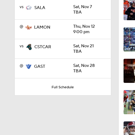
vs
Sat, Nov 7
SALA
TBA
1:10
@
Thu, Nov 12
LAMON
9:00 pm
1:12
vs
Sat, Nov 21
CSTCAR
TBA
1:18
@
Sat, Nov 28
GAST
TBA
1:01
Full Schedule
1:09