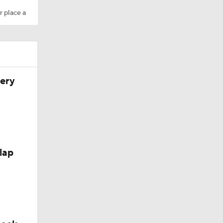
r place a
very
hio St
lap