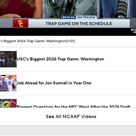
00:10 / 01:01
s Biggest 2026 Trap Game: Washington
(1:01)
USC's Biggest 2026 Trap Game: Washington
Job Ahead for Jon Sumrall in Year One
Biggest Questions for the NFC West After the 2026 Draft
See All NCAAF Videos
2026 NFL Draft Grades: 49ers Select Jaden Dugger No. 154