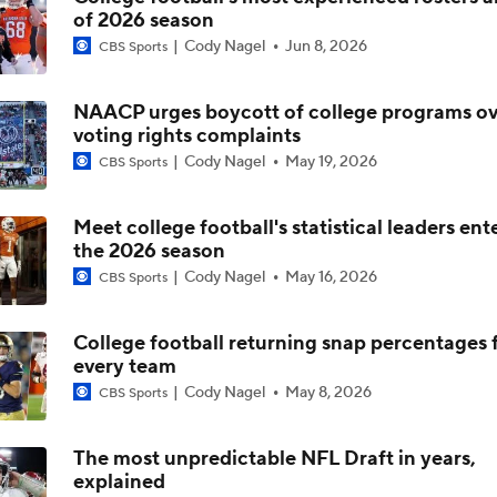
of 2026 season
Will Indiana Return to the CFP in 2026?
Cody Nagel
Jun 8, 2026
CBS Sports
NAACP urges boycott of college programs ov
Mario Cristobal Tops ACC Coach Rankings
voting rights complaints
Cody Nagel
May 19, 2026
CBS Sports
DJ Lagway's 2nd Act With Baylor OC Jake Spavital
Meet college football's statistical leaders ent
the 2026 season
Cody Nagel
May 16, 2026
CBS Sports
Aidan Chiles Gets the Chip Kelly Experience
College football returning snap percentages 
every team
Darian Mensah's Impact on Miami's Offense
Cody Nagel
May 8, 2026
CBS Sports
The most unpredictable NFL Draft in years,
explained