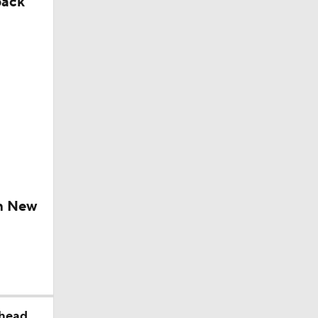
back
ch New
ahead