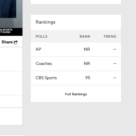
Rankings
POLLS
RANK
TREND
Share
AP
NR
—
Coaches
NR
—
CBS Sports
95
—
Full Rankings