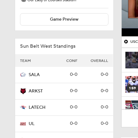
Our Lady of Lourdes Stadium
Game Preview
USC'
Sun Belt West Standings
TEAM
CONF
OVERALL
0-0
0-0
SALA
1:59
0-0
0-0
ARKST
0-0
0-0
LATECH
9:20
0-0
0-0
UL
0:28