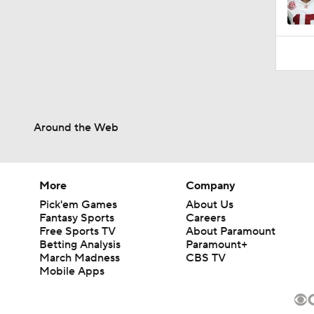
Around the Web
More
Company
Pick'em Games
About Us
Fantasy Sports
Careers
Free Sports TV
About Paramount
Betting Analysis
Paramount+
March Madness
CBS TV
Mobile Apps