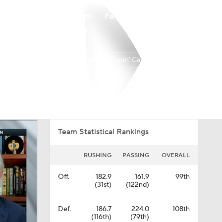
Watch
Fantasy
Betting
Louisiana Ragin' Cajuns
Overall
BELT
0-0-0
0-0-0
Team Statistical Rankings
RUSHING
PASSING
OVERALL
Off.
182.9
161.9
99th
(31st)
(122nd)
Def.
186.7
224.0
108th
(116th)
(79th)