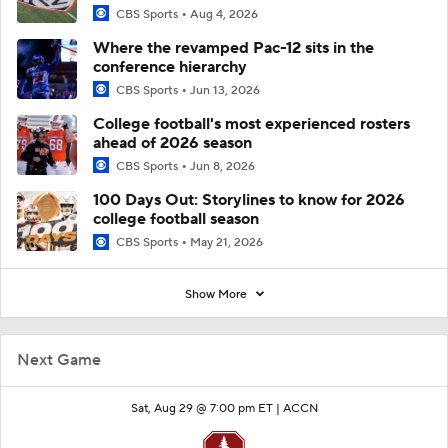
CBS Sports
Aug 4, 2026
Where the revamped Pac-12 sits in the
conference hierarchy
CBS Sports
Jun 13, 2026
College football's most experienced rosters
ahead of 2026 season
CBS Sports
Jun 8, 2026
100 Days Out: Storylines to know for 2026
college football season
CBS Sports
May 21, 2026
Show More
Next Game
Sat, Aug 29 @ 7:00 pm ET |
ACCN