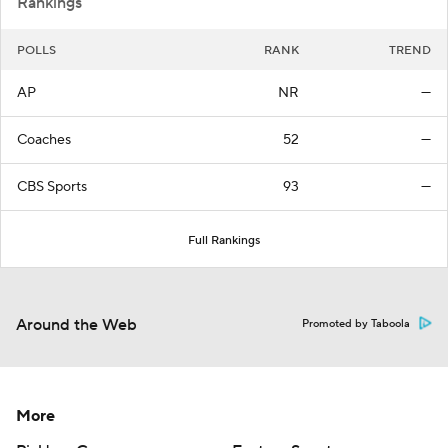
Rankings
POLLS
RANK
TREND
AP
NR
—
Coaches
52
—
CBS Sports
93
—
Full Rankings
Around the Web
Promoted by Taboola
More