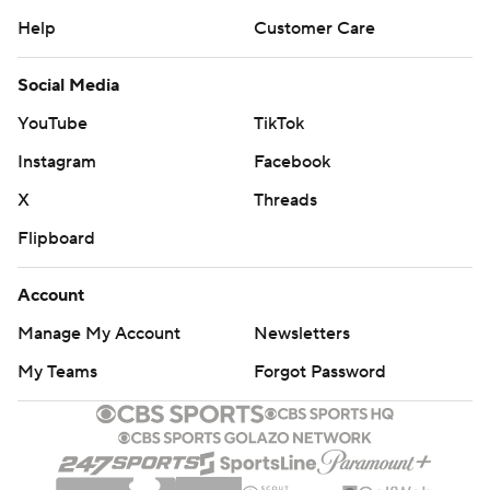
Help
Customer Care
Social Media
YouTube
TikTok
Instagram
Facebook
X
Threads
Flipboard
Account
Manage My Account
Newsletters
My Teams
Forgot Password