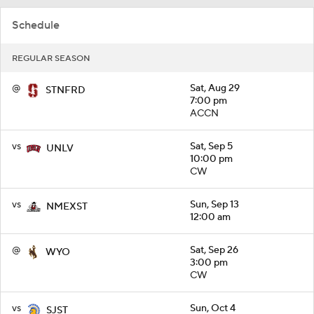
Schedule
REGULAR SEASON
@
Sat, Aug 29
STNFRD
7:00 pm
ACCN
vs
Sat, Sep 5
UNLV
10:00 pm
CW
vs
Sun, Sep 13
NMEXST
12:00 am
@
Sat, Sep 26
WYO
3:00 pm
CW
vs
Sun, Oct 4
SJST