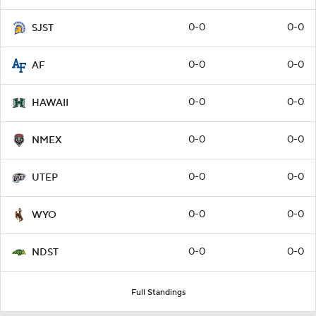
0-0
0-0
SJST
0-0
0-0
AF
0-0
0-0
HAWAII
0-0
0-0
NMEX
0-0
0-0
UTEP
0-0
0-0
WYO
0-0
0-0
NDST
Full Standings