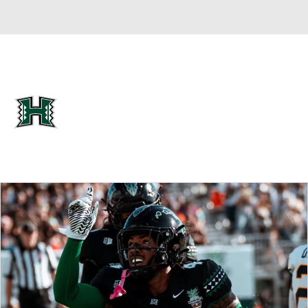
Overall 0-0-0 • MWC 0-0-0
Hawaii Rainbow Warriors
Rainbow Warriors News
Schedule
Stats
Roster