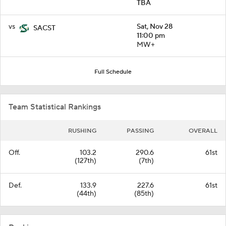
TBA
vs
Sat, Nov 28
SACST
11:00 pm
MW+
Full Schedule
Team Statistical Rankings
RUSHING
PASSING
OVERALL
Off.
103.2
290.6
61st
(127th)
(7th)
Def.
133.9
227.6
61st
(44th)
(85th)