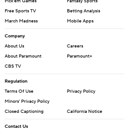
Pick'em Games
Fantasy Sports
Free Sports TV
Betting Analysis
March Madness
Mobile Apps
Company
About Us
Careers
About Paramount
Paramount+
CBS TV
Regulation
Terms Of Use
Privacy Policy
Minors' Privacy Policy
Closed Captioning
California Notice
Contact Us