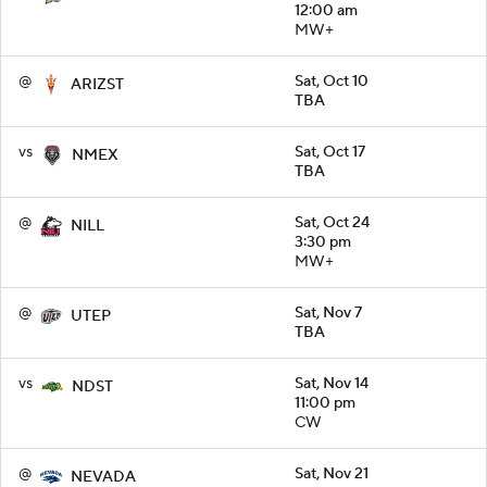
12:00 am
MW+
@
Sat, Oct 10
ARIZST
TBA
vs
Sat, Oct 17
NMEX
TBA
@
Sat, Oct 24
NILL
3:30 pm
MW+
@
Sat, Nov 7
UTEP
TBA
vs
Sat, Nov 14
NDST
11:00 pm
CW
@
Sat, Nov 21
NEVADA