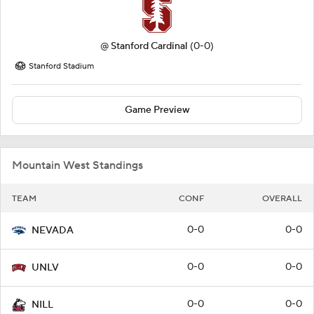
@
Stanford Cardinal
(0-0)
Stanford Stadium
Game Preview
Mountain West Standings
TEAM
CONF
OVERALL
0-0
0-0
NEVADA
0-0
0-0
UNLV
0-0
0-0
NILL