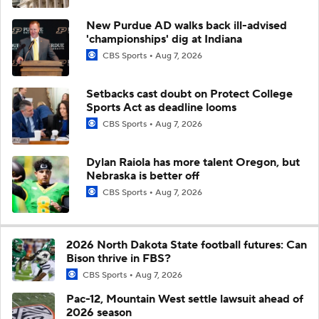
New Purdue AD walks back ill-advised
'championships' dig at Indiana
CBS Sports
Aug 7, 2026
Setbacks cast doubt on Protect College
Sports Act as deadline looms
CBS Sports
Aug 7, 2026
Dylan Raiola has more talent Oregon, but
Nebraska is better off
CBS Sports
Aug 7, 2026
2026 North Dakota State football futures: Can
Bison thrive in FBS?
CBS Sports
Aug 7, 2026
Pac-12, Mountain West settle lawsuit ahead of
2026 season