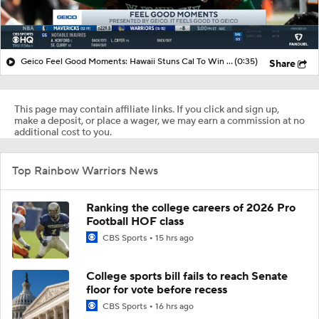
Geico Feel Good Moments: Hawaii Stuns Cal To Win Hawai'i Bowl
(0:35)
Share
This page may contain affiliate links. If you click and sign up,
make a deposit, or place a wager, we may earn a commission at no
additional cost to you.
Top Rainbow Warriors News
Ranking the college careers of 2026 Pro
Football HOF class
CBS Sports
15 hrs ago
College sports bill fails to reach Senate
floor for vote before recess
CBS Sports
16 hrs ago