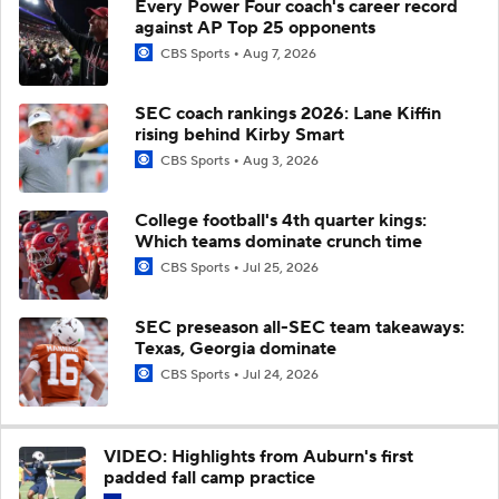
Every Power Four coach's career record
against AP Top 25 opponents
CBS Sports
Aug 7, 2026
SEC coach rankings 2026: Lane Kiffin
rising behind Kirby Smart
CBS Sports
Aug 3, 2026
College football's 4th quarter kings:
Which teams dominate crunch time
CBS Sports
Jul 25, 2026
SEC preseason all-SEC team takeaways:
Texas, Georgia dominate
CBS Sports
Jul 24, 2026
VIDEO: Highlights from Auburn's first
padded fall camp practice