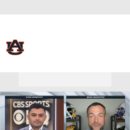
Overall 0-0-0 • SEC 0-0-0
Auburn Tigers
Tigers News
Schedule
Stats
Roster