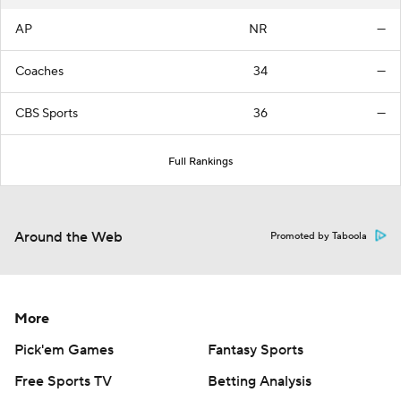
AP
NR
—
Coaches
34
—
CBS Sports
36
—
Full Rankings
Around the Web
Promoted by Taboola
More
Pick'em Games
Fantasy Sports
Free Sports TV
Betting Analysis