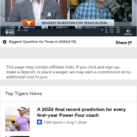
Biggest Question for Texas in 2026
(1:15)
Share
This page may contain affiliate links. If you click and sign up,
make a deposit, or place a wager, we may earn a commission at no
additional cost to you.
Top Tigers News
A 2026 final record prediction for every
first-year Power Four coach
CBS Sports
Aug 7, 2026