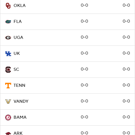
0-0
0-0
OKLA
0-0
0-0
FLA
0-0
0-0
UGA
0-0
0-0
UK
0-0
0-0
SC
0-0
0-0
TENN
0-0
0-0
VANDY
0-0
0-0
BAMA
0-0
0-0
ARK