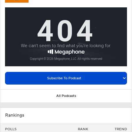
All Podcasts
Rankings
POLLS
RANK
TREND