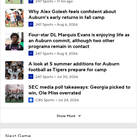
247 Sports
11 hrs ago
Why Alex Golesh feels confident about
Auburn's early returns in fall camp
247 Sports
Aug 6, 2026
Four-star DL Marquis Evans is enjoying life as
an Auburn commit, although two other
programs remain in contact
247 Sports
Aug 4, 2026
A look at 5 summer additions for Auburn
football as Tigers prepare for camp
247 Sports
Jul 30, 2026
SEC media poll takeaways: Georgia picked to
win, Ole Miss overrated
CBS Sports
Jul 24, 2026
Show More
Next Game