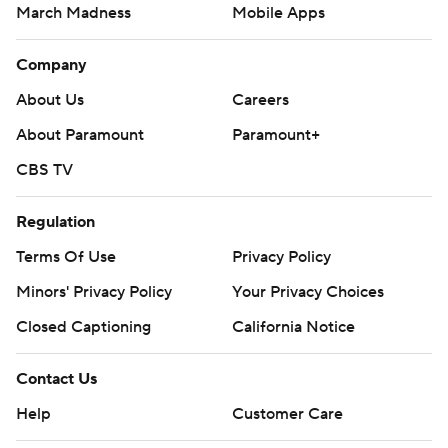
March Madness
Mobile Apps
Company
About Us
Careers
About Paramount
Paramount+
CBS TV
Regulation
Terms Of Use
Privacy Policy
Minors' Privacy Policy
Your Privacy Choices
Closed Captioning
California Notice
Contact Us
Help
Customer Care