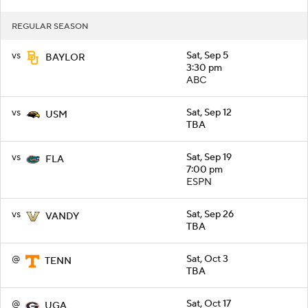
REGULAR SEASON
vs
Sat, Sep 5
BAYLOR
3:30 pm
ABC
vs
Sat, Sep 12
USM
TBA
vs
Sat, Sep 19
FLA
7:00 pm
ESPN
vs
Sat, Sep 26
VANDY
TBA
@
Sat, Oct 3
TENN
TBA
@
Sat, Oct 17
UGA