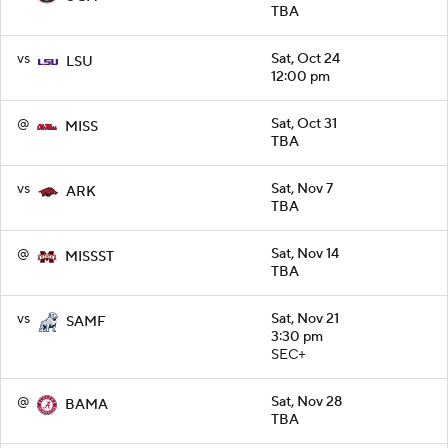
TBA
vs
Sat, Oct 24
LSU
12:00 pm
@
Sat, Oct 31
MISS
TBA
vs
Sat, Nov 7
ARK
TBA
@
Sat, Nov 14
MISSST
TBA
vs
Sat, Nov 21
SAMF
3:30 pm
SEC+
@
Sat, Nov 28
BAMA
TBA