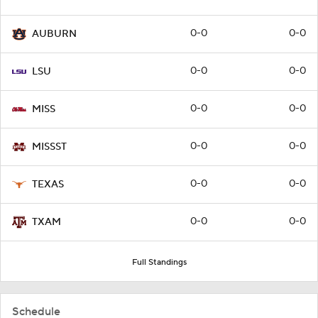
0-0
0-0
AUBURN
0-0
0-0
LSU
0-0
0-0
MISS
0-0
0-0
MISSST
0-0
0-0
TEXAS
0-0
0-0
TXAM
Full Standings
Schedule