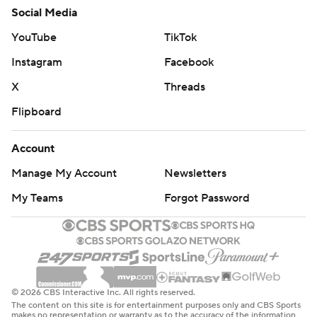
Social Media
YouTube
TikTok
Instagram
Facebook
X
Threads
Flipboard
Account
Manage My Account
Newsletters
My Teams
Forgot Password
© 2026 CBS Interactive Inc. All rights reserved.
The content on this site is for entertainment purposes only and CBS Sports
makes no representation or warranty as to the accuracy of the information