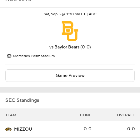
Sat, Sep 5 @ 3:30 pm ET |
ABC
vs
Baylor Bears
(0-0)
Mercedes-Benz Stadium
Game Preview
SEC Standings
TEAM
CONF
OVERALL
0-0
0-0
MIZZOU