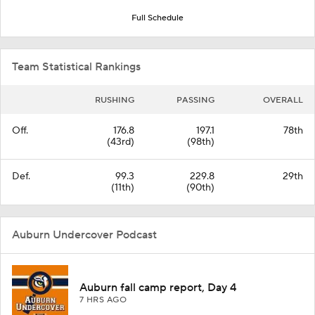
Full Schedule
Team Statistical Rankings
RUSHING
PASSING
OVERALL
Off.
176.8
197.1
78th
(43rd)
(98th)
Def.
99.3
229.8
29th
(11th)
(90th)
Auburn Undercover Podcast
Auburn fall camp report, Day 4
7 HRS AGO