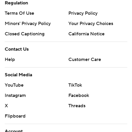
Regulation
Terms Of Use
Privacy Policy
Minors' Privacy Policy
Your Privacy Choices
Closed Captioning
California Notice
Contact Us
Help
Customer Care
Social Media
YouTube
TikTok
Instagram
Facebook
X
Threads
Flipboard
Account