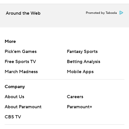
Get poll alerts and updates on the AP Top 25
Around the Web
Promoted by Taboola
throughout the season. Sign up here. AP college
football: https://apnews.com/hub/ap-top-25-college-
football-poll and https://apnews.com/hub/college-
More
football
Pick'em Games
Fantasy Sports
Copyright 2026 STATS LLC and Associated Press. Any
Free Sports TV
Betting Analysis
commercial use or distribution without the express
written consent of STATS LLC and Associated Press is
March Madness
Mobile Apps
strictly prohibited.
Company
About Us
Careers
About Paramount
Paramount+
CBS TV