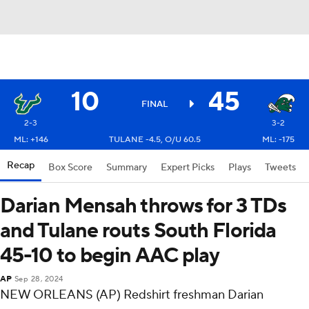
10
45
FINAL
2-3
3-2
ML: +146
TULANE -4.5, O/U 60.5
ML: -175
Recap
Box Score
Summary
Expert Picks
Plays
Tweets
Darian Mensah throws for 3 TDs
and Tulane routs South Florida
45-10 to begin AAC play
AP
Sep 28, 2024
NEW ORLEANS (AP) Redshirt freshman Darian