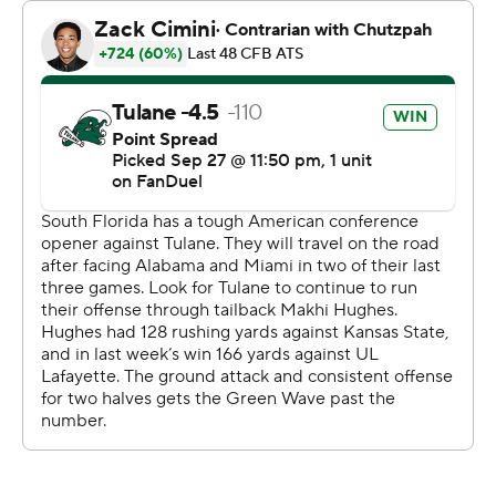
received medical attention before gingerly walking off
the field with 9:10 left in the third quarter. Bryce Archie
came on in relief and led South Florida on a scoring
drive, ending in John Cannon’s 45-yard field goal to get
within 31-10.
Tulane answered with a 12-play, 75-yard drive ending in
Makhi Hughes' second touchdown.
Mensah completed 18 of 22 passes for Tulane (3-2, 1-0).
Hughes gained 61 yards on 17 carries. Dontae Fleming
made a team-high seven catches for 128 yards and a
touchdown.
Archie finished with four completions and 44 yards for
South Florida (2-3, 0-1).
---