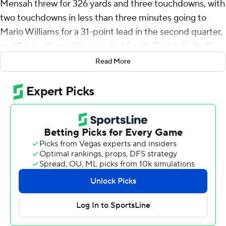
Mensah threw for 326 yards and three touchdowns, with
two touchdowns in less than three minutes going to
Mario Williams for a 31-point lead in the second quarter,
and Tulane Green Wave routed South Florida Bulls 45-
10 on Saturday to begin American Athletic Conference
Read More
play for both teams.
The Tulane defense recovered a fumble on back-to-back
possessions - leading to two touchdowns to take a 31-0
lead. Tyler Grubbs forced a fumble that Rayshawn
Pleasant recovered, and Williams hauled in a 53-yard
touchdown. On the next South Florida drive, Gerrod
Henderson had a strip sack, recovered by Parker
Petersen. Mensah and Williams connected again from
27 yards out to capitalize on a short field.
South Florida starting quarterback Byrum Brown