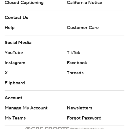
Closed Captioning
California Notice
Contact Us
Help
Customer Care
Social Media
YouTube
TikTok
Instagram
Facebook
X
Threads
Flipboard
Account
Manage My Account
Newsletters
My Teams
Forgot Password