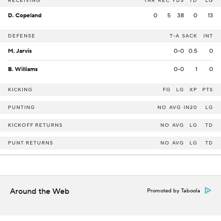
RECEIVING
TAR
REC
YDS
TD
LG
D. Copeland
0
5
38
0
13
DEFENSE
T-A
SACK
INT
M. Jarvis
0-0
0.5
0
B. Williams
0-0
1
0
KICKING
FG
LG
XP
PTS
PUNTING
NO
AVG
IN20
LG
KICKOFF RETURNS
NO
AVG
LG
TD
PUNT RETURNS
NO
AVG
LG
TD
Around the Web
Promoted by Taboola