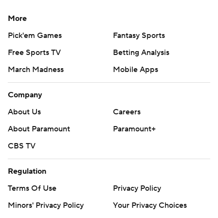
More
Pick'em Games
Fantasy Sports
Free Sports TV
Betting Analysis
March Madness
Mobile Apps
Company
About Us
Careers
About Paramount
Paramount+
CBS TV
Regulation
Terms Of Use
Privacy Policy
Minors' Privacy Policy
Your Privacy Choices