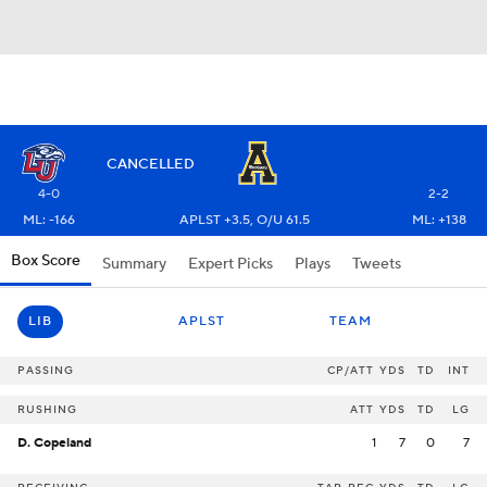
CANCELLED
4-0
2-2
ML: -166
APLST +3.5, O/U 61.5
ML: +138
Box Score
Summary
Expert Picks
Plays
Tweets
LIB
APLST
TEAM
PASSING
CP/ATT
YDS
TD
INT
RUSHING
ATT
YDS
TD
LG
D. Copeland
1
7
0
7