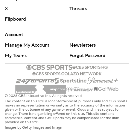
X
Threads
Flipboard
Account
Manage My Account
Newsletters
My Teams
Forgot Password
© 2026 CBS Interactive Inc. All rights reserved.
The content on this site is for entertainment purposes only and CBS Sports
makes no representation or warranty as to the accuracy of the information
given or the outcome of any game or event. Odds and lines subject to
change. There is no gambling offered on this site. This site contains
commercial content and CBS Sports may be compensated for the links
provided on this site.
Images by Getty Images and Imagn