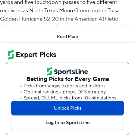
yards and five touchdown passes to five different
receivers as North Texas Mean Green routed Tulsa
Golden Hurricane 52-20 in the American Athletic
Conference opener for both schools on Saturday night.
Read More
Makenzie McGill II dashed 75 yards one play after Tulsa
kicked a 45-yard Seth Morgan field goal to put the
Mean Green up 52-6 with 12:35 left.
Morgan opened the scoring with a 22-yard field goal top
start the second quarter to give the Golden Hurricane
its only lead of the game, 3-0. Morris erased the deficit
with a 96-yard touchdown pass to Blair Conwright and
his 26-yard strike to Wyatt Young made it 24-3 at the
break. Morris threw 27 yards to DT Sheffield, 14 yards to
Dalton Carnes and nine yards to Kiefer Sibley for third
quarter touchdowns and a 45-3 lead to start the fourth.