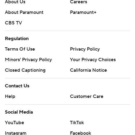
football: https://apnews.com/hub/ap-top-25-college-
About Us
Careers
football-poll and https://apnews.com/hub/college-
About Paramount
Paramount+
football
CBS TV
Copyright 2026 STATS LLC and Associated Press. Any
Regulation
commercial use or distribution without the express
written consent of STATS LLC and Associated Press is
Terms Of Use
Privacy Policy
strictly prohibited.
Minors' Privacy Policy
Your Privacy Choices
Closed Captioning
California Notice
Contact Us
Help
Customer Care
Social Media
YouTube
TikTok
Instagram
Facebook