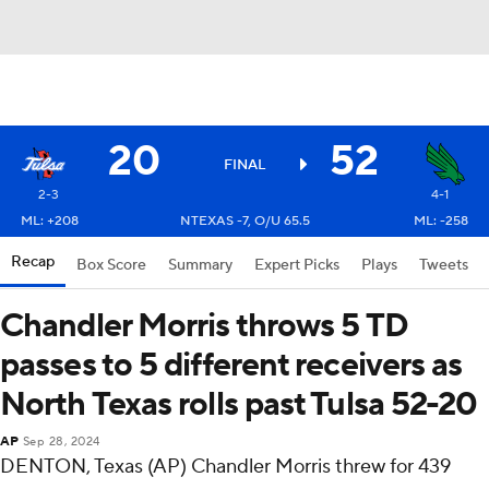
20
52
FINAL
2-3
4-1
ML: +208
NTEXAS -7, O/U 65.5
ML: -258
Recap
Box Score
Summary
Expert Picks
Plays
Tweets
Chandler Morris throws 5 TD
passes to 5 different receivers as
North Texas rolls past Tulsa 52-20
AP
Sep 28, 2024
DENTON, Texas (AP) Chandler Morris threw for 439