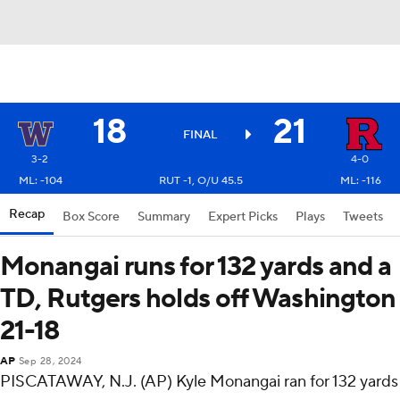
18
21
FINAL
3-2
4-0
ML: -104
RUT -1, O/U 45.5
ML: -116
Recap
Box Score
Summary
Expert Picks
Plays
Tweets
Monangai runs for 132 yards and a
TD, Rutgers holds off Washington
21-18
AP
Sep 28, 2024
PISCATAWAY, N.J. (AP) Kyle Monangai ran for 132 yards