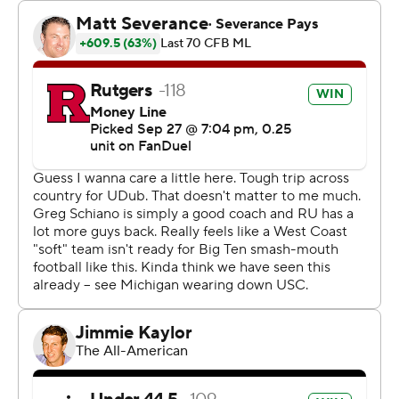
they’re hard to tackle. We missed a boatload of tackles,
but we made them when we needed to. So, really happy
for our guys. I’m proud of the way they fought.”
Washington had a 521-299 advantage in total yards, but
missed three field goals, was penalized six times for 69
yards and went 2 for 12 on third downs.
Rogers was 26 of 36 for 306 yards and two TDs. He
entered the game as the leading active FBS
quarterback in career passing attempts, completions
and completion percentage and second in passing yards
and TDs.
Rutgers took a 21-10 lead on Samuel Brown V's 37-yard
touchdown run up the middle with 10:57 left.