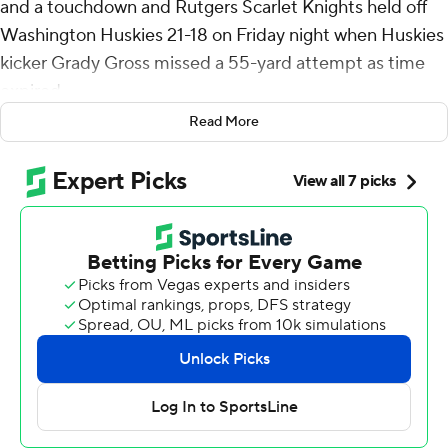
and a touchdown and Rutgers Scarlet Knights held off
Washington Huskies 21-18 on Friday night when Huskies
kicker Grady Gross missed a 55-yard attempt as time
expired.
Read More
Rutgers won its Big Ten opener to improve to 4-0 for the
first time since 2012. Washington (3-2, 1-1) was playing
its first Big Ten road game.
Washington cut it to three with 1:40 left on Will Rogers
III's 12-yard touchdown pass to Denzel Boston and a 2-
point conversion pass to Keleki Latu. The Huskies got
the ball back with 35 seconds left, with Gross’ attempt
to force overtime sailing wide left.
“Our guys are learning how to do it,” Rutgers coach Greg
Schiano said. "We’re learning one step at a time. They
(Washington) are a good offensive football team and