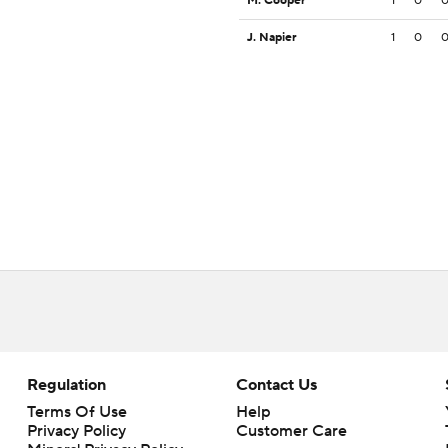
M. Cooper
1
0
J. Napier
1
0
Regulation
Contact Us
Terms Of Use
Help
Privacy Policy
Customer Care