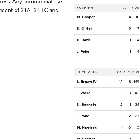
ress. Any commercial use
RUSHING
ATT
YD
consent of STATS LLC and
M. Cooper
34
11
D. O'Neil
9
C. Davis
1
J. Poke
1
-
RECEIVING
TAR
REC
YD
L. Brown IV
12
8
14
J. Wolfe
3
3
4
N. Bennett
2
1
3
J. Poke
3
2
2
M. Harrison
1
0