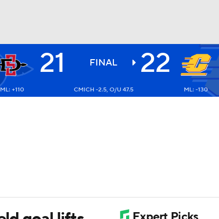
21
22
BA
FINAL
ML: +110
CMICH -2.5, O/U 47.5
ML: -130
NHL
CAR
ympics
MLV
ld goal lifts