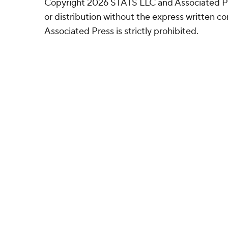
Copyright 2026 STATS LLC and Associated P
or distribution without the express written 
Associated Press is strictly prohibited.