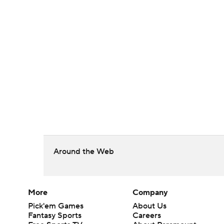
Around the Web
More
Company
Pick'em Games
About Us
Fantasy Sports
Careers