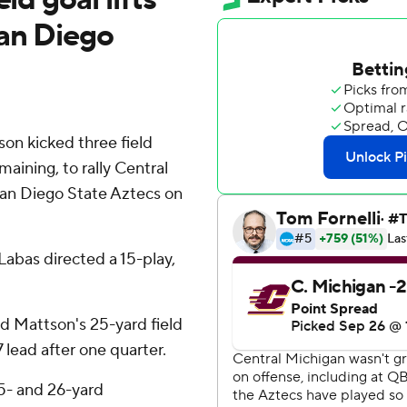
an Diego
n kicked three field
maining, to rally Central
San Diego State Aztecs on
abas directed a 15-play,
nd Mattson's 25-yard field
 lead after one quarter.
5- and 26-yard