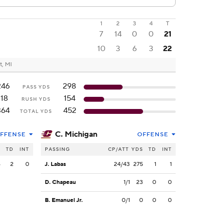
1
2
3
4
T
7
14
0
0
21
10
3
6
3
22
t, MI
246
298
PASS YDS
118
154
RUSH YDS
364
452
TOTAL YDS
C. Michigan
FFENSE
OFFENSE
S
TD
INT
PASSING
CP/ATT
YDS
TD
INT
6
2
0
J. Labas
24/43
275
1
1
D. Chapeau
1/1
23
0
0
B. Emanuel Jr.
0/1
0
0
0