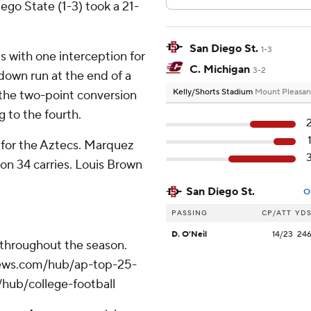
go State (1-3) took a 21-
San Diego St.
1-3
s with one interception for
C. Michigan
3-2
down run at the end of a
Kelly/Shorts Stadium
Mount Pleasan
t the two-point conversion
 to the fourth.
g for the Aztecs. Marquez
on 34 carries. Louis Brown
San Diego St.
O
PASSING
CP/ATT
YD
D. O'Neil
14/23
24
 throughout the season.
apnews.com/hub/ap-top-25-
/hub/college-football