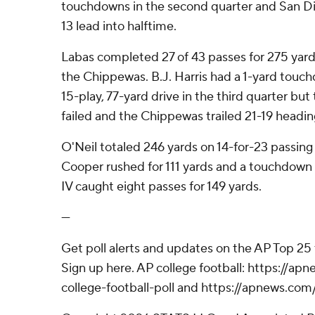
touchdowns in the second quarter and San Die
13 lead into halftime.
Labas completed 27 of 43 passes for 275 yard
the Chippewas. B.J. Harris had a 1-yard touch
15-play, 77-yard drive in the third quarter bu
failed and the Chippewas trailed 21-19 heading
O'Neil totaled 246 yards on 14-for-23 passin
Cooper rushed for 111 yards and a touchdown 
IV caught eight passes for 149 yards.
---
Get poll alerts and updates on the AP Top 25
Sign up here. AP college football: https://
college-football-poll and https://apnews.com