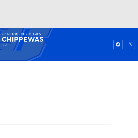
CENTRAL MICHIGAN
Watch
Fantasy
Betting
CHIPPEWAS
3-2