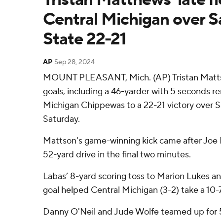
Central Michigan over S
State 22-21
AP
Sep 28, 2024
MOUNT PLEASANT, Mich. (AP) Tristan Mattso
goals, including a 46-yarder with 5 seconds re
Michigan Chippewas to a 22-21 victory over 
Saturday.
Mattson's game-winning kick came after Joe L
52-yard drive in the final two minutes.
Labas’ 8-yard scoring toss to Marion Lukes a
goal helped Central Michigan (3-2) take a 10-7
Danny O'Neil and Jude Wolfe teamed up for 