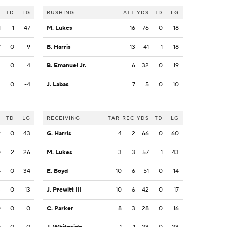
S
TD
LG
RUSHING
ATT
YDS
TD
LG
1
1
47
M. Lukes
16
76
0
18
7
0
9
B. Harris
13
41
1
18
4
0
4
B. Emanuel Jr.
6
32
0
19
4
0
-4
J. Labas
7
5
0
10
S
TD
LG
RECEIVING
TAR
REC
YDS
TD
LG
9
0
43
G. Harris
4
2
66
0
60
0
2
26
M. Lukes
3
3
57
1
43
4
0
34
E. Boyd
10
6
51
0
14
3
0
13
J. Prewitt III
10
6
42
0
17
0
0
0
C. Parker
8
3
28
0
16