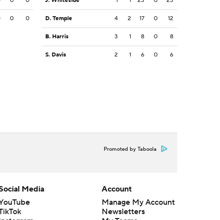
0
0
0
J. Whiteside
1
1
23
0
23
0
0
0
D. Temple
4
2
17
0
12
B. Harris
3
1
8
0
8
S. Davis
2
1
6
0
6
Promoted by Taboola
Social Media
Account
YouTube
Manage My Account
TikTok
Newsletters